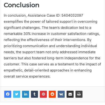
Conclusion
In conclusion, Assistance Case ID: 5404032097
exemplifies the power of tailored support in overcoming
significant challenges. The team’s dedication led to a
remarkable 30% increase in customer satisfaction ratings,
reflecting the effectiveness of their interventions. By
prioritizing communication and understanding individual
needs, the support team not only addressed immediate
barriers but also fostered long-term independence for the
customer. This case serves as a testament to the impact of
empathetic, detail-oriented approaches in enhancing
overall service experiences.