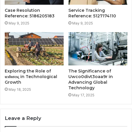
Case Resolution
Service Tracking
Reference: 5186205183
Reference: 5127174110
May 9, 2025
May 9, 2025
Exploring the Role of
The Significance of
ιειδισεις in Technological
Uwco0divt3oaa9r in
Growth
Advancing Global
Technology
May 18, 2025
May 17, 2025
Leave a Reply