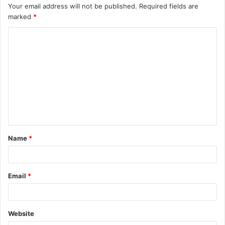
Your email address will not be published.
Required fields are
marked
*
C
o
m
m
e
n
t
Name
*
*
Email
*
Website