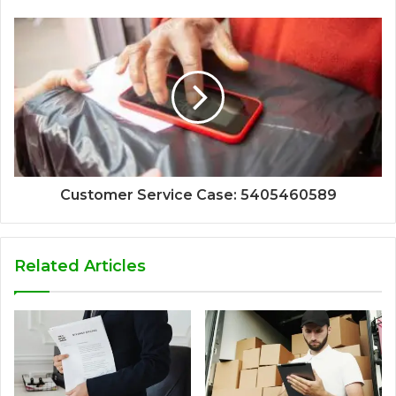
Customer Service Case: 5405460589
Related Articles