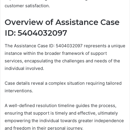
customer satisfaction.
Overview of Assistance Case
ID: 5404032097
The Assistance Case ID: 5404032097 represents a unique
instance within the broader framework of support
services, encapsulating the challenges and needs of the
individual involved.
Case details reveal a complex situation requiring tailored
interventions.
A well-defined resolution timeline guides the process,
ensuring that support is timely and effective, ultimately
empowering the individual towards greater independence
and freedom in their personal journey.