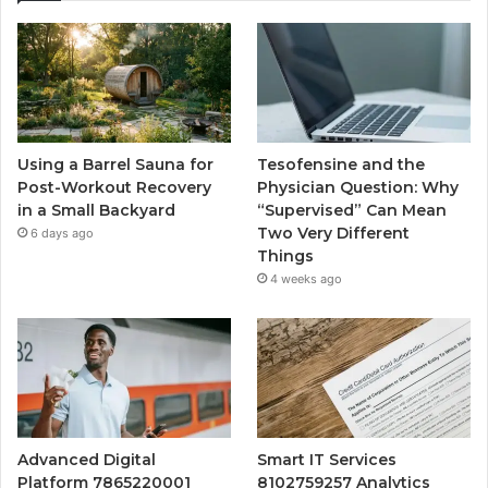
Using a Barrel Sauna for
Tesofensine and the
Post-Workout Recovery
Physician Question: Why
in a Small Backyard
“Supervised” Can Mean
Two Very Different
6 days ago
Things
4 weeks ago
Advanced Digital
Smart IT Services
Platform 7865220001
8102759257 Analytics