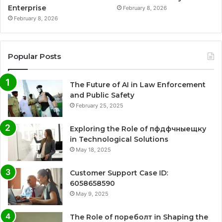
Enterprise
February 8, 2026
February 8, 2026
Popular Posts
The Future of AI in Law Enforcement
and Public Safety
February 25, 2025
Exploring the Role of пфдфчныещку
in Technological Solutions
May 18, 2025
Customer Support Case ID:
6058658590
May 9, 2025
The Role of пореболт in Shaping the