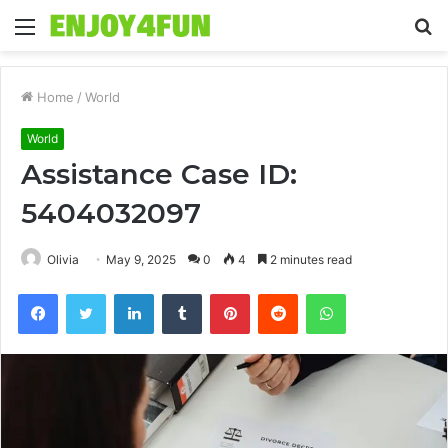
Menu
S
fo
Home
/
World
World
Assistance Case ID:
5404032097
Olivia
May 9, 2025
0
4
2 minutes read
Facebook
Twitter
LinkedIn
Tumblr
Pinterest
Reddit
WhatsApp