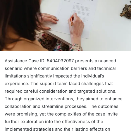
Assistance Case ID: 5404032097 presents a nuanced
scenario where communication barriers and technical
limitations significantly impacted the individual’s
experience. The support team faced challenges that
required careful consideration and targeted solutions.
Through organized interventions, they aimed to enhance
collaboration and streamline processes. The outcomes
were promising, yet the complexities of the case invite
further exploration into the effectiveness of the
implemented strategies and their lasting effects on