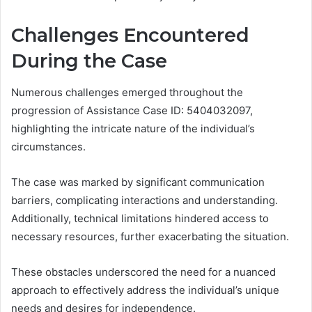
Challenges Encountered
During the Case
Numerous challenges emerged throughout the
progression of Assistance Case ID: 5404032097,
highlighting the intricate nature of the individual’s
circumstances.
The case was marked by significant communication
barriers, complicating interactions and understanding.
Additionally, technical limitations hindered access to
necessary resources, further exacerbating the situation.
These obstacles underscored the need for a nuanced
approach to effectively address the individual’s unique
needs and desires for independence.