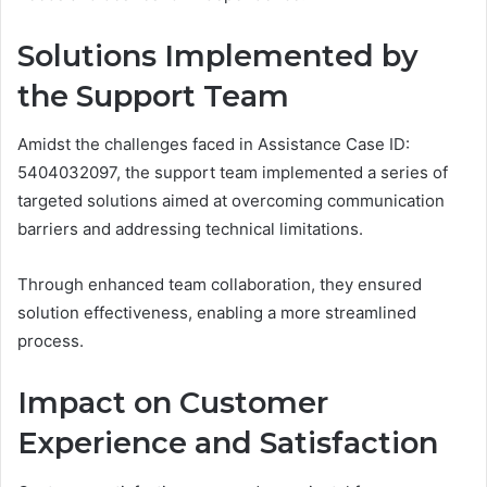
Solutions Implemented by
the Support Team
Amidst the challenges faced in Assistance Case ID:
5404032097, the support team implemented a series of
targeted solutions aimed at overcoming communication
barriers and addressing technical limitations.
Through enhanced team collaboration, they ensured
solution effectiveness, enabling a more streamlined
process.
Impact on Customer
Experience and Satisfaction