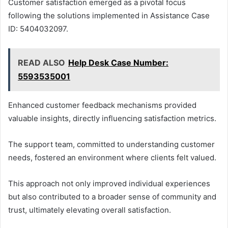
Customer satisfaction emerged as a pivotal focus
following the solutions implemented in Assistance Case
ID: 5404032097.
READ ALSO
Help Desk Case Number:
5593535001
Enhanced customer feedback mechanisms provided
valuable insights, directly influencing satisfaction metrics.
The support team, committed to understanding customer
needs, fostered an environment where clients felt valued.
This approach not only improved individual experiences
but also contributed to a broader sense of community and
trust, ultimately elevating overall satisfaction.