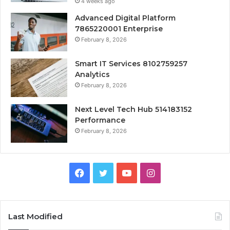
4 weeks ago
Advanced Digital Platform
7865220001 Enterprise
February 8, 2026
Smart IT Services 8102759257
Analytics
February 8, 2026
Next Level Tech Hub 514183152
Performance
February 8, 2026
Facebook
Twitter
YouTube
Instagram
Last Modified