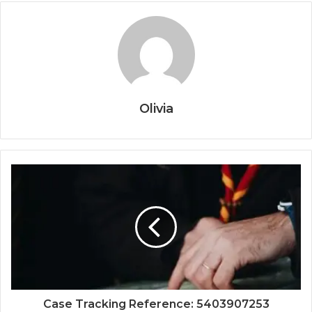
Olivia
Case Tracking Reference: 5403907253