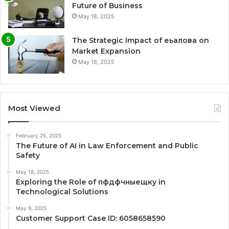
Future of Business
May 18, 2025
The Strategic Impact of еьалова on
Market Expansion
May 18, 2025
Most Viewed
February 25, 2025
The Future of AI in Law Enforcement and Public
Safety
May 18, 2025
Exploring the Role of пфдфчныещку in
Technological Solutions
May 9, 2025
Customer Support Case ID: 6058658590