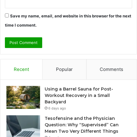
Save my name, email, and website in this browser for the next
time I comment.
Recent
Popular
Comments
Using a Barrel Sauna for Post-
Workout Recovery in a Small
Backyard
6 days ago
Tesofensine and the Physician
Question: Why “Supervised” Can
Mean Two Very Different Things