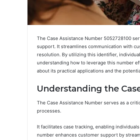
The Case Assistance Number 5052728100 serves
support. It streamlines communication with cu
resolution. By utilizing this identifier, indivi
understanding how to leverage this number effe
about its practical applications and the potentia
Understanding the Cas
The Case Assistance Number serves as a critical
processes.
It facilitates case tracking, enabling individuals
number enhances customer support by streaml