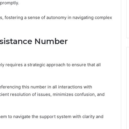
 promptly.
s, fostering a sense of autonomy in navigating complex
ssistance Number
y requires a strategic approach to ensure that all
.
eferencing this number in all interactions with
icient resolution of issues, minimizes confusion, and
hem to navigate the support system with clarity and