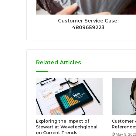
Customer Service Case:
4809659223
Related Articles
Exploring the Impact of
Customer 
Stewart at Wavetechglobal
Reference
on Current Trends
May 9, 202