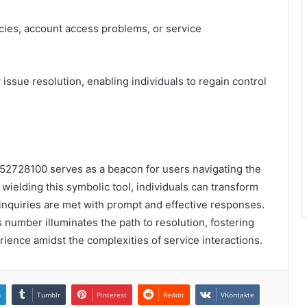
cies, account access problems, or service
 issue resolution, enabling individuals to regain control
52728100 serves as a beacon for users navigating the
wielding this symbolic tool, individuals can transform
ir inquiries are met with prompt and effective responses.
s number illuminates the path to resolution, fostering
ience amidst the complexities of service interactions.
n
Tumblr
Pinterest
Reddit
VKontakte