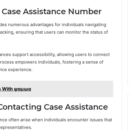
he Case Assistance Number
es numerous advantages for individuals navigating
tracking, ensuring that users can monitor the status of
nces support accessibility, allowing users to connect
process empowers individuals, fostering a sense of
vice experience.
es With ψαμωα
ontacting Case Assistance
ce often arise when individuals encounter issues that
representatives.