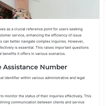
 as a crucial reference point for users seeking
stomer service, enhancing the efficiency of issue
duals can better navigate complex inquiries. However,
ctively is essential. This raises important questions
l benefits it offers in various scenarios.
e Assistance Number
 identifier within various administrative and legal
 to monitor the status of their inquiries effectively. This
ining communication between clients and service