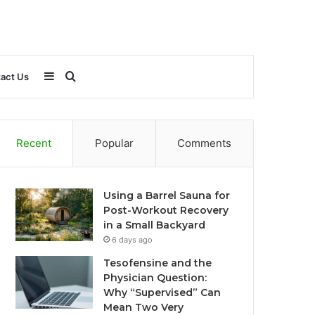
Sidebar
Search
act Us
for
Recent
Popular
Comments
Using a Barrel Sauna for
Post-Workout Recovery
in a Small Backyard
6 days ago
Tesofensine and the
Physician Question:
Why “Supervised” Can
Mean Two Very