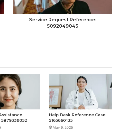
Service Request Reference:
5092049045
Assistance
Help Desk Reference Case:
: 5879339052
5165660135
5
May 9, 2025