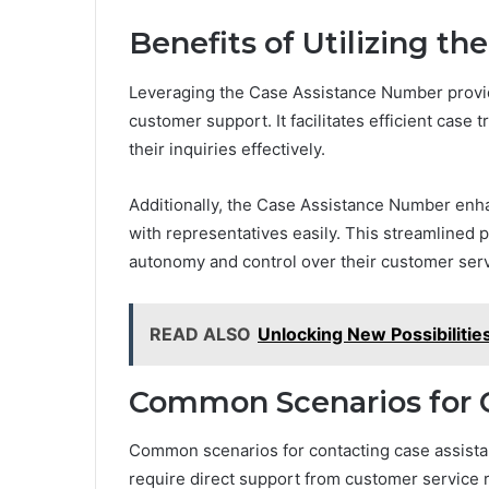
Benefits of Utilizing t
Leveraging the Case Assistance Number provid
customer support. It facilitates efficient case 
their inquiries effectively.
Additionally, the Case Assistance Number enha
with representatives easily. This streamlined 
autonomy and control over their customer ser
READ ALSO
Unlocking New Possibiliti
Common Scenarios for C
Common scenarios for contacting case assistan
require direct support from customer service 