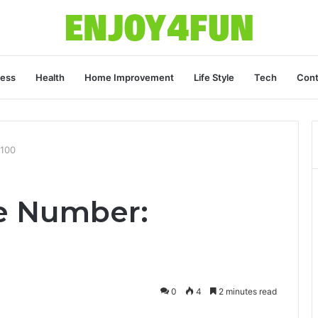
ness
Health
Home Improvement
Life Style
Tech
Cont
8100
e Number:
0
4
2 minutes read