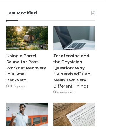
Last Modified
Using a Barrel
Tesofensine and
Sauna for Post-
the Physician
Workout Recovery
Question: Why
in a Small
“Supervised” Can
Backyard
Mean Two Very
Different Things
6 days ago
4 weeks ago