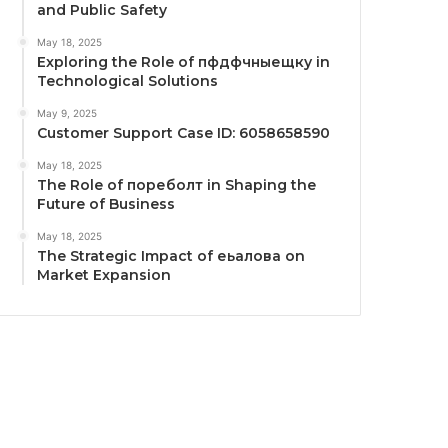
and Public Safety
May 18, 2025
Exploring the Role of пфдфчныещку in
Technological Solutions
May 9, 2025
Customer Support Case ID: 6058658590
May 18, 2025
The Role of пореболт in Shaping the
Future of Business
May 18, 2025
The Strategic Impact of еьалова on
Market Expansion