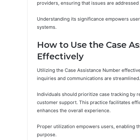
providers, ensuring that issues are addressed
Understanding its significance empowers user
systems.
How to Use the Case A
Effectively
Utilizing the Case Assistance Number effectivel
inquiries and communications are streamlined
Individuals should prioritize case tracking by r
customer support. This practice facilitates eff
enhances the overall experience.
Proper utilization empowers users, enabling t
purpose.