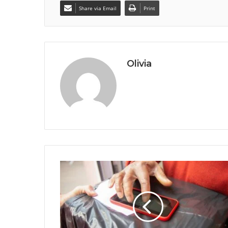
Share via Email
Print
Olivia