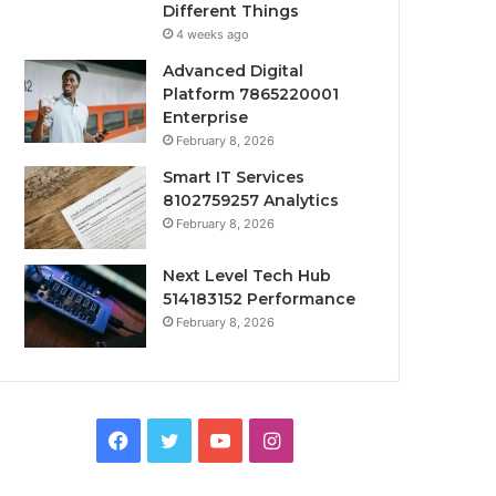
Different Things
4 weeks ago
Advanced Digital
Platform 7865220001
Enterprise
February 8, 2026
Smart IT Services
8102759257 Analytics
February 8, 2026
Next Level Tech Hub
514183152 Performance
February 8, 2026
Facebook
Twitter
YouTube
Instagram