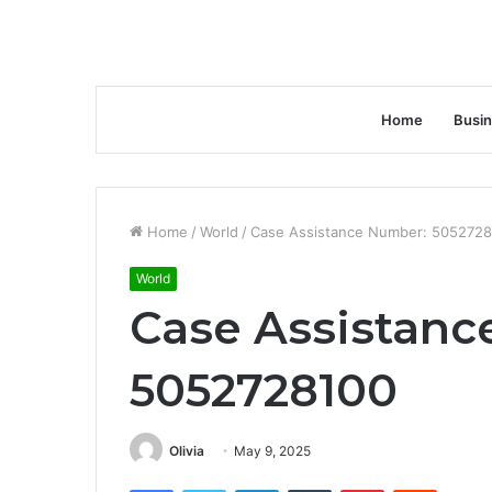
Home
Busi
Home
/
World
/
Case Assistance Number: 505272
World
Case Assistanc
5052728100
Olivia
May 9, 2025
Facebook
Twitter
LinkedIn
Tumblr
Pinterest
Reddit