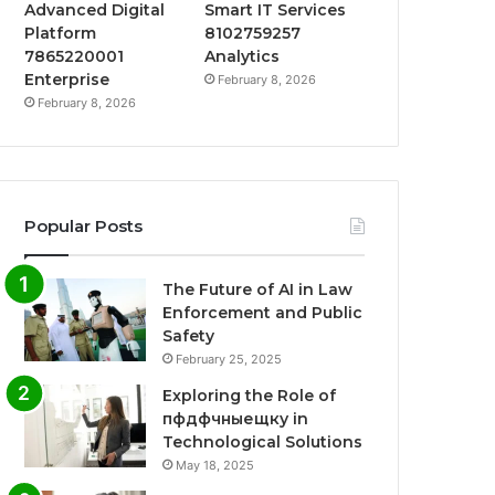
Advanced Digital
Smart IT Services
Platform
8102759257
7865220001
Analytics
Enterprise
February 8, 2026
February 8, 2026
Popular Posts
The Future of AI in Law
Enforcement and Public
Safety
February 25, 2025
Exploring the Role of
пфдфчныещку in
Technological Solutions
May 18, 2025