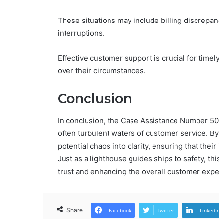
These situations may include billing discrepan
interruptions.
Effective customer support is crucial for timely
over their circumstances.
Conclusion
In conclusion, the Case Assistance Number 50
often turbulent waters of customer service. By 
potential chaos into clarity, ensuring that the
Just as a lighthouse guides ships to safety, thi
trust and enhancing the overall customer exper
Share
Facebook
Twitter
LinkedI