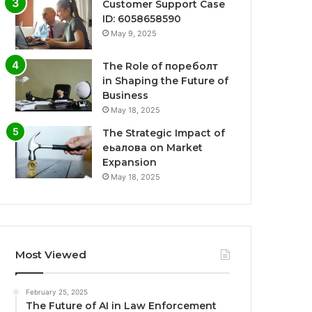
Customer Support Case
ID: 6058658590
May 9, 2025
The Role of пореболт
in Shaping the Future of
Business
May 18, 2025
The Strategic Impact of
еьалова on Market
Expansion
May 18, 2025
Most Viewed
February 25, 2025
The Future of AI in Law Enforcement