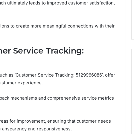
ch ultimately leads to improved customer satisfaction,
tions to create more meaningful connections with their
er Service Tracking:
such as ‘Customer Service Tracking: 5129966086’, offer
customer experience.
dback mechanisms and comprehensive service metrics
reas for improvement, ensuring that customer needs
of transparency and responsiveness.