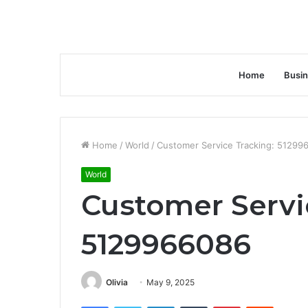
Home
Busi
Home
/
World
/
Customer Service Tracking: 51299
World
Customer Servi
5129966086
Olivia
May 9, 2025
Facebook
Twitter
LinkedIn
Tumblr
Pinterest
Reddit