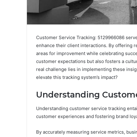
Customer Service Tracking: 5129966086 serves 
enhance their client interactions. By offering r
areas for improvement while celebrating succe
customer expectations but also fosters a cultu
real challenge lies in implementing these insig
elevate this tracking system’s impact?
Understanding Custome
Understanding customer service tracking entail
customer experiences and fostering brand loya
By accurately measuring service metrics, busi