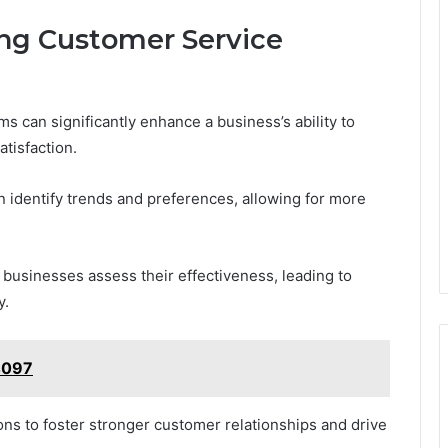
ng Customer Service
 can significantly enhance a business’s ability to
tisfaction.
n identify trends and preferences, allowing for more
businesses assess their effectiveness, leading to
y.
4097
ns to foster stronger customer relationships and drive