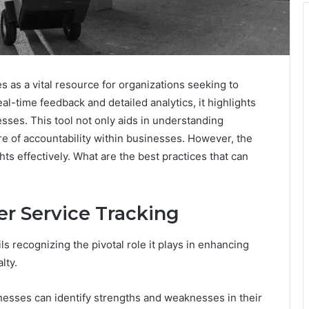
as a vital resource for organizations seeking to
eal-time feedback and detailed analytics, it highlights
sses. This tool not only aids in understanding
re of accountability within businesses. However, the
hts effectively. What are the best practices that can
r Service Tracking
s recognizing the pivotal role it plays in enhancing
lty.
nesses can identify strengths and weaknesses in their