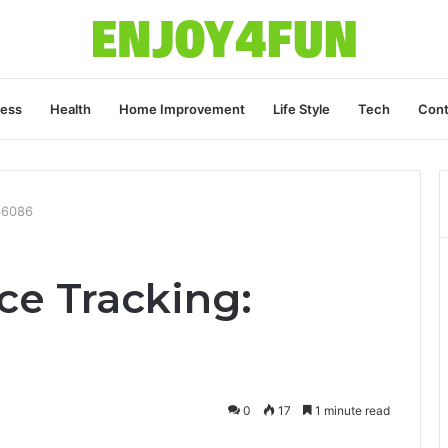
ness
Health
Home Improvement
Life Style
Tech
Cont
66086
ce Tracking:
0
17
1 minute read