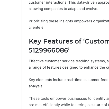
customer interactions. This data-driven approa
allowing companies to adapt and evolve.
Prioritizing these insights empowers organiza
clientele.
Key Features of ‘Custom
5129966086’
Effective customer service tracking systems, 
a range of features designed to enhance the 
Key elements include real-time customer fee
analysis.
These tools empower businesses to identify a
are met efficiently while fostering a culture 