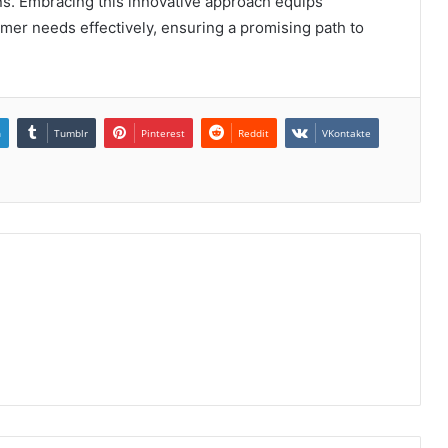
ons. Embracing this innovative approach equips
mer needs effectively, ensuring a promising path to
n
Tumblr
Pinterest
Reddit
VKontakte