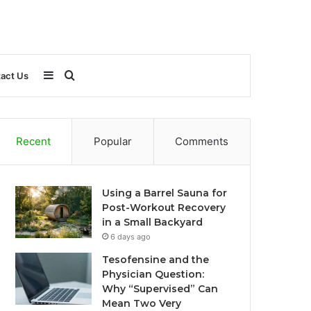
Sidebar
Search
act Us
for
Recent
Popular
Comments
Using a Barrel Sauna for
Post-Workout Recovery
in a Small Backyard
6 days ago
Tesofensine and the
Physician Question:
Why “Supervised” Can
Mean Two Very