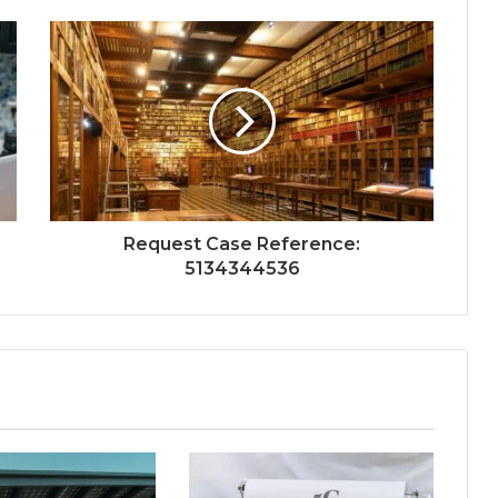
Request Case Reference:
5134344536