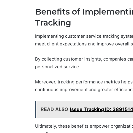
Benefits of Implementi
Tracking
Implementing customer service tracking systems
meet client expectations and improve overall sa
By collecting customer insights, companies ca
personalized service.
Moreover, tracking performance metrics helps 
continuous improvement and greater efficienc
READ ALSO
Issue Tracking ID: 389151
Ultimately, these benefits empower organizatio