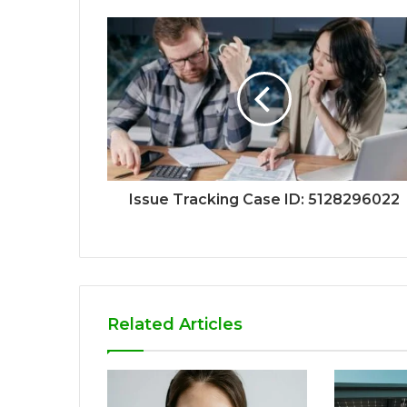
Issue Tracking Case ID: 5128296022
Related Articles