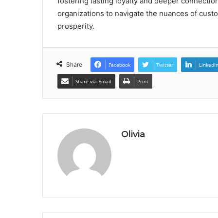
fostering lasting loyalty and deeper connecti
organizations to navigate the nuances of custo
prosperity.
Share
Facebook
Twitter
LinkedI
Share via Email
Print
Olivia