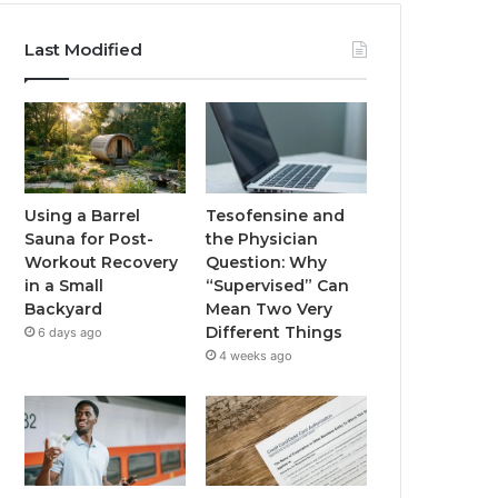
Last Modified
Using a Barrel
Tesofensine and
Sauna for Post-
the Physician
Workout Recovery
Question: Why
in a Small
“Supervised” Can
Backyard
Mean Two Very
Different Things
6 days ago
4 weeks ago