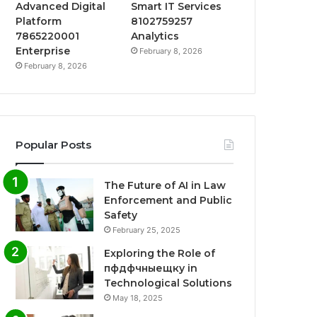
Advanced Digital
Smart IT Services
Platform
8102759257
7865220001
Analytics
Enterprise
February 8, 2026
February 8, 2026
Popular Posts
The Future of AI in Law
Enforcement and Public
Safety
February 25, 2025
Exploring the Role of
пфдфчныещку in
Technological Solutions
May 18, 2025