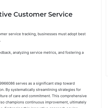
ctive Customer Service
mer service tracking, businesses must adopt best
.
edback, analyzing service metrics, and fostering a
9966086 serves as a significant step toward
n. By systematically streamlining strategies for
culture of care and commitment. This comprehensive
 also champions continuous improvement, ultimately