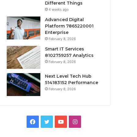
Different Things
4 weeks ago
Advanced Digital
Platform 7865220001
Enterprise
February 8, 2026
Smart IT Services
8102759257 Analytics
February 8, 2026
Next Level Tech Hub
514183152 Performance
February 8, 2026
Facebook
Twitter
YouTube
Instagram