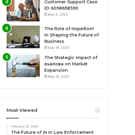
Customer Support Case
ID: 6058658590
May 9, 2025
The Role of пореболт
in Shaping the Future of
Business
May 18, 2025
The Strategic Impact of
еьалова on Market
Expansion
May 18, 2025
Most Viewed
February 25, 2025
The Future of AI in Law Enforcement