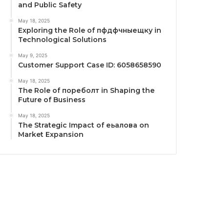
and Public Safety
May 18, 2025
Exploring the Role of пфдфчныещку in
Technological Solutions
May 9, 2025
Customer Support Case ID: 6058658590
May 18, 2025
The Role of пореболт in Shaping the
Future of Business
May 18, 2025
The Strategic Impact of еьалова on
Market Expansion