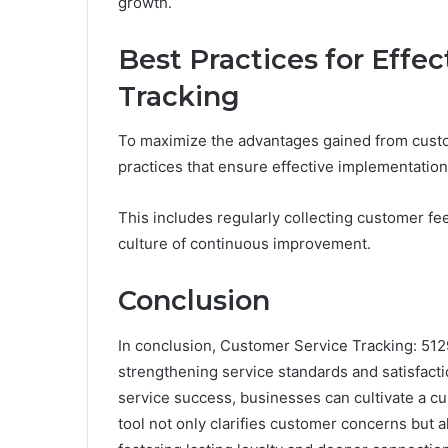
growth.
Best Practices for Effe
Tracking
To maximize the advantages gained from custo
practices that ensure effective implementation
This includes regularly collecting customer fe
culture of continuous improvement.
Conclusion
In conclusion, Customer Service Tracking: 512
strengthening service standards and satisfactio
service success, businesses can cultivate a 
tool not only clarifies customer concerns but