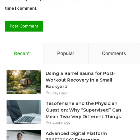
time I comment.
Recent
Popular
Comments
Using a Barrel Sauna for Post-
Workout Recovery in a Small
Backyard
6 days ago
Tesofensine and the Physician
Question: Why “Supervised” Can
Mean Two Very Different Things
4 weeks ago
Advanced Digital Platform
7865220001 Enterprise