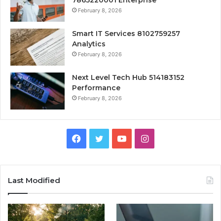
February 8, 2026
Smart IT Services 8102759257
Analytics
February 8, 2026
Next Level Tech Hub 514183152
Performance
February 8, 2026
Facebook
Twitter
YouTube
Instagram
Last Modified