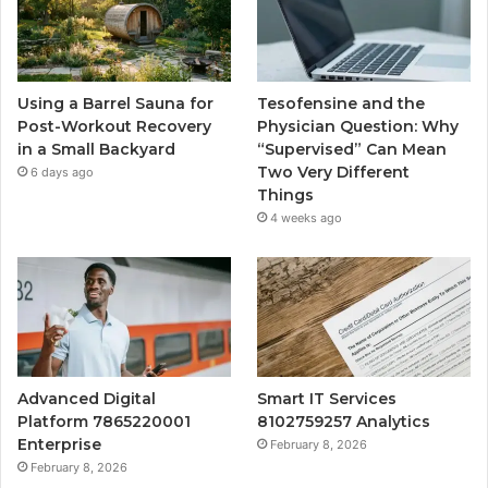
Using a Barrel Sauna for
Tesofensine and the
Post-Workout Recovery
Physician Question: Why
in a Small Backyard
“Supervised” Can Mean
Two Very Different
6 days ago
Things
4 weeks ago
Advanced Digital
Smart IT Services
Platform 7865220001
8102759257 Analytics
Enterprise
February 8, 2026
February 8, 2026