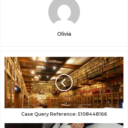
Olivia
Case Query Reference: 5108448166