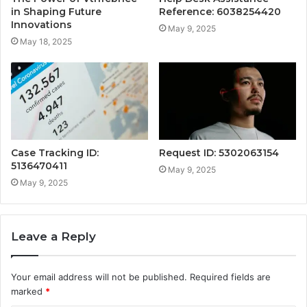
in Shaping Future
Reference: 6038254420
Innovations
May 9, 2025
May 18, 2025
Case Tracking ID:
Request ID: 5302063154
5136470411
May 9, 2025
May 9, 2025
Leave a Reply
Your email address will not be published.
Required fields are
marked
*