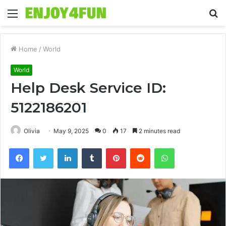
Menu
S
fo
Home
/
World
World
Help Desk Service ID:
5122186201
Olivia
May 9, 2025
0
17
2 minutes read
Facebook
Twitter
LinkedIn
Tumblr
Pinterest
Reddit
WhatsApp