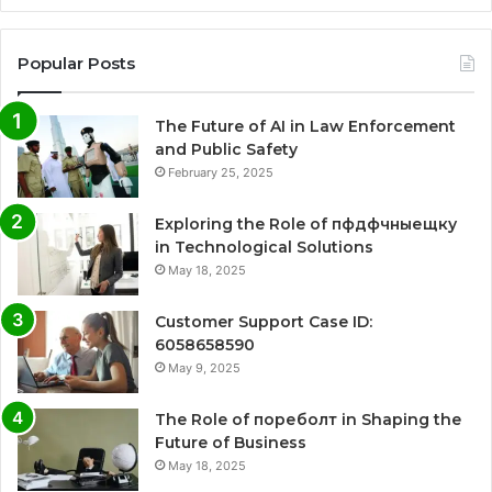
Popular Posts
The Future of AI in Law Enforcement
and Public Safety
February 25, 2025
Exploring the Role of пфдфчныещку
in Technological Solutions
May 18, 2025
Customer Support Case ID:
6058658590
May 9, 2025
The Role of пореболт in Shaping the
Future of Business
May 18, 2025