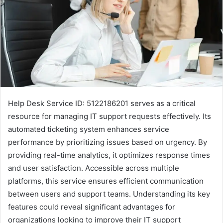
Help Desk Service ID: 5122186201 serves as a critical
resource for managing IT support requests effectively. Its
automated ticketing system enhances service
performance by prioritizing issues based on urgency. By
providing real-time analytics, it optimizes response times
and user satisfaction. Accessible across multiple
platforms, this service ensures efficient communication
between users and support teams. Understanding its key
features could reveal significant advantages for
organizations looking to improve their IT support