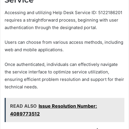
Accessing and utilizing Help Desk Service ID: 5122186201
requires a straightforward process, beginning with user
authentication through the designated portal.
Users can choose from various access methods, including
web and mobile applications.
Once authenticated, individuals can effectively navigate
the service interface to optimize service utilization,
ensuring efficient problem resolution and support for their
technical needs.
READ ALSO
Issue Resolution Number:
4089773512