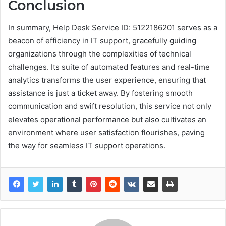
Conclusion
In summary, Help Desk Service ID: 5122186201 serves as a
beacon of efficiency in IT support, gracefully guiding
organizations through the complexities of technical
challenges. Its suite of automated features and real-time
analytics transforms the user experience, ensuring that
assistance is just a ticket away. By fostering smooth
communication and swift resolution, this service not only
elevates operational performance but also cultivates an
environment where user satisfaction flourishes, paving
the way for seamless IT support operations.