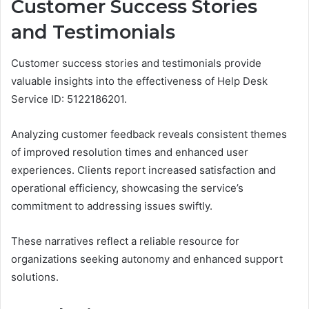
Customer Success Stories
and Testimonials
Customer success stories and testimonials provide
valuable insights into the effectiveness of Help Desk
Service ID: 5122186201.
Analyzing customer feedback reveals consistent themes
of improved resolution times and enhanced user
experiences. Clients report increased satisfaction and
operational efficiency, showcasing the service’s
commitment to addressing issues swiftly.
These narratives reflect a reliable resource for
organizations seeking autonomy and enhanced support
solutions.