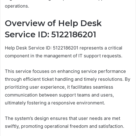
operations.
Overview of Help Desk
Service ID: 5122186201
Help Desk Service ID: 5122186201 represents a critical
component in the management of IT support requests.
This service focuses on enhancing service performance
through efficient ticket handling and timely resolutions. By
prioritizing user experience, it facilitates seamless
communication between support teams and users,
ultimately fostering a responsive environment.
The system’s design ensures that user needs are met
swiftly, promoting operational freedom and satisfaction.