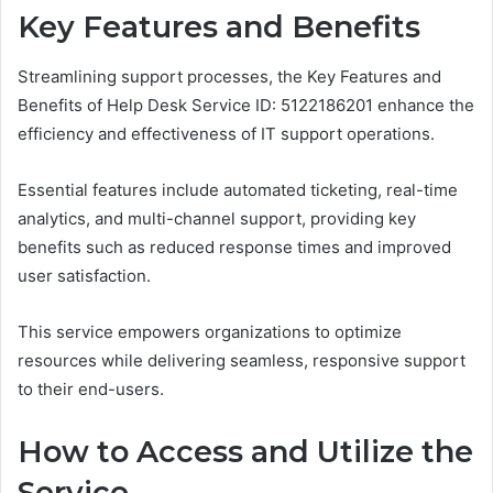
Key Features and Benefits
Streamlining support processes, the Key Features and
Benefits of Help Desk Service ID: 5122186201 enhance the
efficiency and effectiveness of IT support operations.
Essential features include automated ticketing, real-time
analytics, and multi-channel support, providing key
benefits such as reduced response times and improved
user satisfaction.
This service empowers organizations to optimize
resources while delivering seamless, responsive support
to their end-users.
How to Access and Utilize the
Service