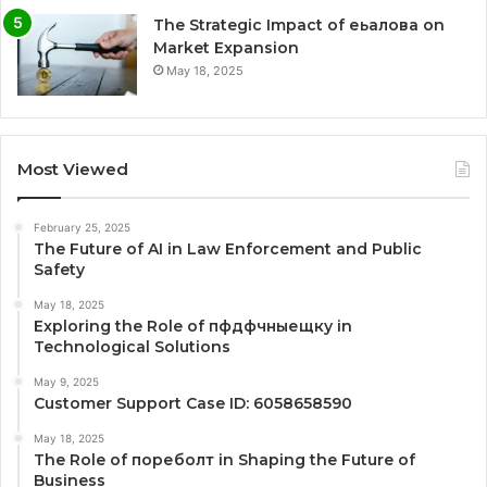
The Strategic Impact of еьалова on
Market Expansion
May 18, 2025
Most Viewed
February 25, 2025
The Future of AI in Law Enforcement and Public
Safety
May 18, 2025
Exploring the Role of пфдфчныещку in
Technological Solutions
May 9, 2025
Customer Support Case ID: 6058658590
May 18, 2025
The Role of пореболт in Shaping the Future of
Business