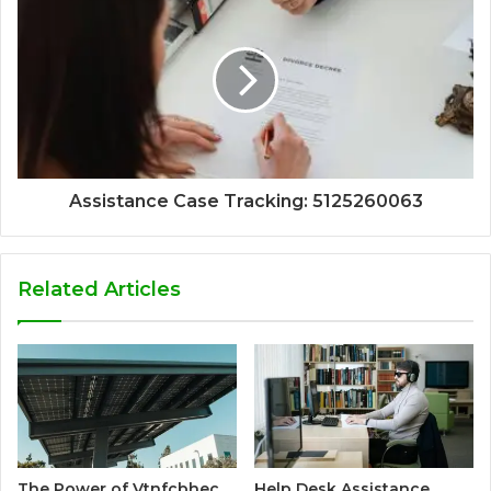
Assistance Case Tracking: 5125260063
Related Articles
The Power of Vtnfcbhec
Help Desk Assistance