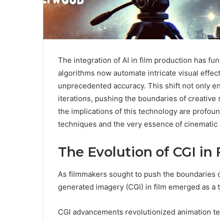
The integration of AI in film production has f
algorithms now automate intricate visual effec
unprecedented accuracy. This shift not only enh
iterations, pushing the boundaries of creative 
the implications of this technology are profoun
techniques and the very essence of cinematic a
The Evolution of CGI in 
As filmmakers sought to push the boundaries of
generated imagery (CGI) in film emerged as a t
CGI advancements revolutionized animation tech