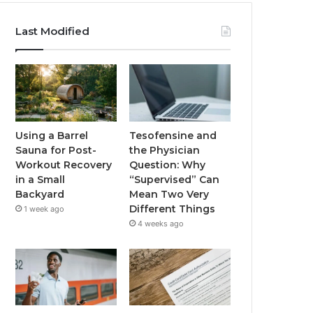
Last Modified
Using a Barrel
Tesofensine and
Sauna for Post-
the Physician
Workout Recovery
Question: Why
in a Small
“Supervised” Can
Backyard
Mean Two Very
Different Things
1 week ago
4 weeks ago