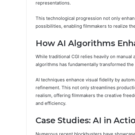
representations.
This technological progression not only enhan
possibilities, enabling filmmakers to realize 
How AI Algorithms Enha
While traditional CGI relies heavily on manual 
algorithms has fundamentally transformed the l
AI techniques enhance visual fidelity by autom
refinement. This not only streamlines producti
realism, offering filmmakers the creative freed
and efficiency.
Case Studies: AI in Act
Numerous recent blockbusters have showcased t