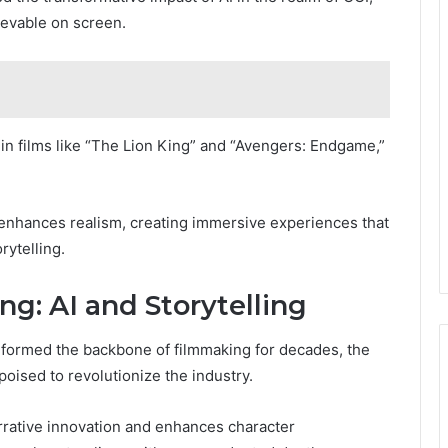
ievable on screen.
in films like “The Lion King” and “Avengers: Endgame,”
 enhances realism, creating immersive experiences that
rytelling.
g: AI and Storytelling
e formed the backbone of filmmaking for decades, the
poised to revolutionize the industry.
arrative innovation and enhances character