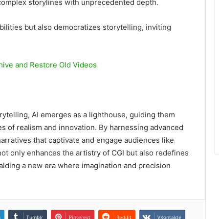
complex storylines with unprecedented depth.
lities but also democratizes storytelling, inviting
hive and Restore Old Videos
rytelling, AI emerges as a lighthouse, guiding them
es of realism and innovation. By harnessing advanced
 narratives that captivate and engage audiences like
ot only enhances the artistry of CGI but also redefines
ralding a new era where imagination and precision
n
Tumblr
Pinterest
Reddit
VKontakte