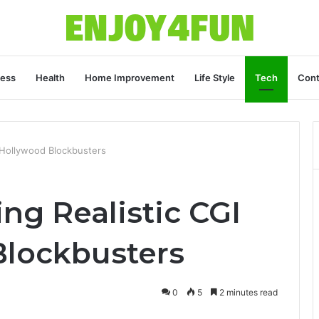
ness
Health
Home Improvement
Life Style
Tech
Cont
r Hollywood Blockbusters
ing Realistic CGI
Blockbusters
0
5
2 minutes read