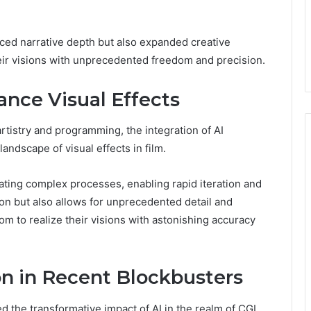
ced narrative depth but also expanded creative
their visions with unprecedented freedom and precision.
nce Visual Effects
artistry and programming, the integration of AI
andscape of visual effects in film.
ating complex processes, enabling rapid iteration and
on but also allows for unprecedented detail and
om to realize their visions with astonishing accuracy
ion in Recent Blockbusters
he transformative impact of AI in the realm of CGI,