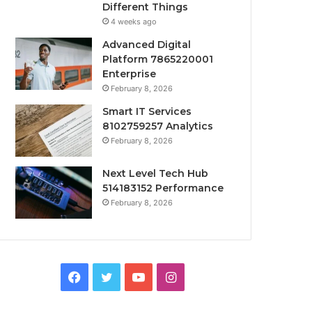
Different Things
4 weeks ago
Advanced Digital
Platform 7865220001
Enterprise
February 8, 2026
Smart IT Services
8102759257 Analytics
February 8, 2026
Next Level Tech Hub
514183152 Performance
February 8, 2026
Facebook
Twitter
YouTube
Instagram