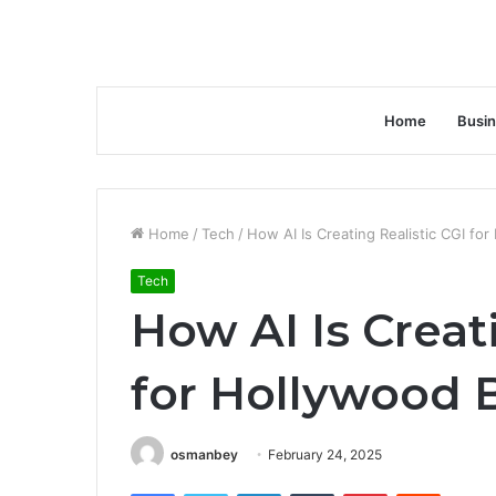
Home
Busi
Home
/
Tech
/
How AI Is Creating Realistic CGI fo
Tech
How AI Is Creat
for Hollywood 
osmanbey
February 24, 2025
Facebook
Twitter
LinkedIn
Tumblr
Pinterest
Reddit