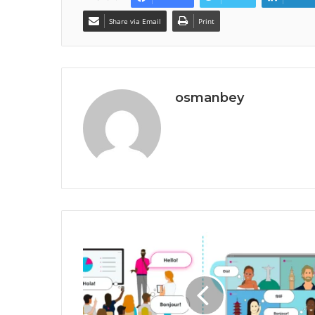
Share via Email
Print
osmanbey