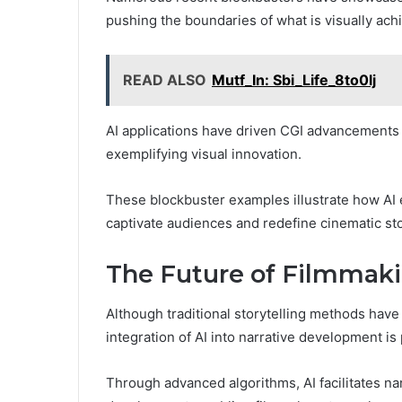
pushing the boundaries of what is visually ach
READ ALSO
Mutf_In: Sbi_Life_8to0lj
AI applications have driven CGI advancements 
exemplifying visual innovation.
These blockbuster examples illustrate how AI
captivate audiences and redefine cinematic sto
The Future of Filmmakin
Although traditional storytelling methods hav
integration of AI into narrative development is 
Through advanced algorithms, AI facilitates n