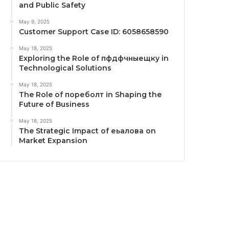
and Public Safety
May 9, 2025
Customer Support Case ID: 6058658590
May 18, 2025
Exploring the Role of пфдфчныещку in
Technological Solutions
May 18, 2025
The Role of пореболт in Shaping the
Future of Business
May 18, 2025
The Strategic Impact of еьалова on
Market Expansion