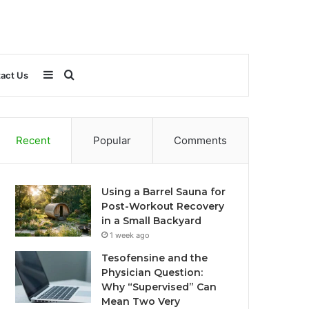
Sidebar
Search
act Us
for
Recent
Popular
Comments
Using a Barrel Sauna for
Post-Workout Recovery
in a Small Backyard
1 week ago
Tesofensine and the
Physician Question:
Why “Supervised” Can
Mean Two Very