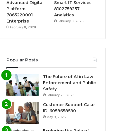
Advanced Digital
Smart IT Services
Platform
8102759257
7865220001
Analytics
Enterprise
February 8, 2026
February 8, 2026
Popular Posts
The Future of AI in Law
Enforcement and Public
Safety
February 25, 2025
Customer Support Case
ID: 6058658590
May 9, 2025
Exploring the Role of