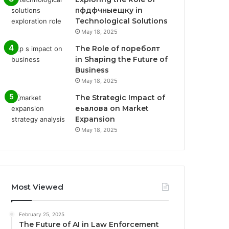
пфдфчныещку in
Technological Solutions
May 18, 2025
The Role of пореболт
in Shaping the Future of
Business
May 18, 2025
The Strategic Impact of
еьалова on Market
Expansion
May 18, 2025
Most Viewed
February 25, 2025
The Future of AI in Law Enforcement