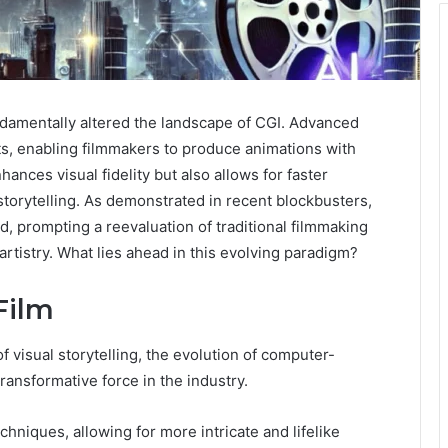
undamentally altered the landscape of CGI. Advanced
ts, enabling filmmakers to produce animations with
ances visual fidelity but also allows for faster
storytelling. As demonstrated in recent blockbusters,
d, prompting a reevaluation of traditional filmmaking
rtistry. What lies ahead in this evolving paradigm?
Film
 visual storytelling, the evolution of computer-
ransformative force in the industry.
niques, allowing for more intricate and lifelike