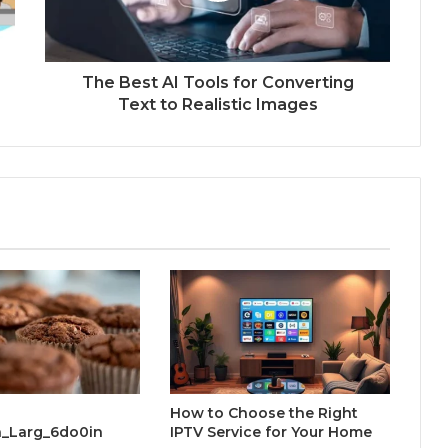
The Best AI Tools for Converting
Text to Realistic Images
How to Choose the Right
_Larg_6do0in
IPTV Service for Your Home