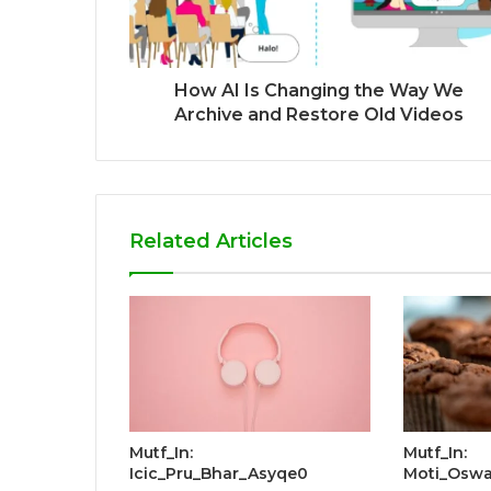
How AI Is Changing the Way We
Archive and Restore Old Videos
Related Articles
Mutf_In:
Mutf_In:
Icic_Pru_Bhar_Asyqe0
Moti_Oswa