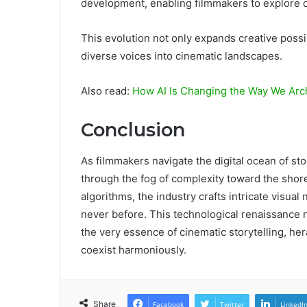
development, enabling filmmakers to explore 
This evolution not only expands creative possibi
diverse voices into cinematic landscapes.
Also read:
How AI Is Changing the Way We Arc
Conclusion
As filmmakers navigate the digital ocean of sto
through the fog of complexity toward the shor
algorithms, the industry crafts intricate visual
never before. This technological renaissance n
the very essence of cinematic storytelling, he
coexist harmoniously.
Share
Facebook
Twitter
LinkedI