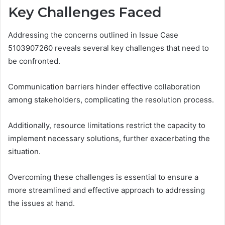
Key Challenges Faced
Addressing the concerns outlined in Issue Case
5103907260 reveals several key challenges that need to
be confronted.
Communication barriers hinder effective collaboration
among stakeholders, complicating the resolution process.
Additionally, resource limitations restrict the capacity to
implement necessary solutions, further exacerbating the
situation.
Overcoming these challenges is essential to ensure a
more streamlined and effective approach to addressing
the issues at hand.