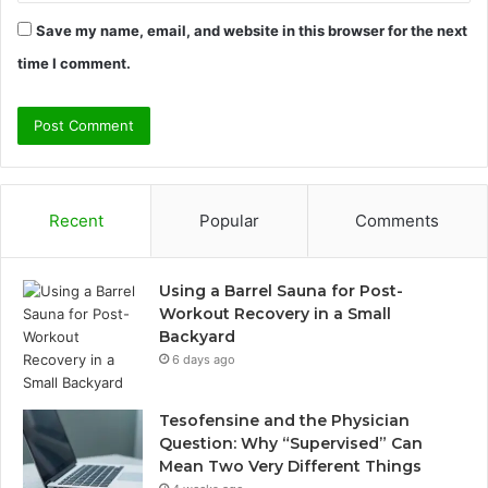
Save my name, email, and website in this browser for the next
time I comment.
Recent
Popular
Comments
Using a Barrel Sauna for Post-
Workout Recovery in a Small
Backyard
6 days ago
Tesofensine and the Physician
Question: Why “Supervised” Can
Mean Two Very Different Things