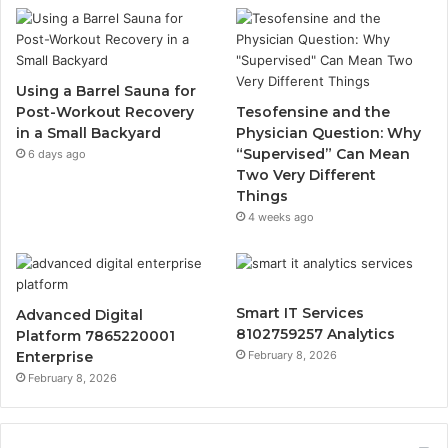
Using a Barrel Sauna for
Post-Workout Recovery
Tesofensine and the
in a Small Backyard
Physician Question: Why
“Supervised” Can Mean
6 days ago
Two Very Different
Things
4 weeks ago
Smart IT Services
Advanced Digital
8102759257 Analytics
Platform 7865220001
Enterprise
February 8, 2026
February 8, 2026