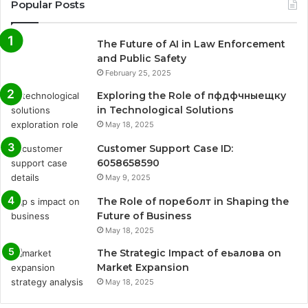
Popular Posts
The Future of AI in Law Enforcement
and Public Safety
February 25, 2025
Exploring the Role of пфдфчныещку
in Technological Solutions
May 18, 2025
Customer Support Case ID:
6058658590
May 9, 2025
The Role of пореболт in Shaping the
Future of Business
May 18, 2025
The Strategic Impact of еьалова on
Market Expansion
May 18, 2025