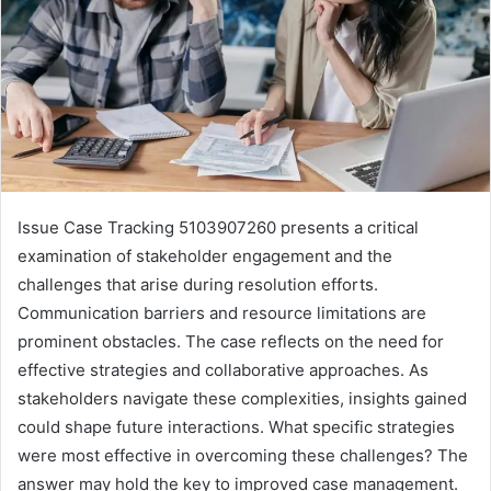
Issue Case Tracking 5103907260 presents a critical
examination of stakeholder engagement and the
challenges that arise during resolution efforts.
Communication barriers and resource limitations are
prominent obstacles. The case reflects on the need for
effective strategies and collaborative approaches. As
stakeholders navigate these complexities, insights gained
could shape future interactions. What specific strategies
were most effective in overcoming these challenges? The
answer may hold the key to improved case management.