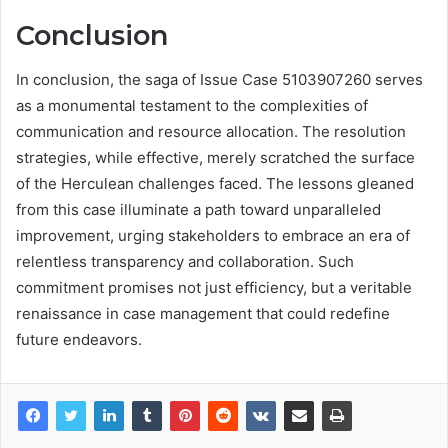
Conclusion
In conclusion, the saga of Issue Case 5103907260 serves
as a monumental testament to the complexities of
communication and resource allocation. The resolution
strategies, while effective, merely scratched the surface
of the Herculean challenges faced. The lessons gleaned
from this case illuminate a path toward unparalleled
improvement, urging stakeholders to embrace an era of
relentless transparency and collaboration. Such
commitment promises not just efficiency, but a veritable
renaissance in case management that could redefine
future endeavors.