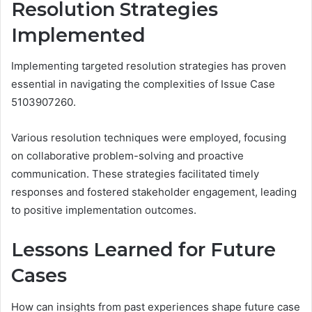
Resolution Strategies
Implemented
Implementing targeted resolution strategies has proven
essential in navigating the complexities of Issue Case
5103907260.
Various resolution techniques were employed, focusing
on collaborative problem-solving and proactive
communication. These strategies facilitated timely
responses and fostered stakeholder engagement, leading
to positive implementation outcomes.
Lessons Learned for Future
Cases
How can insights from past experiences shape future case