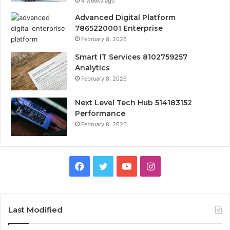
4 weeks ago
Advanced Digital Platform
7865220001 Enterprise
February 8, 2026
Smart IT Services 8102759257
Analytics
February 8, 2026
Next Level Tech Hub 514183152
Performance
February 8, 2026
Facebook
Twitter
YouTube
Instagram
Last Modified