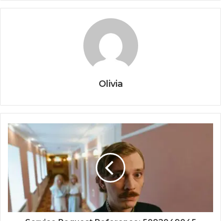
Olivia