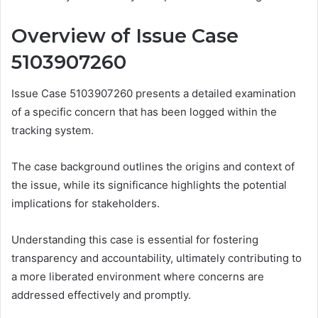
Overview of Issue Case
5103907260
Issue Case 5103907260 presents a detailed examination
of a specific concern that has been logged within the
tracking system.
The case background outlines the origins and context of
the issue, while its significance highlights the potential
implications for stakeholders.
Understanding this case is essential for fostering
transparency and accountability, ultimately contributing to
a more liberated environment where concerns are
addressed effectively and promptly.