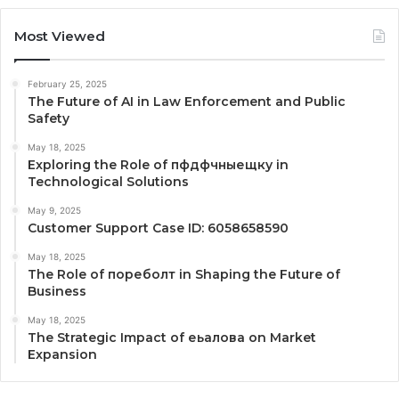
Most Viewed
February 25, 2025
The Future of AI in Law Enforcement and Public
Safety
May 18, 2025
Exploring the Role of пфдфчныещку in
Technological Solutions
May 9, 2025
Customer Support Case ID: 6058658590
May 18, 2025
The Role of пореболт in Shaping the Future of
Business
May 18, 2025
The Strategic Impact of еьалова on Market
Expansion