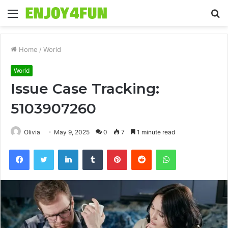
Menu
S
fo
Home
/
World
World
Issue Case Tracking:
5103907260
Olivia
May 9, 2025
0
7
1 minute read
Facebook
Twitter
LinkedIn
Tumblr
Pinterest
Reddit
WhatsApp