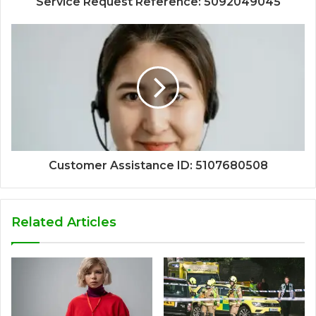
Service Request Reference: 5092049045
Customer Assistance ID: 5107680508
Related Articles