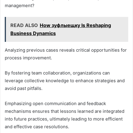
management?
READ ALSO
How зуфлыещку Is Reshaping
Business Dynamics
Analyzing previous cases reveals critical opportunities for
process improvement.
By fostering team collaboration, organizations can
leverage collective knowledge to enhance strategies and
avoid past pitfalls.
Emphasizing open communication and feedback
mechanisms ensures that lessons learned are integrated
into future practices, ultimately leading to more efficient
and effective case resolutions.