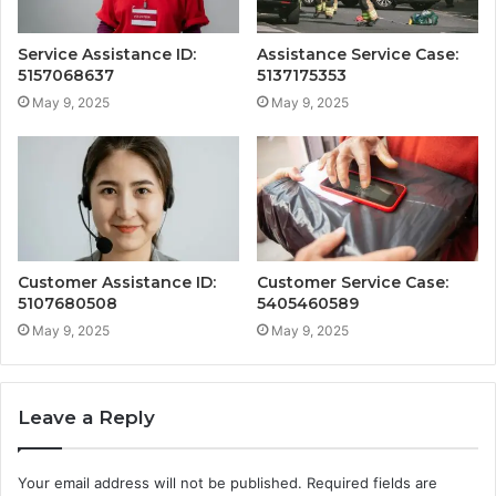
Service Assistance ID:
Assistance Service Case:
5157068637
5137175353
May 9, 2025
May 9, 2025
Customer Assistance ID:
Customer Service Case:
5107680508
5405460589
May 9, 2025
May 9, 2025
Leave a Reply
Your email address will not be published.
Required fields are