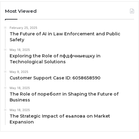
Most Viewed
February 25, 2025
The Future of AI in Law Enforcement and Public
Safety
May 18, 2025
Exploring the Role of пфдфчныещку in
Technological Solutions
May 9, 2025
Customer Support Case ID: 6058658590
May 18, 2025
The Role of пореболт in Shaping the Future of
Business
May 18, 2025
The Strategic Impact of еьалова on Market
Expansion