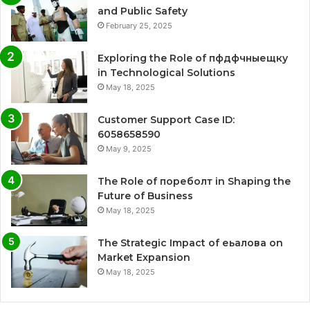
and Public Safety
February 25, 2025
Exploring the Role of пфдфчныещку
in Technological Solutions
May 18, 2025
Customer Support Case ID:
6058658590
May 9, 2025
The Role of пореболт in Shaping the
Future of Business
May 18, 2025
The Strategic Impact of еьалова on
Market Expansion
May 18, 2025