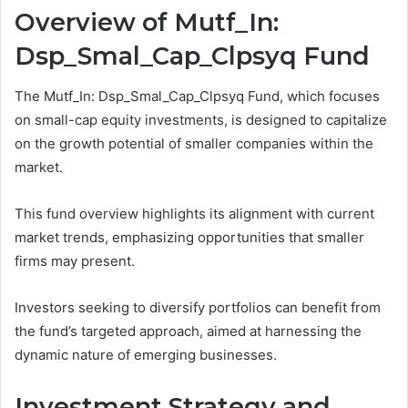
Overview of Mutf_In:
Dsp_Smal_Cap_Clpsyq Fund
The Mutf_In: Dsp_Smal_Cap_Clpsyq Fund, which focuses
on small-cap equity investments, is designed to capitalize
on the growth potential of smaller companies within the
market.
This fund overview highlights its alignment with current
market trends, emphasizing opportunities that smaller
firms may present.
Investors seeking to diversify portfolios can benefit from
the fund’s targeted approach, aimed at harnessing the
dynamic nature of emerging businesses.
Investment Strategy and