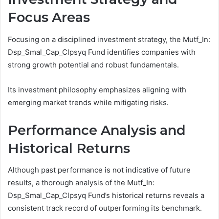
Focus Areas
Focusing on a disciplined investment strategy, the Mutf_In:
Dsp_Smal_Cap_Clpsyq Fund identifies companies with
strong growth potential and robust fundamentals.
Its investment philosophy emphasizes aligning with
emerging market trends while mitigating risks.
Performance Analysis and
Historical Returns
Although past performance is not indicative of future
results, a thorough analysis of the Mutf_In:
Dsp_Smal_Cap_Clpsyq Fund’s historical returns reveals a
consistent track record of outperforming its benchmark.