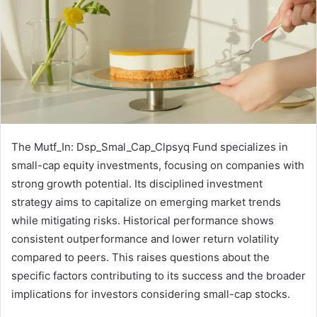
The Mutf_In: Dsp_Smal_Cap_Clpsyq Fund specializes in
small-cap equity investments, focusing on companies with
strong growth potential. Its disciplined investment
strategy aims to capitalize on emerging market trends
while mitigating risks. Historical performance shows
consistent outperformance and lower return volatility
compared to peers. This raises questions about the
specific factors contributing to its success and the broader
implications for investors considering small-cap stocks.