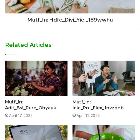
Mutf_In: Hdfc_Divi_Yiel_189wwhu
Related Articles
Mutf_In:
Mutf_In:
Adit_Bsl_Pure_Ohyauk
Icic_Pru_Flex_1nvzbnb
April 17, 2025
April 11, 2025