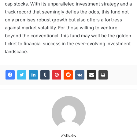
cap stocks. With its unparalleled investment strategy and a
track record that seemingly defies the odds, this fund not
only promises robust growth but also offers a fortress
against market volatility. For those willing to venture
beyond the conventional, this fund may well be the golden
ticket to financial success in the ever-evolving investment
landscape.
Olivia