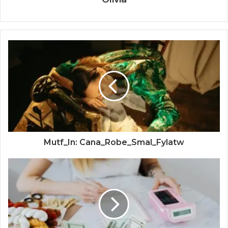
Mutf_In: Cana_Robe_Smal_Fylatw