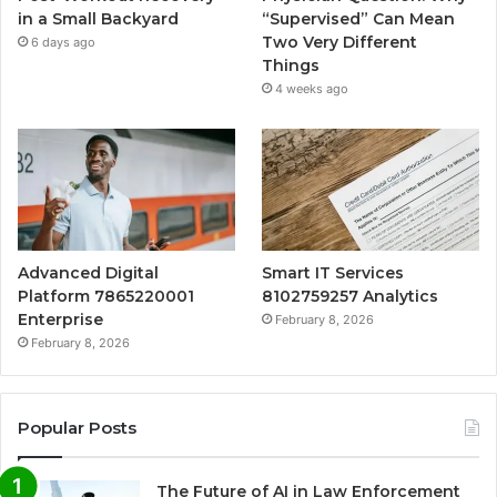
in a Small Backyard
“Supervised” Can Mean
Two Very Different
6 days ago
Things
4 weeks ago
Advanced Digital
Smart IT Services
Platform 7865220001
8102759257 Analytics
Enterprise
February 8, 2026
February 8, 2026
Popular Posts
The Future of AI in Law Enforcement