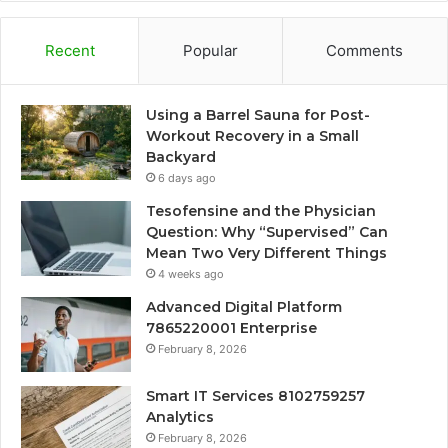
Recent
Popular
Comments
Using a Barrel Sauna for Post-
Workout Recovery in a Small
Backyard
6 days ago
Tesofensine and the Physician
Question: Why “Supervised” Can
Mean Two Very Different Things
4 weeks ago
Advanced Digital Platform
7865220001 Enterprise
February 8, 2026
Smart IT Services 8102759257
Analytics
February 8, 2026