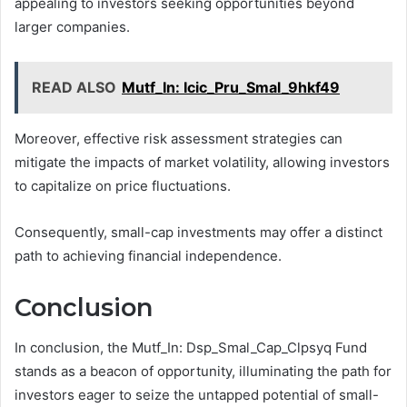
appealing to investors seeking opportunities beyond
larger companies.
READ ALSO
Mutf_In: Icic_Pru_Smal_9hkf49
Moreover, effective risk assessment strategies can
mitigate the impacts of market volatility, allowing investors
to capitalize on price fluctuations.
Consequently, small-cap investments may offer a distinct
path to achieving financial independence.
Conclusion
In conclusion, the Mutf_In: Dsp_Smal_Cap_Clpsyq Fund
stands as a beacon of opportunity, illuminating the path for
investors eager to seize the untapped potential of small-