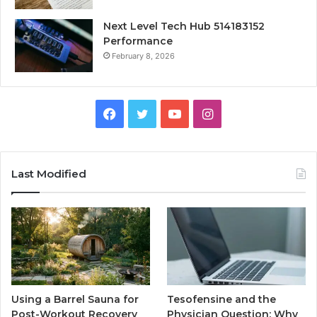
Next Level Tech Hub 514183152
Performance
February 8, 2026
Facebook
Twitter
YouTube
Instagram
Last Modified
Using a Barrel Sauna for
Tesofensine and the
Post-Workout Recovery
Physician Question: Why