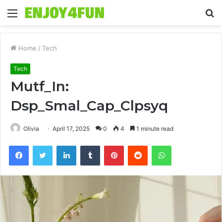
Menu
S
fo
Home
/
Tech
Tech
Mutf_In:
Dsp_Smal_Cap_Clpsyq
Olivia
April 17, 2025
0
4
1 minute read
Facebook
Twitter
LinkedIn
Tumblr
Pinterest
Reddit
WhatsApp