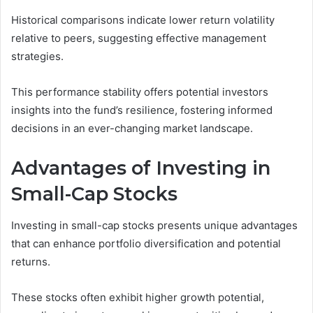
Historical comparisons indicate lower return volatility
relative to peers, suggesting effective management
strategies.
This performance stability offers potential investors
insights into the fund’s resilience, fostering informed
decisions in an ever-changing market landscape.
Advantages of Investing in
Small-Cap Stocks
Investing in small-cap stocks presents unique advantages
that can enhance portfolio diversification and potential
returns.
These stocks often exhibit higher growth potential,