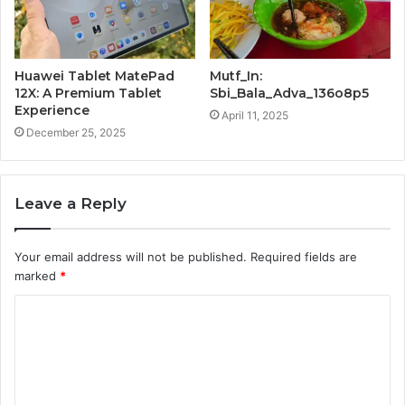
Huawei Tablet MatePad
Mutf_In:
12X: A Premium Tablet
Sbi_Bala_Adva_136o8p5
Experience
April 11, 2025
December 25, 2025
Leave a Reply
Your email address will not be published.
Required fields are
marked
*
C
o
m
m