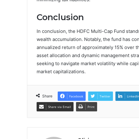
Conclusion
In conclusion, the HDFC Multi-Cap Fund stands
wealth accumulation. Notably, the fund has con
annualized return of approximately 15% over th
asset allocation and dynamic management strat
seeking to navigate market volatility while cap
market capitalizations.
Share
Facebook
Twitter
LinkedI
Share via Email
Print