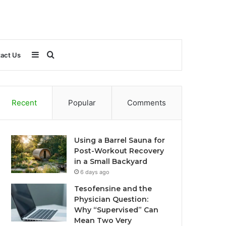
Sidebar
Search
act Us
for
Recent
Popular
Comments
Using a Barrel Sauna for
Post-Workout Recovery
in a Small Backyard
6 days ago
Tesofensine and the
Physician Question:
Why “Supervised” Can
Mean Two Very