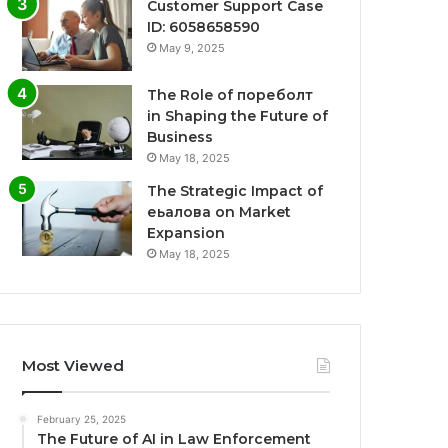
Customer Support Case
ID: 6058658590
May 9, 2025
The Role of пореболт
in Shaping the Future of
Business
May 18, 2025
The Strategic Impact of
еьалова on Market
Expansion
May 18, 2025
Most Viewed
February 25, 2025
The Future of AI in Law Enforcement