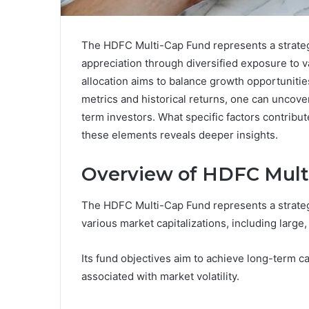
The HDFC Multi-Cap Fund represents a strategi
appreciation through diversified exposure to va
allocation aims to balance growth opportuniti
metrics and historical returns, one can uncover
term investors. What specific factors contribut
these elements reveals deeper insights.
Overview of HDFC Mult
The HDFC Multi-Cap Fund represents a strategi
various market capitalizations, including large
Its fund objectives aim to achieve long-term ca
associated with market volatility.