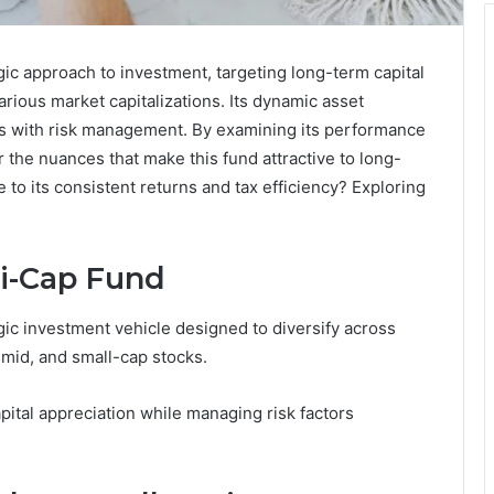
c approach to investment, targeting long-term capital
rious market capitalizations. Its dynamic asset
es with risk management. By examining its performance
 the nuances that make this fund attractive to long-
e to its consistent returns and tax efficiency? Exploring
i-Cap Fund
c investment vehicle designed to diversify across
, mid, and small-cap stocks.
pital appreciation while managing risk factors