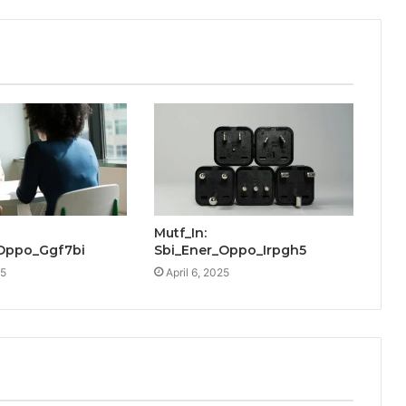
Mutf_In:
Oppo_Ggf7bi
Sbi_Ener_Oppo_Irpgh5
25
April 6, 2025