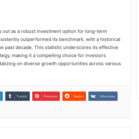
 out as a robust investment option for long-term
sistently outperformed its benchmark, with a historical
e past decade. This statistic underscores its effective
egy, making it a compelling choice for investors
italizing on diverse growth opportunities across various
n
Tumblr
Pinterest
Reddit
VKontakte