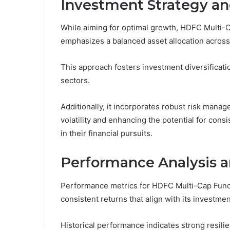
Investment Strategy an
While aiming for optimal growth, HDFC Multi-
emphasizes a balanced asset allocation across 
This approach fosters investment diversificati
sectors.
Additionally, it incorporates robust risk man
volatility and enhancing the potential for cons
in their financial pursuits.
Performance Analysis a
Performance metrics for HDFC Multi-Cap Fund r
consistent returns that align with its investmen
Historical performance indicates strong resilie