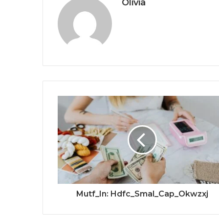
Olivia
Mutf_In: Hdfc_Smal_Cap_Okwzxj