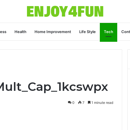
ness
Health
Home Improvement
Life Style
Tech
Cont
Mult_Cap_1kcswpx
0
7
1 minute read