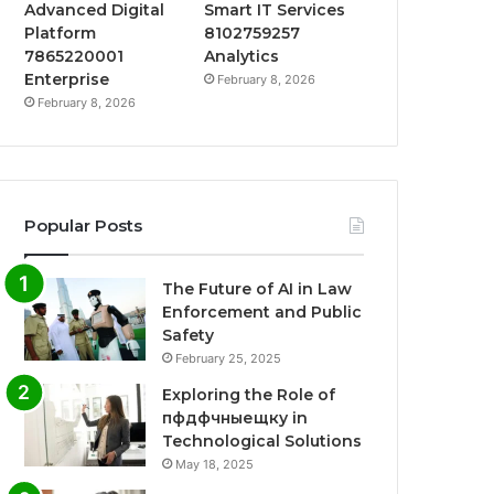
Advanced Digital
Smart IT Services
Platform
8102759257
7865220001
Analytics
Enterprise
February 8, 2026
February 8, 2026
Popular Posts
The Future of AI in Law
Enforcement and Public
Safety
February 25, 2025
Exploring the Role of
пфдфчныещку in
Technological Solutions
May 18, 2025