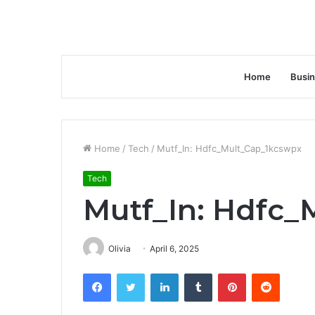
Home
Busi
Home
/
Tech
/
Mutf_In: Hdfc_Mult_Cap_1kcswpx
Tech
Mutf_In: Hdfc_
Olivia
April 6, 2025
Facebook
Twitter
LinkedIn
Tumblr
Pinterest
Reddit