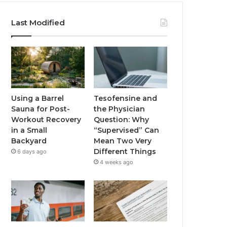
Last Modified
Using a Barrel
Tesofensine and
Sauna for Post-
the Physician
Workout Recovery
Question: Why
in a Small
“Supervised” Can
Backyard
Mean Two Very
Different Things
6 days ago
4 weeks ago