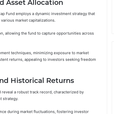
d Asset Allocation
Cap Fund employs a dynamic investment strategy that
various market capitalizations.
on, allowing the fund to capture opportunities across
agement techniques, minimizing exposure to market
istent returns, appealing to investors seeking freedom
nd Historical Returns
eveal a robust track record, characterized by
t strategy.
nce during market fluctuations, fostering investor