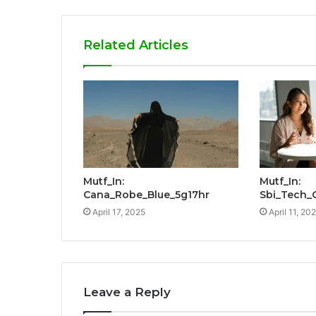
Related Articles
Mutf_In:
Mutf_In:
Cana_Robe_Blue_5g17hr
Sbi_Tech_
April 17, 2025
April 11, 20
Leave a Reply