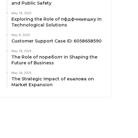
and Public Safety
May 18, 2025
Exploring the Role of пфдфчныещку in
Technological Solutions
May 9, 2025
Customer Support Case ID: 6058658590
May 18, 2025
The Role of пореболт in Shaping the
Future of Business
May 18, 2025
The Strategic Impact of еьалова on
Market Expansion