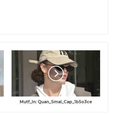
Mutf_In: Quan_Smal_Cap_1b5o3ce