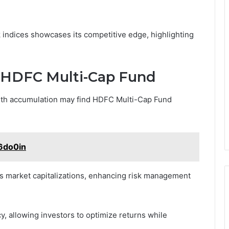
indices showcases its competitive edge, highlighting
in HDFC Multi-Cap Fund
lth accumulation may find HDFC Multi-Cap Fund
6do0in
us market capitalizations, enhancing risk management
ncy, allowing investors to optimize returns while