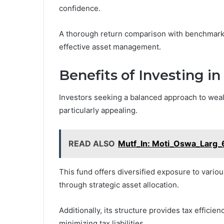
confidence.
A thorough return comparison with benchmark 
effective asset management.
Benefits of Investing 
Investors seeking a balanced approach to wea
particularly appealing.
READ ALSO
Mutf_In: Moti_Oswa_Larg_
This fund offers diversified exposure to vario
through strategic asset allocation.
Additionally, its structure provides tax efficie
minimizing tax liabilities.