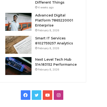
Different Things
4 weeks ago
Advanced Digital
Platform 7865220001
Enterprise
February 8, 2026
Smart IT Services
8102759257 Analytics
February 8, 2026
Next Level Tech Hub
514183152 Performance
February 8, 2026
Facebook
Twitter
YouTube
Instagram