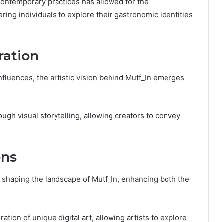
 contemporary practices has allowed for the
ing individuals to explore their gastronomic identities
ration
influences, the artistic vision behind Mutf_In emerges
ugh visual storytelling, allowing creators to convey
ons
in shaping the landscape of Mutf_In, enhancing both the
ation of unique digital art, allowing artists to explore