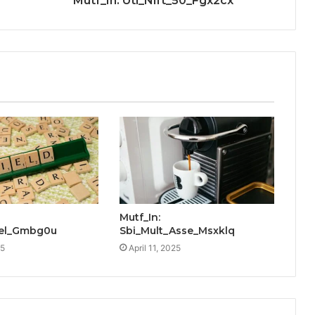
Mutf_In: Uti_Nift_50_Fgx2cx
Mutf_In:
Yiel_Gmbg0u
Sbi_Mult_Asse_Msxklq
25
April 11, 2025