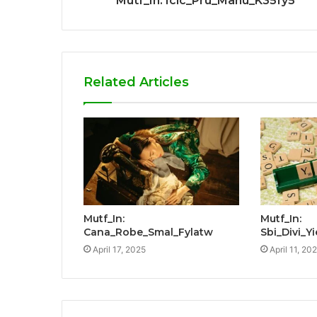
Mutf_In: Icic_Pru_Manu_K35fy5
Related Articles
Mutf_In:
Mutf_In:
Cana_Robe_Smal_Fylatw
Sbi_Divi_
April 17, 2025
April 11, 20