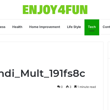
ness
Health
Home Improvement
Life Style
Tech
Cont
ndi_Mult_191fs8c
0
3
1 minute read