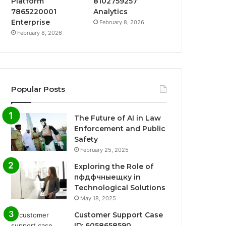
Platform
8102759257
7865220001
Analytics
Enterprise
February 8, 2026
February 8, 2026
Popular Posts
The Future of AI in Law
Enforcement and Public
Safety
February 25, 2025
Exploring the Role of
пфдфчныещку in
Technological Solutions
May 18, 2025
Customer Support Case
ID: 6058658590