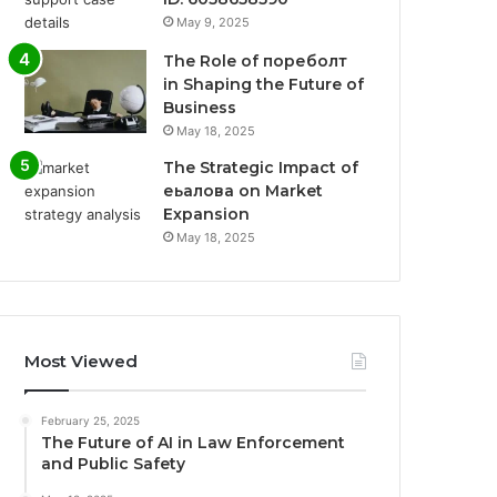
May 9, 2025
The Role of пореболт
in Shaping the Future of
Business
May 18, 2025
The Strategic Impact of
еьалова on Market
Expansion
May 18, 2025
Most Viewed
February 25, 2025
The Future of AI in Law Enforcement
and Public Safety