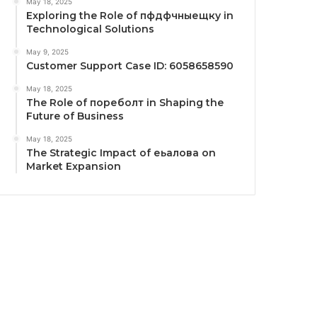
May 18, 2025
Exploring the Role of пфдфчныещку in
Technological Solutions
May 9, 2025
Customer Support Case ID: 6058658590
May 18, 2025
The Role of пореболт in Shaping the
Future of Business
May 18, 2025
The Strategic Impact of еьалова on
Market Expansion