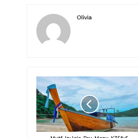
Olivia