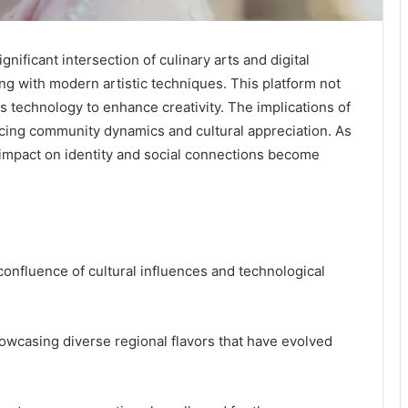
nificant intersection of culinary arts and digital
ing with modern artistic techniques. This platform not
es technology to enhance creativity. The implications of
cing community dynamics and cultural appreciation. As
s impact on identity and social connections become
confluence of cultural influences and technological
showcasing diverse regional flavors that have evolved