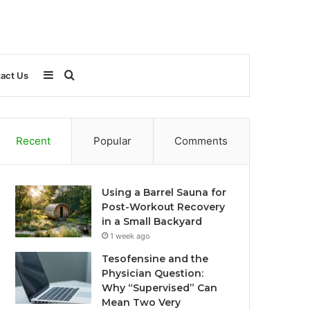
Sidebar
Search
act Us
for
Recent
Popular
Comments
Using a Barrel Sauna for
Post-Workout Recovery
in a Small Backyard
1 week ago
Tesofensine and the
Physician Question:
Why “Supervised” Can
Mean Two Very