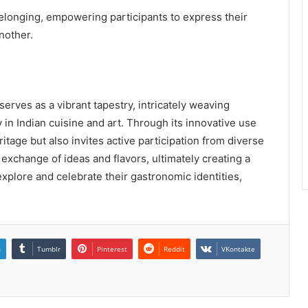
 belonging, empowering participants to express their
nother.
serves as a vibrant tapestry, intricately weaving
 in Indian cuisine and art. Through its innovative use
ritage but also invites active participation from diverse
exchange of ideas and flavors, ultimately creating a
xplore and celebrate their gastronomic identities,
n
Tumblr
Pinterest
Reddit
VKontakte