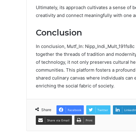
Ultimately, its approach cultivates a sense of
creativity and connect meaningfully with one a
Conclusion
In conclusion, Mutf_In: Nipp_Indi_Mult_191fs8c 
together the threads of tradition and modernity
of technology, it not only preserves cultural he
communities. This platform fosters a profound 
shared culinary canvas where individuals can e
enriching the social fabric of society.
Share
Facebook
Twitter
LinkedI
Share via Email
Print