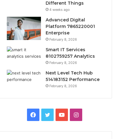
Different Things
4 weeks ago
Advanced Digital
Platform 7865220001
Enterprise
February 8, 2026
Smart IT Services
8102759257 Analytics
February 8, 2026
Next Level Tech Hub
514183152 Performance
February 8, 2026
Facebook
Twitter
YouTube
Instagram