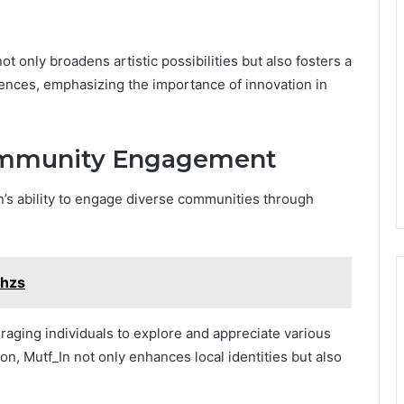
ot only broadens artistic possibilities but also fosters a
nces, emphasizing the importance of innovation in
Community Engagement
In’s ability to engage diverse communities through
shzs
uraging individuals to explore and appreciate various
n, Mutf_In not only enhances local identities but also