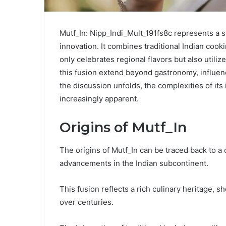
Mutf_In: Nipp_Indi_Mult_191fs8c represents a sig
innovation. It combines traditional Indian cook
only celebrates regional flavors but also utiliz
this fusion extend beyond gastronomy, influen
the discussion unfolds, the complexities of it
increasingly apparent.
Origins of Mutf_In
The origins of Mutf_In can be traced back to a 
advancements in the Indian subcontinent.
This fusion reflects a rich culinary heritage, 
over centuries.