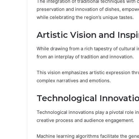
The integration of traditional techniques with
preservation and innovation of dishes, empower
while celebrating the region’s unique tastes.
Artistic Vision and Inspi
While drawing from a rich tapestry of cultural 
from an interplay of tradition and innovation.
This vision emphasizes artistic expression thro
complex narratives and emotions.
Technological Innovati
Technological innovations play a pivotal role 
creative process and audience engagement.
Machine learning algorithms facilitate the gener