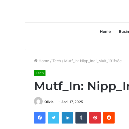
Home
Busi
Home
/
Tech
/
Mutf_In: Nipp_Indi_Mult_191fs8c
Tech
Mutf_In: Nipp_I
Olivia
April 17, 2025
Facebook
Twitter
LinkedIn
Tumblr
Pinterest
Reddit