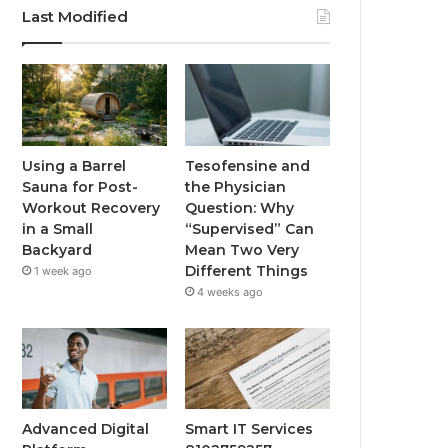
Last Modified
Using a Barrel
Tesofensine and
Sauna for Post-
the Physician
Workout Recovery
Question: Why
in a Small
“Supervised” Can
Backyard
Mean Two Very
Different Things
1 week ago
4 weeks ago
Advanced Digital
Smart IT Services