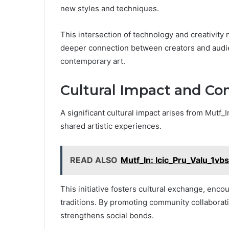
new styles and techniques.
This intersection of technology and creativity n
deeper connection between creators and audie
contemporary art.
Cultural Impact and 
A significant cultural impact arises from Mutf_
shared artistic experiences.
READ ALSO
Mutf_In: Icic_Pru_Valu_1vb
This initiative fosters cultural exchange, enco
traditions. By promoting community collaboratio
strengthens social bonds.