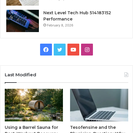
Next Level Tech Hub 514183152
Performance
February 8, 2026
Facebook
Twitter
YouTube
Instagram
Last Modified
Using a Barrel Sauna for
Tesofensine and the