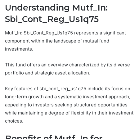
Understanding Mutf_In:
Sbi_Cont_Reg_Us1q75
Mutf_In: Sbi_Cont_Reg_Us1q75 represents a significant
component within the landscape of mutual fund
investments.
This fund offers an overview characterized by its diverse
portfolio and strategic asset allocation.
Key features of sbi_cont_reg_us1q75 include its focus on
long-term growth and a systematic investment approach,
appealing to investors seeking structured opportunities
while maintaining a degree of flexibility in their investment
choices.
Benefits of Mutf_In for