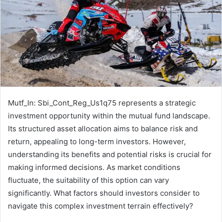
Mutf_In: Sbi_Cont_Reg_Us1q75 represents a strategic
investment opportunity within the mutual fund landscape.
Its structured asset allocation aims to balance risk and
return, appealing to long-term investors. However,
understanding its benefits and potential risks is crucial for
making informed decisions. As market conditions
fluctuate, the suitability of this option can vary
significantly. What factors should investors consider to
navigate this complex investment terrain effectively?