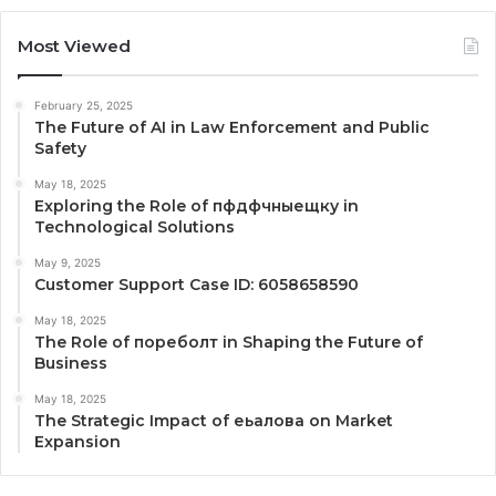
Most Viewed
February 25, 2025
The Future of AI in Law Enforcement and Public
Safety
May 18, 2025
Exploring the Role of пфдфчныещку in
Technological Solutions
May 9, 2025
Customer Support Case ID: 6058658590
May 18, 2025
The Role of пореболт in Shaping the Future of
Business
May 18, 2025
The Strategic Impact of еьалова on Market
Expansion