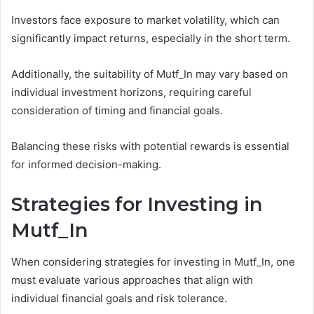
Investors face exposure to market volatility, which can
significantly impact returns, especially in the short term.
Additionally, the suitability of Mutf_In may vary based on
individual investment horizons, requiring careful
consideration of timing and financial goals.
Balancing these risks with potential rewards is essential
for informed decision-making.
Strategies for Investing in
Mutf_In
When considering strategies for investing in Mutf_In, one
must evaluate various approaches that align with
individual financial goals and risk tolerance.