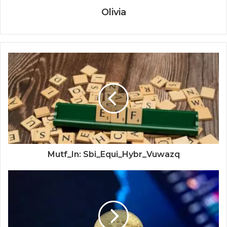
Olivia
Mutf_In: Sbi_Equi_Hybr_Vuwazq