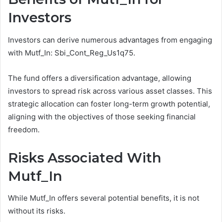
Investors
Investors can derive numerous advantages from engaging
with Mutf_In: Sbi_Cont_Reg_Us1q75.
The fund offers a diversification advantage, allowing
investors to spread risk across various asset classes. This
strategic allocation can foster long-term growth potential,
aligning with the objectives of those seeking financial
freedom.
Risks Associated With
Mutf_In
While Mutf_In offers several potential benefits, it is not
without its risks.