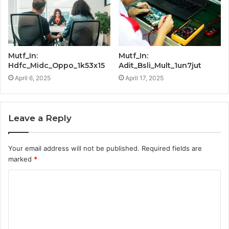
Mutf_In:
Mutf_In:
Hdfc_Midc_Oppo_1k53x15
Adit_Bsli_Mult_1un7jut
April 6, 2025
April 17, 2025
Leave a Reply
Your email address will not be published.
Required fields are
marked
*
C
o
m
m