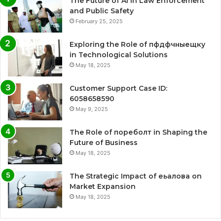
The Future of AI in Law Enforcement
and Public Safety
February 25, 2025
Exploring the Role of пфдфчныещку
in Technological Solutions
May 18, 2025
Customer Support Case ID:
6058658590
May 9, 2025
The Role of пореболт in Shaping the
Future of Business
May 18, 2025
The Strategic Impact of еьалова on
Market Expansion
May 18, 2025