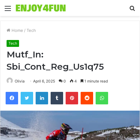
Menu
S
fo
Home
/
Tech
Tech
Mutf_In:
Sbi_Cont_Reg_Us1q75
Olivia
April 6, 2025
0
4
1 minute read
Facebook
Twitter
LinkedIn
Tumblr
Pinterest
Reddit
WhatsApp