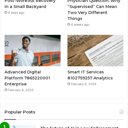
Post-Workout Recovery
Physician Question: Why
in a Small Backyard
“Supervised” Can Mean
Two Very Different
6 days ago
Things
4 weeks ago
Advanced Digital
Smart IT Services
Platform 7865220001
8102759257 Analytics
Enterprise
February 8, 2026
February 8, 2026
Popular Posts