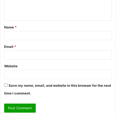
e
n
t
Name
*
*
Email
*
Website
Save my name, email, and website in this browser for the next
time I comment.