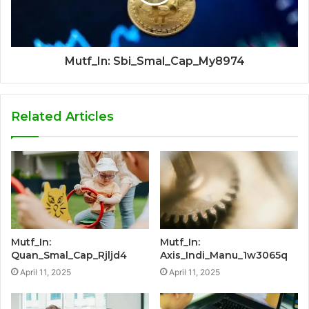
Mutf_In: Sbi_Smal_Cap_My8974
Related Articles
Mutf_In:
Mutf_In:
Quan_Smal_Cap_Rjljd4
Axis_Indi_Manu_1w3065q
April 11, 2025
April 11, 2025