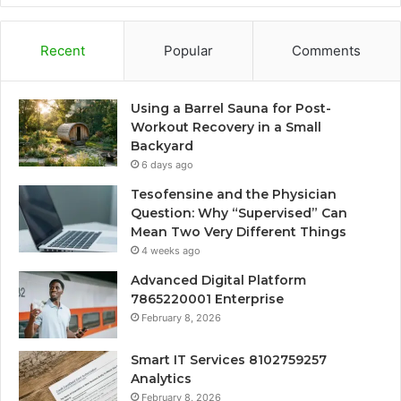
Recent
Popular
Comments
Using a Barrel Sauna for Post-
Workout Recovery in a Small
Backyard
6 days ago
Tesofensine and the Physician
Question: Why “Supervised” Can
Mean Two Very Different Things
4 weeks ago
Advanced Digital Platform
7865220001 Enterprise
February 8, 2026
Smart IT Services 8102759257
Analytics
February 8, 2026