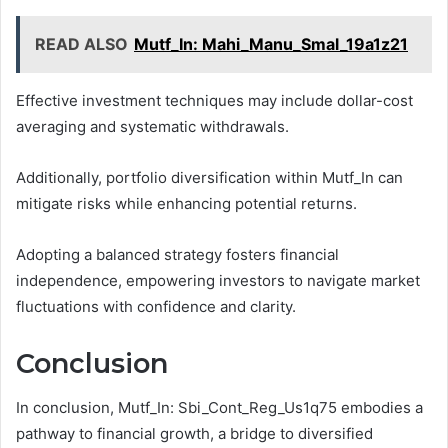
READ ALSO
Mutf_In: Mahi_Manu_Smal_19a1z21
Effective investment techniques may include dollar-cost
averaging and systematic withdrawals.
Additionally, portfolio diversification within Mutf_In can
mitigate risks while enhancing potential returns.
Adopting a balanced strategy fosters financial
independence, empowering investors to navigate market
fluctuations with confidence and clarity.
Conclusion
In conclusion, Mutf_In: Sbi_Cont_Reg_Us1q75 embodies a
pathway to financial growth, a bridge to diversified