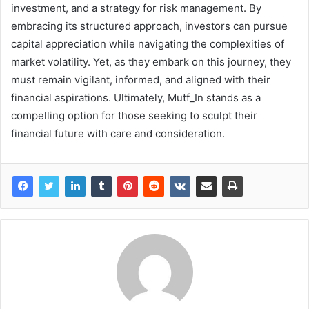
investment, and a strategy for risk management. By
embracing its structured approach, investors can pursue
capital appreciation while navigating the complexities of
market volatility. Yet, as they embark on this journey, they
must remain vigilant, informed, and aligned with their
financial aspirations. Ultimately, Mutf_In stands as a
compelling option for those seeking to sculpt their
financial future with care and consideration.