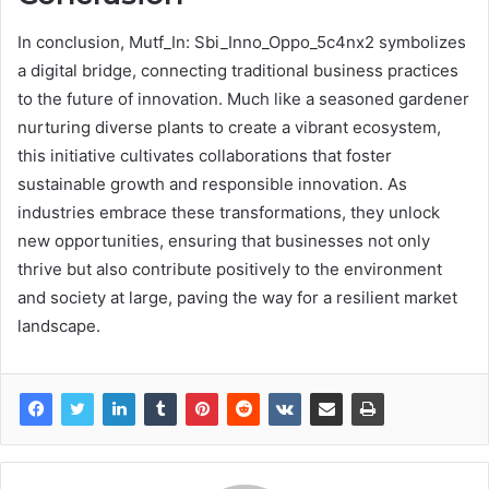
In conclusion, Mutf_In: Sbi_Inno_Oppo_5c4nx2 symbolizes
a digital bridge, connecting traditional business practices
to the future of innovation. Much like a seasoned gardener
nurturing diverse plants to create a vibrant ecosystem,
this initiative cultivates collaborations that foster
sustainable growth and responsible innovation. As
industries embrace these transformations, they unlock
new opportunities, ensuring that businesses not only
thrive but also contribute positively to the environment
and society at large, paving the way for a resilient market
landscape.