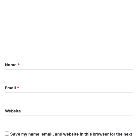
C
o
m
m
e
n
t
Name
*
*
Email
*
Website
Save my name, email, and website in this browser for the next