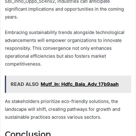
Sbi_Inno_Oppo_5c4nx2, industries can anticipate
significant implications and opportunities in the coming
years.
Embracing sustainability trends alongside technological
advancements will empower organizations to innovate
responsibly. This convergence not only enhances
operational efficiencies but also fosters market
competitiveness.
READ ALSO
Mutf_In: Hdfc_Bala_Adv_17b9aah
As stakeholders prioritize eco-friendly solutions, the
landscape will shift, creating pathways for growth and
sustainable practices across various sectors.
Conclusion