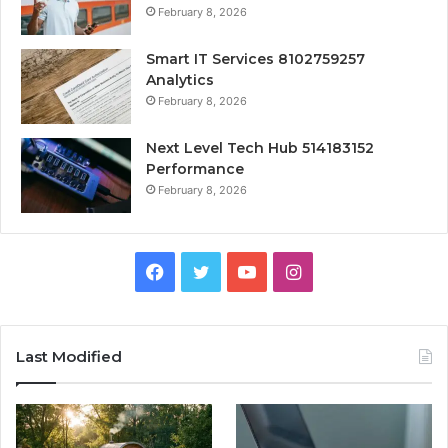
February 8, 2026
Smart IT Services 8102759257
Analytics
February 8, 2026
Next Level Tech Hub 514183152
Performance
February 8, 2026
Facebook
Twitter
YouTube
Instagram
Last Modified