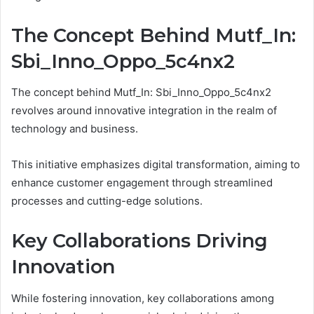
The Concept Behind Mutf_In:
Sbi_Inno_Oppo_5c4nx2
The concept behind Mutf_In: Sbi_Inno_Oppo_5c4nx2
revolves around innovative integration in the realm of
technology and business.
This initiative emphasizes digital transformation, aiming to
enhance customer engagement through streamlined
processes and cutting-edge solutions.
Key Collaborations Driving
Innovation
While fostering innovation, key collaborations among