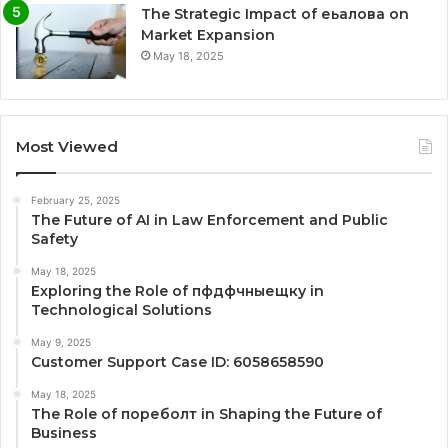
The Strategic Impact of еьалова on
Market Expansion
May 18, 2025
Most Viewed
February 25, 2025
The Future of AI in Law Enforcement and Public
Safety
May 18, 2025
Exploring the Role of пфдфчныещку in
Technological Solutions
May 9, 2025
Customer Support Case ID: 6058658590
May 18, 2025
The Role of пореболт in Shaping the Future of
Business