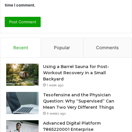
time I comment.
Recent
Popular
Comments
Using a Barrel Sauna for Post-
Workout Recovery in a Small
Backyard
1 week ago
Tesofensine and the Physician
Question: Why “Supervised” Can
Mean Two Very Different Things
4 weeks ago
Advanced Digital Platform
7865220001 Enterprise