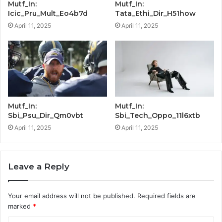
Mutf_In:
Mutf_In:
Icic_Pru_Mult_Eo4b7d
Tata_Ethi_Dir_H51how
April 11, 2025
April 11, 2025
Mutf_In:
Mutf_In:
Sbi_Psu_Dir_Qm0vbt
Sbi_Tech_Oppo_11l6xtb
April 11, 2025
April 11, 2025
Leave a Reply
Your email address will not be published.
Required fields are
marked
*