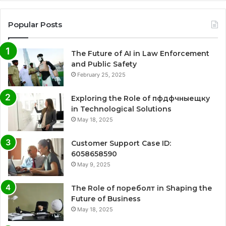
Popular Posts
The Future of AI in Law Enforcement
and Public Safety
February 25, 2025
Exploring the Role of пфдфчныещку
in Technological Solutions
May 18, 2025
Customer Support Case ID:
6058658590
May 9, 2025
The Role of пореболт in Shaping the
Future of Business
May 18, 2025