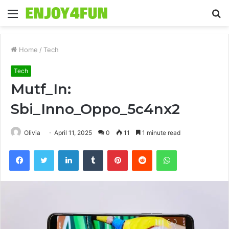
Menu
S
fo
Home
/
Tech
Tech
Mutf_In:
Sbi_Inno_Oppo_5c4nx2
Olivia
April 11, 2025
0
11
1 minute read
Facebook
Twitter
LinkedIn
Tumblr
Pinterest
Reddit
WhatsApp