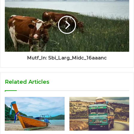
Mutf_In: Sbi_Larg_Midc_16aaanc
Related Articles