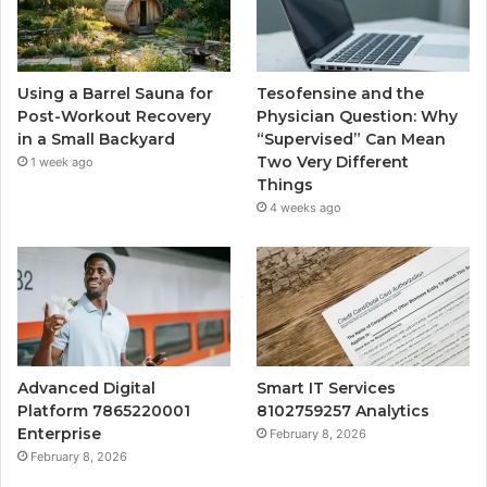
Using a Barrel Sauna for
Tesofensine and the
Post-Workout Recovery
Physician Question: Why
in a Small Backyard
“Supervised” Can Mean
Two Very Different
1 week ago
Things
4 weeks ago
Advanced Digital
Smart IT Services
Platform 7865220001
8102759257 Analytics
Enterprise
February 8, 2026
February 8, 2026