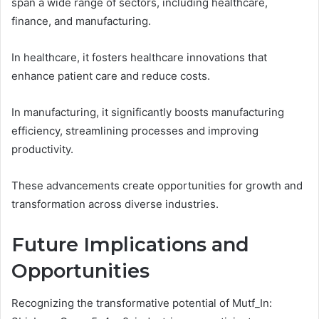
span a wide range of sectors, including healthcare,
finance, and manufacturing.
In healthcare, it fosters healthcare innovations that
enhance patient care and reduce costs.
In manufacturing, it significantly boosts manufacturing
efficiency, streamlining processes and improving
productivity.
These advancements create opportunities for growth and
transformation across diverse industries.
Future Implications and
Opportunities
Recognizing the transformative potential of Mutf_In: