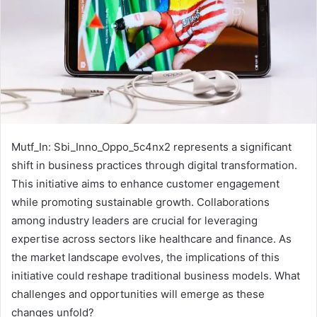
Mutf_In: Sbi_Inno_Oppo_5c4nx2 represents a significant
shift in business practices through digital transformation.
This initiative aims to enhance customer engagement
while promoting sustainable growth. Collaborations
among industry leaders are crucial for leveraging
expertise across sectors like healthcare and finance. As
the market landscape evolves, the implications of this
initiative could reshape traditional business models. What
challenges and opportunities will emerge as these
changes unfold?