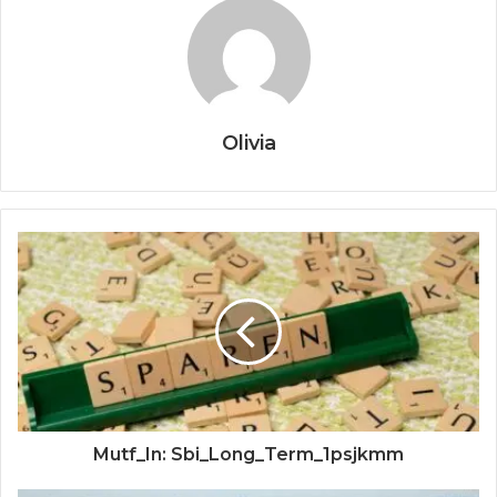
Olivia
Mutf_In: Sbi_Long_Term_1psjkmm