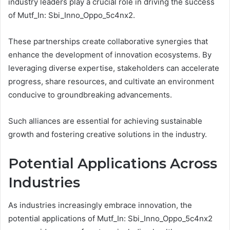
industry leaders play a crucial role in driving the success
of Mutf_In: Sbi_Inno_Oppo_5c4nx2.
These partnerships create collaborative synergies that
enhance the development of innovation ecosystems. By
leveraging diverse expertise, stakeholders can accelerate
progress, share resources, and cultivate an environment
conducive to groundbreaking advancements.
Such alliances are essential for achieving sustainable
growth and fostering creative solutions in the industry.
Potential Applications Across
Industries
As industries increasingly embrace innovation, the
potential applications of Mutf_In: Sbi_Inno_Oppo_5c4nx2