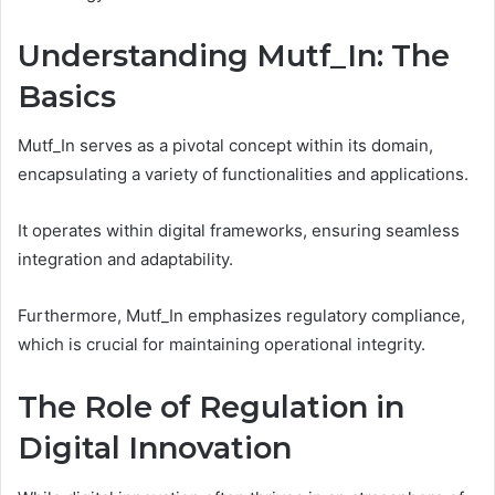
Understanding Mutf_In: The
Basics
Mutf_In serves as a pivotal concept within its domain,
encapsulating a variety of functionalities and applications.
It operates within digital frameworks, ensuring seamless
integration and adaptability.
Furthermore, Mutf_In emphasizes regulatory compliance,
which is crucial for maintaining operational integrity.
The Role of Regulation in
Digital Innovation