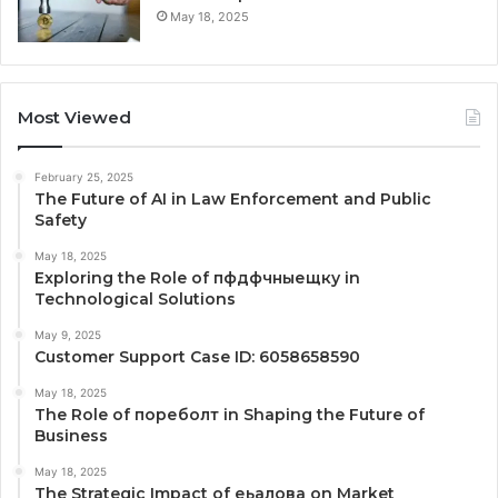
May 18, 2025
Most Viewed
February 25, 2025
The Future of AI in Law Enforcement and Public
Safety
May 18, 2025
Exploring the Role of пфдфчныещку in
Technological Solutions
May 9, 2025
Customer Support Case ID: 6058658590
May 18, 2025
The Role of пореболт in Shaping the Future of
Business
May 18, 2025
The Strategic Impact of еьалова on Market