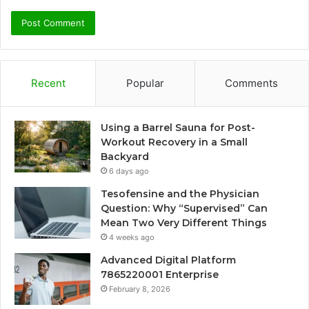
Recent
Popular
Comments
Using a Barrel Sauna for Post-
Workout Recovery in a Small
Backyard
6 days ago
Tesofensine and the Physician
Question: Why “Supervised” Can
Mean Two Very Different Things
4 weeks ago
Advanced Digital Platform
7865220001 Enterprise
February 8, 2026