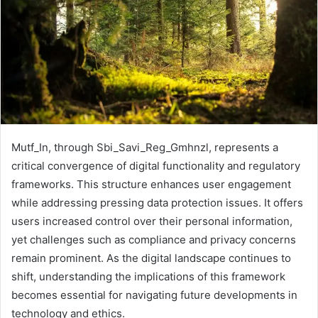
Mutf_In, through Sbi_Savi_Reg_Gmhnzl, represents a
critical convergence of digital functionality and regulatory
frameworks. This structure enhances user engagement
while addressing pressing data protection issues. It offers
users increased control over their personal information,
yet challenges such as compliance and privacy concerns
remain prominent. As the digital landscape continues to
shift, understanding the implications of this framework
becomes essential for navigating future developments in
technology and ethics.