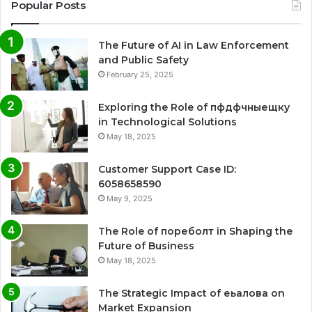
Popular Posts
The Future of AI in Law Enforcement
and Public Safety
February 25, 2025
Exploring the Role of пфдфчныещку
in Technological Solutions
May 18, 2025
Customer Support Case ID:
6058658590
May 9, 2025
The Role of пореболт in Shaping the
Future of Business
May 18, 2025
The Strategic Impact of еьалова on
Market Expansion