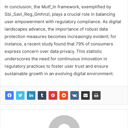
In conclusion, the Mutf_In framework, exemplified by
Sbi_Savi_Reg_Gmhnzl, plays a crucial role in balancing
user empowerment with regulatory compliance. As digital
landscapes advance, the importance of robust data
protection measures becomes increasingly evident; for
instance, a recent study found that 79% of consumers
express concern over data privacy. This statistic
underscores the need for continuous innovation in
regulatory practices to foster user trust and ensure
sustainable growth in an evolving digital environment.