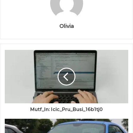
Olivia
Mutf_In: Icic_Pru_Busi_16b1tj0