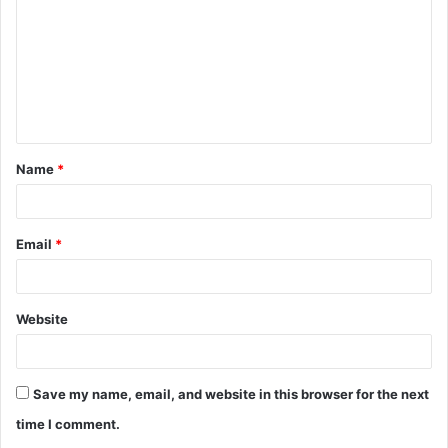
m
m
e
n
t
Name
*
*
Email
*
Website
Save my name, email, and website in this browser for the next
time I comment.