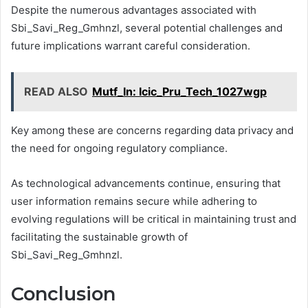
Despite the numerous advantages associated with
Sbi_Savi_Reg_Gmhnzl, several potential challenges and
future implications warrant careful consideration.
READ ALSO
Mutf_In: Icic_Pru_Tech_1027wgp
Key among these are concerns regarding data privacy and
the need for ongoing regulatory compliance.
As technological advancements continue, ensuring that
user information remains secure while adhering to
evolving regulations will be critical in maintaining trust and
facilitating the sustainable growth of
Sbi_Savi_Reg_Gmhnzl.
Conclusion