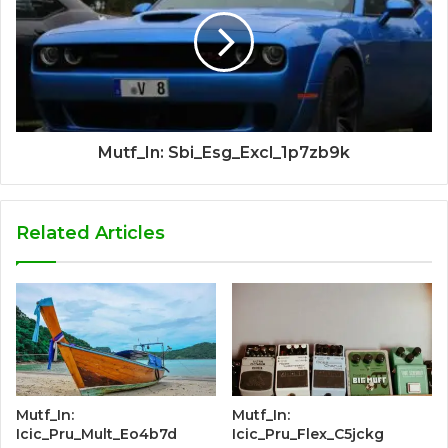
Mutf_In: Sbi_Esg_Excl_1p7zb9k
Related Articles
Mutf_In:
Mutf_In:
Icic_Pru_Mult_Eo4b7d
Icic_Pru_Flex_C5jckg