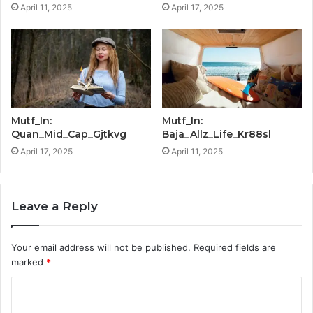
April 11, 2025
April 17, 2025
Mutf_In:
Mutf_In:
Quan_Mid_Cap_Gjtkvg
Baja_Allz_Life_Kr88sl
April 17, 2025
April 11, 2025
Leave a Reply
Your email address will not be published.
Required fields are
marked
*
C
o