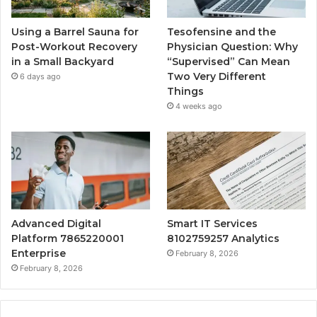
Using a Barrel Sauna for
Tesofensine and the
Post-Workout Recovery
Physician Question: Why
in a Small Backyard
“Supervised” Can Mean
Two Very Different
6 days ago
Things
4 weeks ago
Advanced Digital
Smart IT Services
Platform 7865220001
8102759257 Analytics
Enterprise
February 8, 2026
February 8, 2026