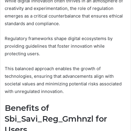
While digital innovation often thrives in an atmosphere of
creativity and experimentation, the role of regulation
emerges as a critical counterbalance that ensures ethical
standards and compliance.
Regulatory frameworks shape digital ecosystems by
providing guidelines that foster innovation while
protecting users.
This balanced approach enables the growth of
technologies, ensuring that advancements align with
societal values and minimizing potential risks associated
with unregulated innovation.
Benefits of
Sbi_Savi_Reg_Gmhnzl for
Users