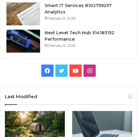
Smart IT Services 8102759257
Analytics
February 8, 2026
Next Level Tech Hub 514183152
Performance
February 8, 2026
Facebook
Twitter
YouTube
Instagram
Last Modified