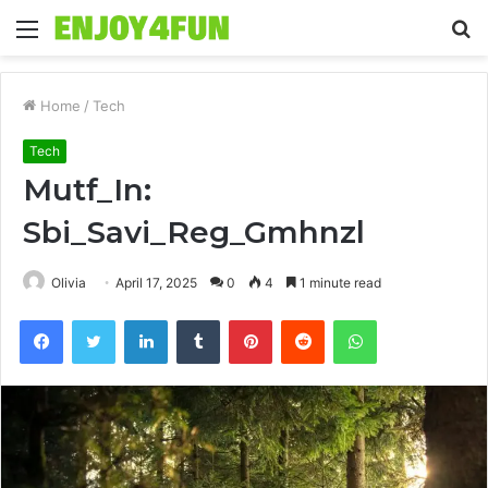
Menu
S
fo
Home
/
Tech
Tech
Mutf_In:
Sbi_Savi_Reg_Gmhnzl
Olivia
April 17, 2025
0
4
1 minute read
Facebook
Twitter
LinkedIn
Tumblr
Pinterest
Reddit
WhatsApp