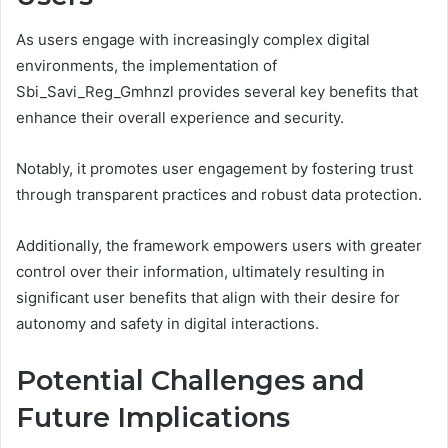
As users engage with increasingly complex digital
environments, the implementation of
Sbi_Savi_Reg_Gmhnzl provides several key benefits that
enhance their overall experience and security.
Notably, it promotes user engagement by fostering trust
through transparent practices and robust data protection.
Additionally, the framework empowers users with greater
control over their information, ultimately resulting in
significant user benefits that align with their desire for
autonomy and safety in digital interactions.
Potential Challenges and
Future Implications