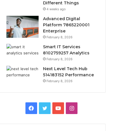
Different Things
4 weeks ago
Advanced Digital
Platform 7865220001
Enterprise
February 8, 2026
Smart IT Services
8102759257 Analytics
February 8, 2026
Next Level Tech Hub
514183152 Performance
February 8, 2026
Facebook
Twitter
YouTube
Instagram