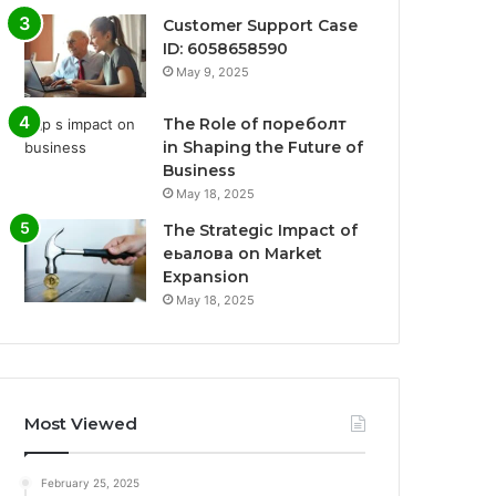
Customer Support Case
ID: 6058658590
May 9, 2025
The Role of пореболт
in Shaping the Future of
Business
May 18, 2025
The Strategic Impact of
еьалова on Market
Expansion
May 18, 2025
Most Viewed
February 25, 2025