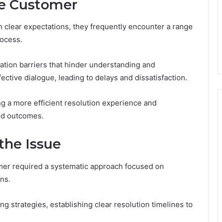
he Customer
 clear expectations, they frequently encounter a range
rocess.
tion barriers that hinder understanding and
ctive dialogue, leading to delays and dissatisfaction.
ing a more efficient resolution experience and
ed outcomes.
the Issue
mer required a systematic approach focused on
ns.
 strategies, establishing clear resolution timelines to