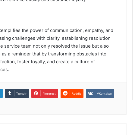
xemplifies the power of communication, empathy, and
ing challenges with clarity, establishing resolution
he service team not only resolved the issue but also
 as a reminder that by transforming obstacles into
ction, foster loyalty, and create a culture of
ices.
n
Tumblr
Pinterest
Reddit
VKontakte