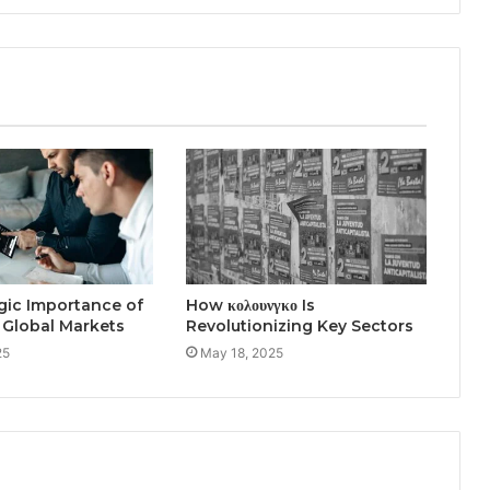
gic Importance of
How κολουνγκο Is
 Global Markets
Revolutionizing Key Sectors
25
May 18, 2025