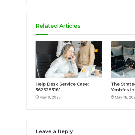
Related Articles
Help Desk Service Case:
The Strate
5625285181
Ycnbfcs in
May 9, 2025
May 18, 20
Leave a Reply