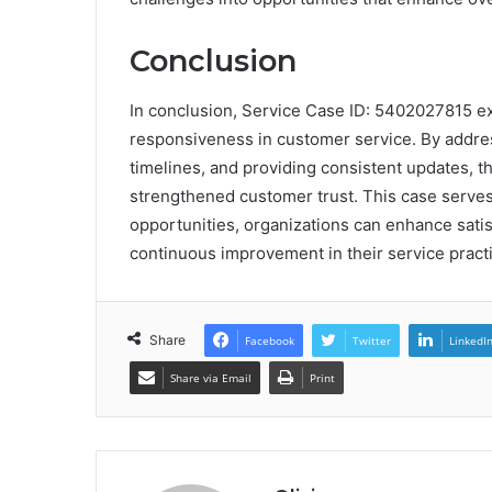
Conclusion
In conclusion, Service Case ID: 5402027815 e
responsiveness in customer service. By address
timelines, and providing consistent updates, t
strengthened customer trust. This case serves
opportunities, organizations can enhance satisfa
continuous improvement in their service pract
Share
Facebook
Twitter
LinkedI
Share via Email
Print