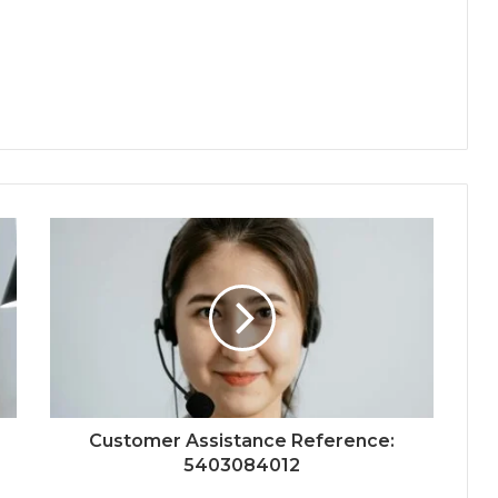
Customer Assistance Reference:
5403084012