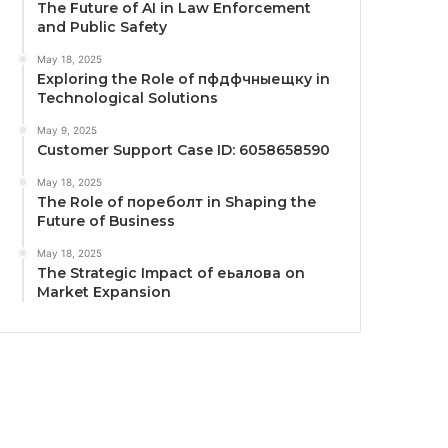
The Future of AI in Law Enforcement
and Public Safety
May 18, 2025
Exploring the Role of пфдфчныещку in
Technological Solutions
May 9, 2025
Customer Support Case ID: 6058658590
May 18, 2025
The Role of пореболт in Shaping the
Future of Business
May 18, 2025
The Strategic Impact of еьалова on
Market Expansion