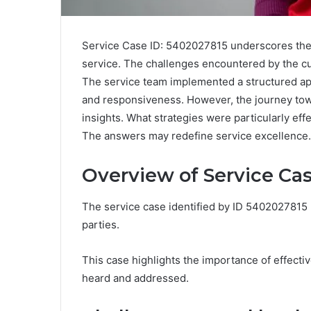
Service Case ID: 5402027815 underscores the 
service. The challenges encountered by the cu
The service team implemented a structured ap
and responsiveness. However, the journey t
insights. What strategies were particularly eff
The answers may redefine service excellence.
Overview of Service Ca
The service case identified by ID 5402027815 r
parties.
This case highlights the importance of effectiv
heard and addressed.