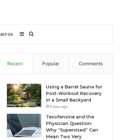
Sidebar
Search
act Us
for
Recent
Popular
Comments
Using a Barrel Sauna for
Post-Workout Recovery
in a Small Backyard
6 days ago
Tesofensine and the
Physician Question:
Why “Supervised” Can
Mean Two Very