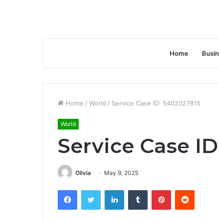
Home
Busi
Home
/
World
/
Service Case ID: 5402027815
World
Service Case ID
Olivia
May 9, 2025
Facebook
Twitter
LinkedIn
Tumblr
Pinterest
Reddit