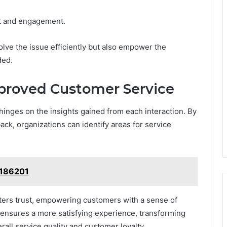
st and engagement.
lve the issue efficiently but also empower the
ded.
proved Customer Service
nges on the insights gained from each interaction. By
ck, organizations can identify areas for service
2186201
ers trust, empowering customers with a sense of
s ensures a more satisfying experience, transforming
all service quality and customer loyalty.