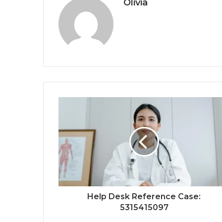
Olivia
Help Desk Reference Case:
5315415097