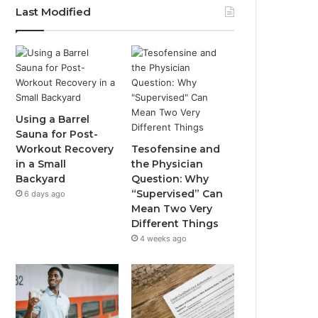
Last Modified
Using a Barrel
Sauna for Post-
Workout Recovery
Tesofensine and
in a Small
the Physician
Backyard
Question: Why
“Supervised” Can
6 days ago
Mean Two Very
Different Things
4 weeks ago