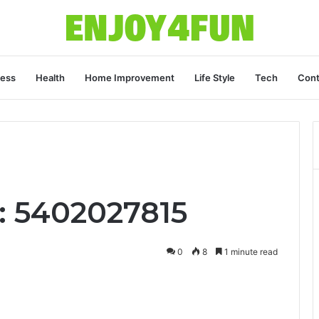
ness
Health
Home Improvement
Life Style
Tech
Cont
: 5402027815
0
8
1 minute read