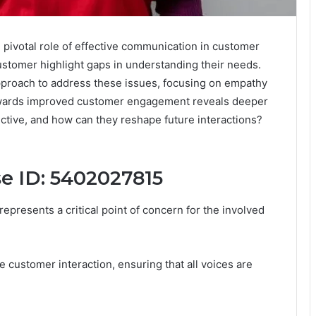
pivotal role of effective communication in customer
stomer highlight gaps in understanding their needs.
proach to address these issues, focusing on empathy
owards improved customer engagement reveals deeper
ective, and how can they reshape future interactions?
se ID: 5402027815
epresents a critical point of concern for the involved
e customer interaction, ensuring that all voices are