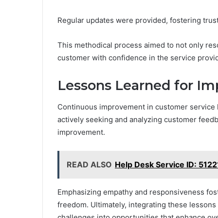
Regular updates were provided, fostering tru
This methodical process aimed to not only reso
customer with confidence in the service provi
Lessons Learned for Im
Continuous improvement in customer service hi
actively seeking and analyzing customer feedba
improvement.
READ ALSO
Help Desk Service ID: 512
Emphasizing empathy and responsiveness fost
freedom. Ultimately, integrating these lesson
challenges into opportunities that enhance over