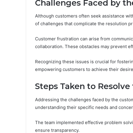
Challenges Faced by t
Although customers often seek assistance with
of challenges that complicate the resolution p
Customer frustration can arise from communica
collaboration. These obstacles may prevent effe
Recognizing these issues is crucial for foster
empowering customers to achieve their desir
Steps Taken to Resolve 
Addressing the challenges faced by the custo
understanding their specific needs and concer
The team implemented effective problem solving
ensure transparency.