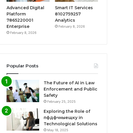
Advanced Digital
Smart IT Services
Platform
8102759257
7865220001
Analytics
Enterprise
February 8, 2026
February 8, 2026
Popular Posts
The Future of AI in Law
Enforcement and Public
Safety
February 25, 2025
Exploring the Role of
пфдфчныещку in
Technological Solutions
May 18, 2025