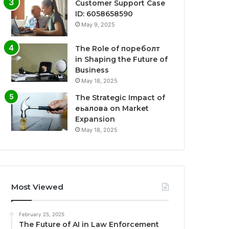
Customer Support Case
ID: 6058658590
May 9, 2025
The Role of пореболт
in Shaping the Future of
Business
May 18, 2025
The Strategic Impact of
еьалова on Market
Expansion
May 18, 2025
Most Viewed
February 25, 2025
The Future of AI in Law Enforcement