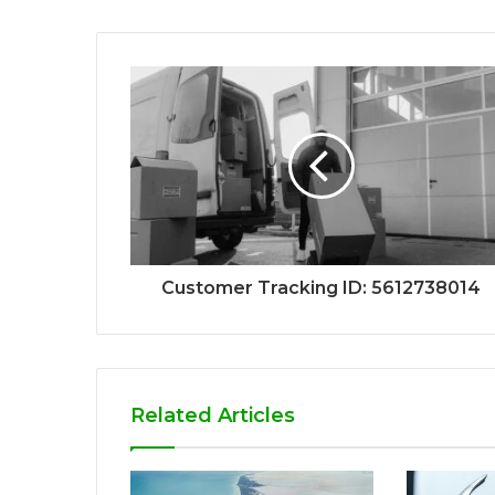
Customer Tracking ID: 5612738014
Related Articles