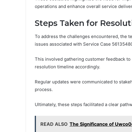
operations and enhance overall service deliver
Steps Taken for Resolut
To address the challenges encountered, the t
issues associated with Service Case 5613548
This involved gathering customer feedback to i
resolution timeline accordingly.
Regular updates were communicated to stakeh
process.
Ultimately, these steps facilitated a clear path
READ ALSO
The Significance of Uwco0