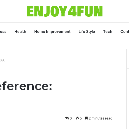
ness
Health
Home Improvement
Life Style
Tech
Cont
026
eference:
0
5
2 minutes read