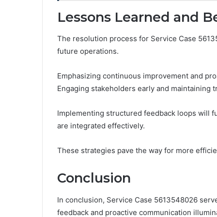
Lessons Learned and Be
The resolution process for Service Case 5613
future operations.
Emphasizing continuous improvement and proa
Engaging stakeholders early and maintaining tr
Implementing structured feedback loops will f
are integrated effectively.
These strategies pave the way for more efficie
Conclusion
In conclusion, Service Case 5613548026 serves
feedback and proactive communication illumin