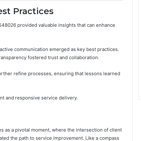
st Practices
548026 provided valuable insights that can enhance
ctive communication emerged as key best practices.
ansparency fostered trust and collaboration.
urther refine processes, ensuring that lessons learned
nt and responsive service delivery.
 as a pivotal moment, where the intersection of client
ated the path to service improvement. Like a compass