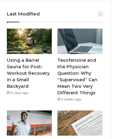
Last Modified
Using a Barrel
Tesofensine and
Sauna for Post-
the Physician
Workout Recovery
Question: Why
in a Small
“Supervised” Can
Backyard
Mean Two Very
Different Things
6 days ago
4 weeks ago