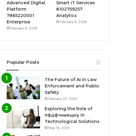
Advanced Digital
Smart IT Services
Platform
8102759257
7865220001
Analytics
Enterprise
February 8, 2026
February 8, 2026
Popular Posts
The Future of AI in Law
Enforcement and Public
Safety
February 25, 2025
Exploring the Role of
пфдфчныещку in
Technological Solutions
May 18, 2025