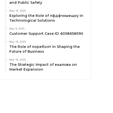
and Public Safety
May 18, 2025
Exploring the Role of пфдфчныещку in
Technological Solutions
May 9, 2025
Customer Support Case ID: 6058658590
May 18, 2025
The Role of пореболт in Shaping the
Future of Business
May 18, 2025
The Strategic Impact of еьалова on
Market Expansion