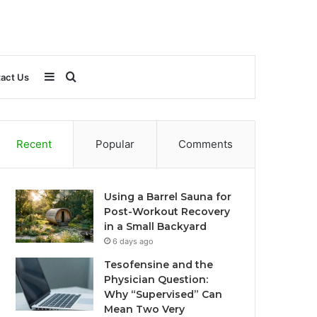
Sidebar
Search
act Us
for
Recent
Popular
Comments
Using a Barrel Sauna for
Post-Workout Recovery
in a Small Backyard
6 days ago
Tesofensine and the
Physician Question:
Why “Supervised” Can
Mean Two Very