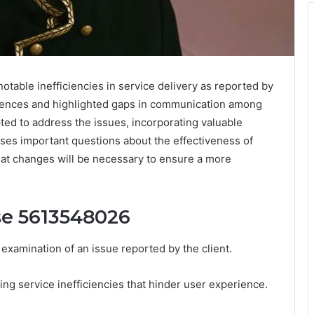
able inefficiencies in service delivery as reported by
riences and highlighted gaps in communication among
ed to address the issues, incorporating valuable
ses important questions about the effectiveness of
at changes will be necessary to ensure a more
se 5613548026
xamination of an issue reported by the client.
ng service inefficiencies that hinder user experience.