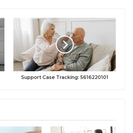
Support Case Tracking: 5616220101