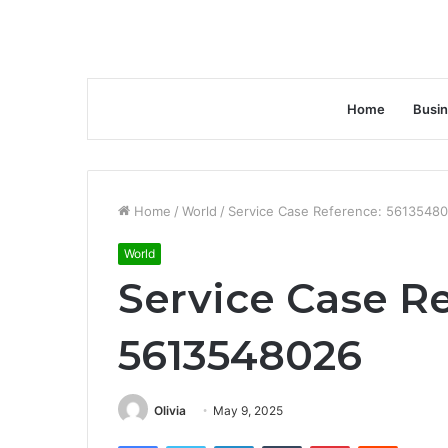
Home
Busi
Home
/
World
/
Service Case Reference: 5613548
World
Service Case R
5613548026
Olivia
May 9, 2025
Facebook
Twitter
LinkedIn
Tumblr
Pinterest
Reddit