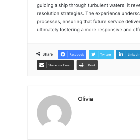
guiding a ship through turbulent waters, it re
resolution strategies. The experience undersc
processes, ensuring that future service delive
ultimately fostering a more responsive and eff
Share
Facebook
Twitter
LinkedI
Share via Email
Print
Olivia