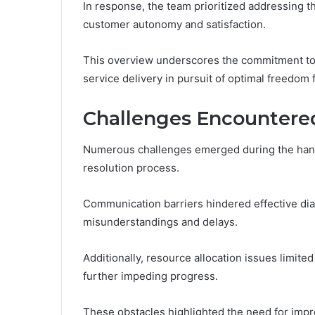
In response, the team prioritized addressing t
customer autonomy and satisfaction.
This overview underscores the commitment to 
service delivery in pursuit of optimal freedom 
Challenges Encountere
Numerous challenges emerged during the hand
resolution process.
Communication barriers hindered effective di
misunderstandings and delays.
Additionally, resource allocation issues limited
further impeding progress.
These obstacles highlighted the need for impr