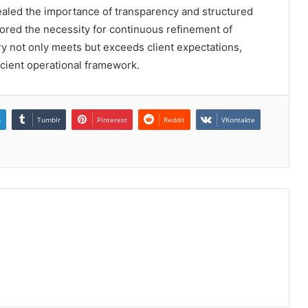
vealed the importance of transparency and structured
ored the necessity for continuous refinement of
ry not only meets but exceeds client expectations,
icient operational framework.
n
Tumblr
Pinterest
Reddit
VKontakte