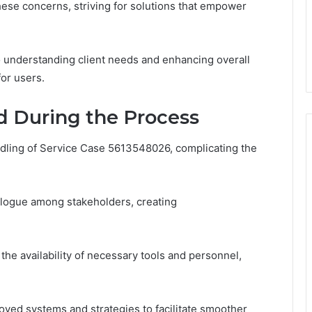
hese concerns, striving for solutions that empower
understanding client needs and enhancing overall
for users.
d During the Process
ling of Service Case 5613548026, complicating the
alogue among stakeholders, creating
 the availability of necessary tools and personnel,
oved systems and strategies to facilitate smoother