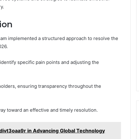
y.
ion
eam implemented a structured approach to resolve the
026.
dentify specific pain points and adjusting the
olders, ensuring transparency throughout the
way toward an effective and timely resolution.
divt3oaa9r in Advancing Global Technology