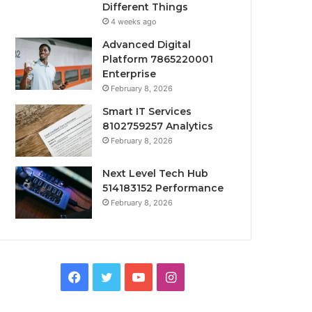
Different Things
4 weeks ago
Advanced Digital
Platform 7865220001
Enterprise
February 8, 2026
Smart IT Services
8102759257 Analytics
February 8, 2026
Next Level Tech Hub
514183152 Performance
February 8, 2026
Facebook
Twitter
YouTube
Instagram