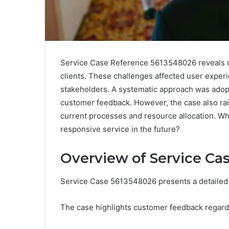
Service Case Reference 5613548026 reveals not
clients. These challenges affected user expe
stakeholders. A systematic approach was adopt
customer feedback. However, the case also rai
current processes and resource allocation. Wh
responsive service in the future?
Overview of Service Ca
Service Case 5613548026 presents a detailed e
The case highlights customer feedback regardi