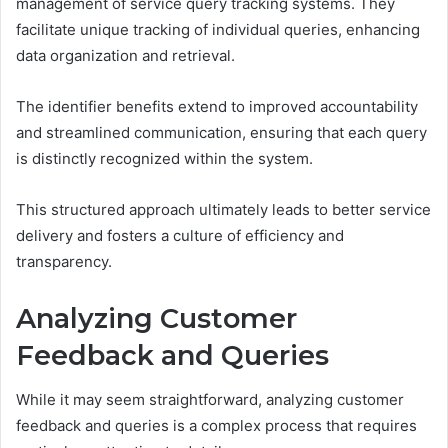
management of service query tracking systems. They
facilitate unique tracking of individual queries, enhancing
data organization and retrieval.
The identifier benefits extend to improved accountability
and streamlined communication, ensuring that each query
is distinctly recognized within the system.
This structured approach ultimately leads to better service
delivery and fosters a culture of efficiency and
transparency.
Analyzing Customer
Feedback and Queries
While it may seem straightforward, analyzing customer
feedback and queries is a complex process that requires