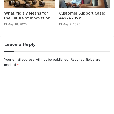
What Yjdjajy Means for
Customer Support Case:
the Future of Innovation
4422429539
May 18, 2025
May 9, 2025
Leave a Reply
Your email address will not be published.
Required fields are
marked
*
C
o
m
m
e
n