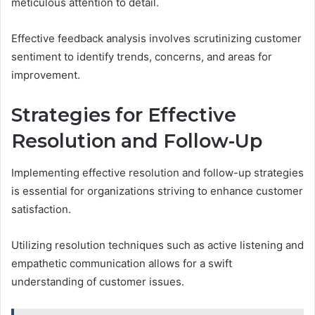
meticulous attention to detail.
Effective feedback analysis involves scrutinizing customer
sentiment to identify trends, concerns, and areas for
improvement.
Strategies for Effective
Resolution and Follow-Up
Implementing effective resolution and follow-up strategies
is essential for organizations striving to enhance customer
satisfaction.
Utilizing resolution techniques such as active listening and
empathetic communication allows for a swift
understanding of customer issues.