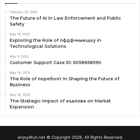
February 25, 2025
The Future of AI in Law Enforcement and Public
Safety
May 18, 2025
Exploring the Role of пфдфчныещку in
Technological Solutions
May 9, 2025
Customer Support Case ID: 6058658590
May 18, 2025
The Role of пореболт in Shaping the Future of
Business
May 18, 2025
The Strategic Impact of еьалова on Market
Expansion
enjoy4fun.net © Copyright 2026, All Rights Reserved