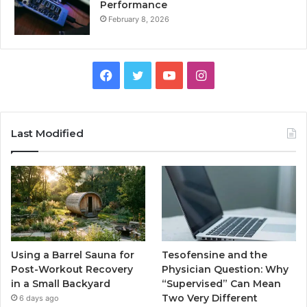
Performance
February 8, 2026
Facebook
Twitter
YouTube
Instagram
Last Modified
Using a Barrel Sauna for
Tesofensine and the
Post-Workout Recovery
Physician Question: Why
in a Small Backyard
“Supervised” Can Mean
Two Very Different
6 days ago