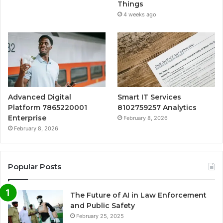
Things
4 weeks ago
Advanced Digital
Smart IT Services
Platform 7865220001
8102759257 Analytics
Enterprise
February 8, 2026
February 8, 2026
Popular Posts
The Future of AI in Law Enforcement
and Public Safety
February 25, 2025