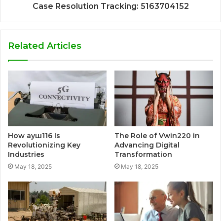
Case Resolution Tracking: 5163704152
Related Articles
How ауш116 Is
The Role of Vwin220 in
Revolutionizing Key
Advancing Digital
Industries
Transformation
May 18, 2025
May 18, 2025