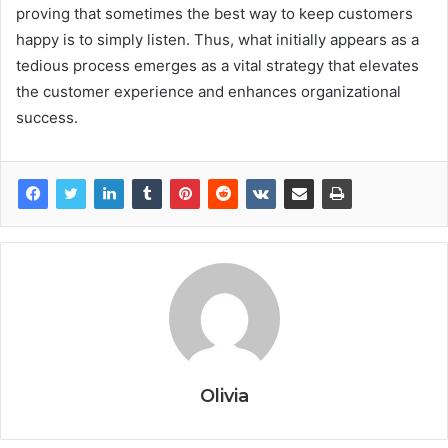
proving that sometimes the best way to keep customers
happy is to simply listen. Thus, what initially appears as a
tedious process emerges as a vital strategy that elevates
the customer experience and enhances organizational
success.
Olivia