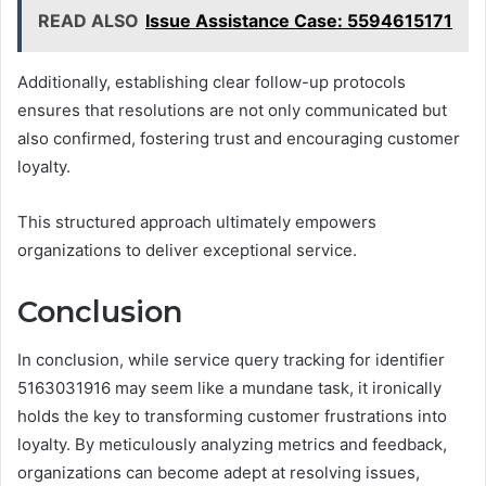
READ ALSO
Issue Assistance Case: 5594615171
Additionally, establishing clear follow-up protocols
ensures that resolutions are not only communicated but
also confirmed, fostering trust and encouraging customer
loyalty.
This structured approach ultimately empowers
organizations to deliver exceptional service.
Conclusion
In conclusion, while service query tracking for identifier
5163031916 may seem like a mundane task, it ironically
holds the key to transforming customer frustrations into
loyalty. By meticulously analyzing metrics and feedback,
organizations can become adept at resolving issues,