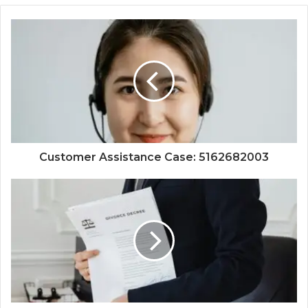
Customer Assistance Case: 5162682003