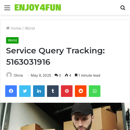
Menu
S
fo
Home
/
World
World
Service Query Tracking:
5163031916
Olivia
May 9, 2025
0
4
1 minute read
Facebook
Twitter
LinkedIn
Tumblr
Pinterest
Reddit
WhatsApp