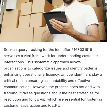
Service query tracking for the identifier 5163031916
serves as a vital framework for understanding customer
interactions. This systematic approach allows
organizations to categorize issues and identify patterns,
enhancing operational efficiency. Unique identifiers play a
critical role in ensuring accountability and effective
communication. However, the process does not end with
tracking. It raises questions about the best strategies for
resolution and follow-up, which are essential for fostering
customer satisfaction and loyalty.