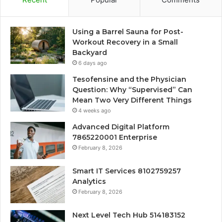
Using a Barrel Sauna for Post-
Workout Recovery in a Small
Backyard
6 days ago
Tesofensine and the Physician
Question: Why “Supervised” Can
Mean Two Very Different Things
4 weeks ago
Advanced Digital Platform
7865220001 Enterprise
February 8, 2026
Smart IT Services 8102759257
Analytics
February 8, 2026
Next Level Tech Hub 514183152