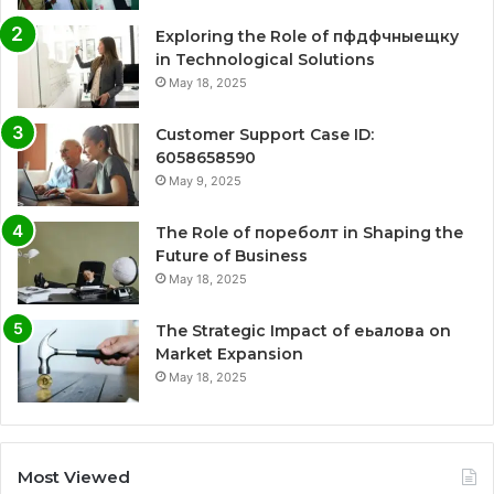
Exploring the Role of пфдфчныещку
in Technological Solutions
May 18, 2025
Customer Support Case ID:
6058658590
May 9, 2025
The Role of пореболт in Shaping the
Future of Business
May 18, 2025
The Strategic Impact of еьалова on
Market Expansion
May 18, 2025
Most Viewed