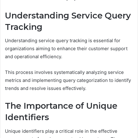
Understanding Service Query
Tracking
Understanding service query tracking is essential for
organizations aiming to enhance their customer support
and operational efficiency.
This process involves systematically analyzing service
metrics and implementing query categorization to identify
trends and resolve issues effectively.
The Importance of Unique
Identifiers
Unique identifiers play a critical role in the effective