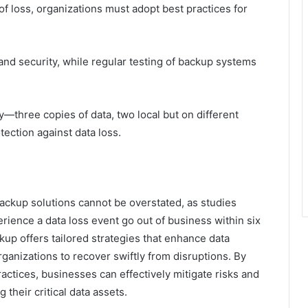
of loss, organizations must adopt best practices for
.
 and security, while regular testing of backup systems
y—three copies of data, two local but on different
ection against data loss.
backup solutions cannot be overstated, as studies
rience a data loss event go out of business within six
p offers tailored strategies that enhance data
rganizations to recover swiftly from disruptions. By
actices, businesses can effectively mitigate risks and
their critical data assets.