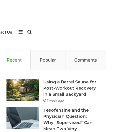
Sidebar
Search
act Us
for
Recent
Popular
Comments
Using a Barrel Sauna for
Post-Workout Recovery
in a Small Backyard
1 week ago
Tesofensine and the
Physician Question:
Why “Supervised” Can
Mean Two Very