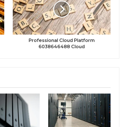
Professional Cloud Platform
6038646488 Cloud