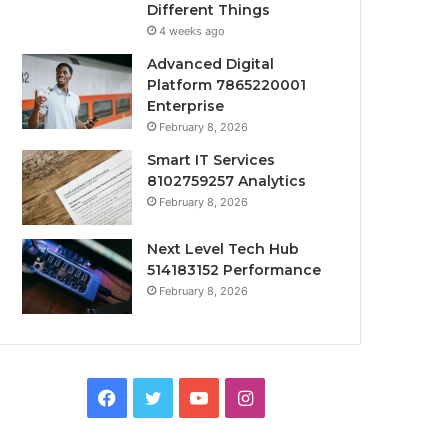
Different Things
4 weeks ago
Advanced Digital
Platform 7865220001
Enterprise
February 8, 2026
Smart IT Services
8102759257 Analytics
February 8, 2026
Next Level Tech Hub
514183152 Performance
February 8, 2026
Facebook
Twitter
YouTube
Instagram