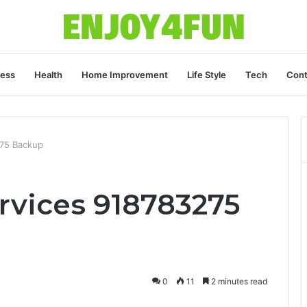
ness
Health
Home Improvement
Life Style
Tech
Cont
275 Backup
rvices 918783275
0
11
2 minutes read