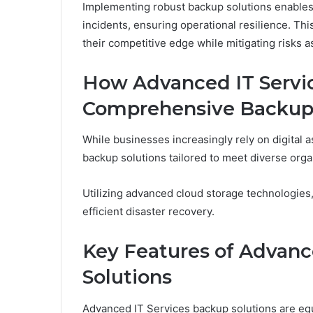
Implementing robust backup solutions enables
incidents, ensuring operational resilience. T
their competitive edge while mitigating risks as
How Advanced IT Servi
Comprehensive Backup 
While businesses increasingly rely on digital
backup solutions tailored to meet diverse orga
Utilizing advanced cloud storage technologies
efficient disaster recovery.
Key Features of Advanc
Solutions
Advanced IT Services backup solutions are equ