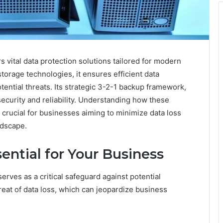
vital data protection solutions tailored for modern
torage technologies, it ensures efficient data
ential threats. Its strategic 3-2-1 backup framework,
curity and reliability. Understanding how these
s crucial for businesses aiming to minimize data loss
ndscape.
ntial for Your Business
erves as a critical safeguard against potential
reat of data loss, which can jeopardize business