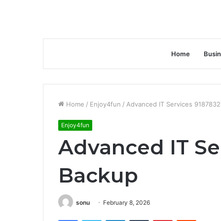
Home
Busi
Home
/
Enjoy4fun
/
Advanced IT Services 918783
Enjoy4fun
Advanced IT Se
Backup
sonu
February 8, 2026
Facebook
Twitter
LinkedIn
Tumblr
Pinterest
Reddit