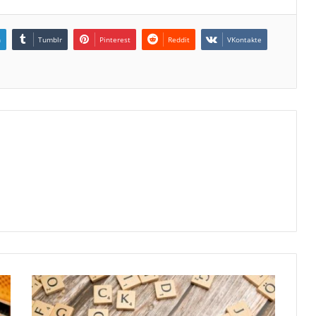
n
Tumblr
Pinterest
Reddit
VKontakte