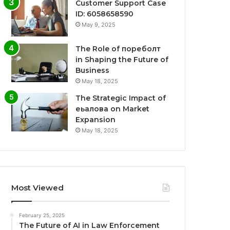
Customer Support Case
ID: 6058658590
May 9, 2025
The Role of пореболт
in Shaping the Future of
Business
May 18, 2025
The Strategic Impact of
еьалова on Market
Expansion
May 18, 2025
Most Viewed
February 25, 2025
The Future of AI in Law Enforcement