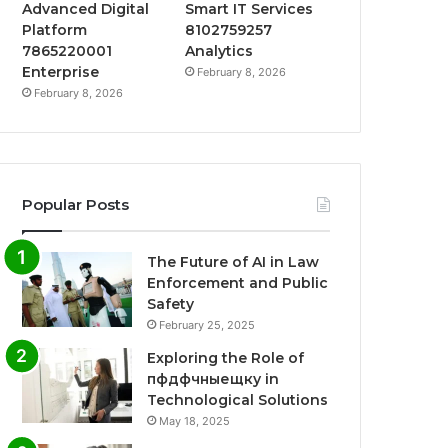
Advanced Digital
Smart IT Services
Platform
8102759257
7865220001
Analytics
Enterprise
February 8, 2026
February 8, 2026
Popular Posts
The Future of AI in Law
Enforcement and Public
Safety
February 25, 2025
Exploring the Role of
пфдфчныещку in
Technological Solutions
May 18, 2025