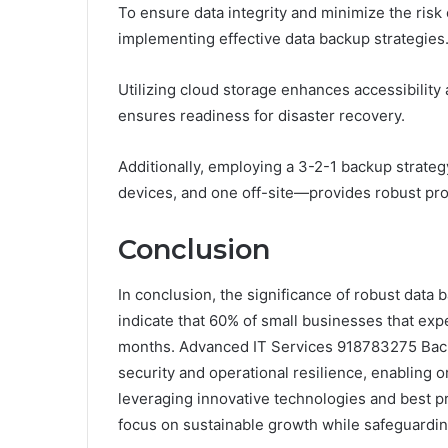
To ensure data integrity and minimize the risk 
implementing effective data backup strategies
Utilizing cloud storage enhances accessibility
ensures readiness for disaster recovery.
Additionally, employing a 3-2-1 backup strateg
devices, and one off-site—provides robust prot
Conclusion
In conclusion, the significance of robust data 
indicate that 60% of small businesses that expe
months. Advanced IT Services 918783275 Backu
security and operational resilience, enabling o
leveraging innovative technologies and best pr
focus on sustainable growth while safeguarding 