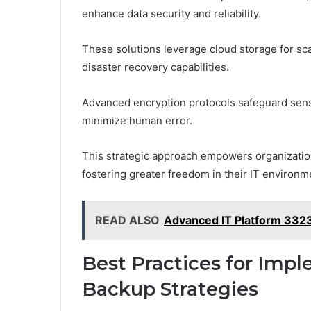
enhance data security and reliability.
These solutions leverage cloud storage for sc
disaster recovery capabilities.
Advanced encryption protocols safeguard sens
minimize human error.
This strategic approach empowers organizations
fostering greater freedom in their IT environm
READ ALSO
Advanced IT Platform 332
Best Practices for Imp
Backup Strategies