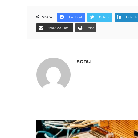
Share
Facebook
Twitter
LinkedI
Share via Email
Print
sonu