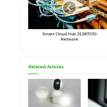
Smart Cloud Hub 25287030
Network
Related Articles