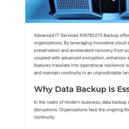
Advanced IT Services 918783275 Backup offers 
organizations. By leveraging innovative cloud s
preservation and accelerated recovery from pot
coupled with advanced encryption, enhances se
features translate into operational resilience i
and maintain continuity in an unpredictable la
Why Data Backup Is Esse
In the realm of modern business, data backup s
disruptions. Organizations face the ongoing th
continuity.