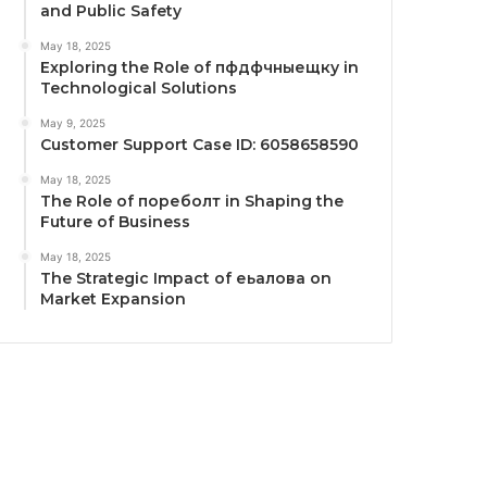
and Public Safety
May 18, 2025
Exploring the Role of пфдфчныещку in
Technological Solutions
May 9, 2025
Customer Support Case ID: 6058658590
May 18, 2025
The Role of пореболт in Shaping the
Future of Business
May 18, 2025
The Strategic Impact of еьалова on
Market Expansion