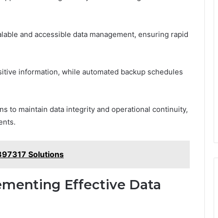
alable and accessible data management, ensuring rapid
itive information, while automated backup schedules
 to maintain data integrity and operational continuity,
ents.
397317 Solutions
lementing Effective Data