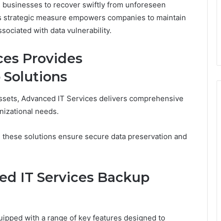
 businesses to recover swiftly from unforeseen
his strategic measure empowers companies to maintain
sociated with data vulnerability.
ces Provides
Solutions
 assets, Advanced IT Services delivers comprehensive
nizational needs.
, these solutions ensure secure data preservation and
ed IT Services Backup
ipped with a range of key features designed to