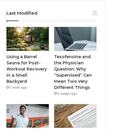
Last Modified
Using a Barrel
Tesofensine and
Sauna for Post-
the Physician
Workout Recovery
Question: Why
in a Small
“Supervised” Can
Backyard
Mean Two Very
Different Things
1 week ago
4 weeks ago