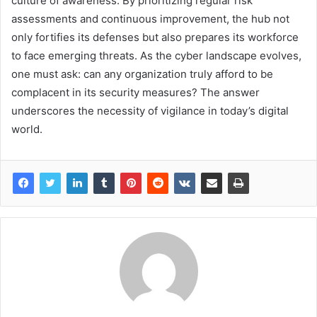
culture of awareness. By prioritizing regular risk
assessments and continuous improvement, the hub not
only fortifies its defenses but also prepares its workforce
to face emerging threats. As the cyber landscape evolves,
one must ask: can any organization truly afford to be
complacent in its security measures? The answer
underscores the necessity of vigilance in today’s digital
world.