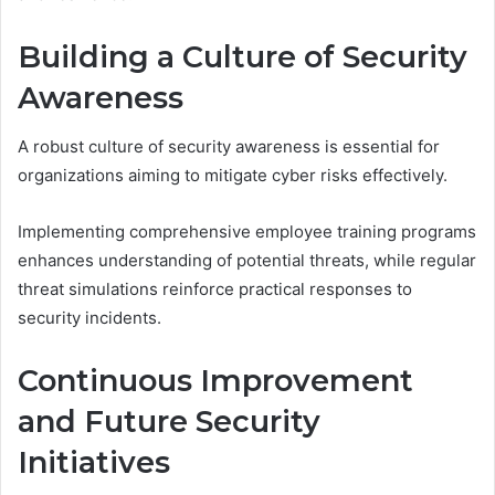
Building a Culture of Security
Awareness
A robust culture of security awareness is essential for
organizations aiming to mitigate cyber risks effectively.
Implementing comprehensive employee training programs
enhances understanding of potential threats, while regular
threat simulations reinforce practical responses to
security incidents.
Continuous Improvement
and Future Security
Initiatives