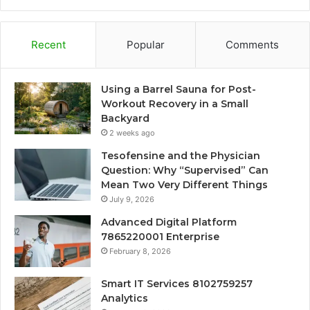
Recent
Popular
Comments
Using a Barrel Sauna for Post-
Workout Recovery in a Small
Backyard
2 weeks ago
Tesofensine and the Physician
Question: Why “Supervised” Can
Mean Two Very Different Things
July 9, 2026
Advanced Digital Platform
7865220001 Enterprise
February 8, 2026
Smart IT Services 8102759257
Analytics