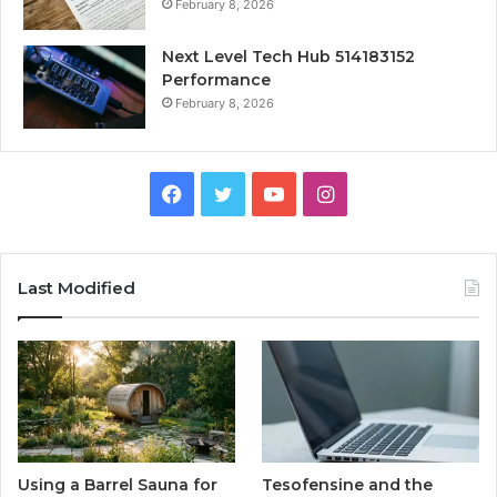
February 8, 2026
Next Level Tech Hub 514183152
Performance
February 8, 2026
Facebook
Twitter
YouTube
Instagram
Last Modified
Using a Barrel Sauna for
Tesofensine and the