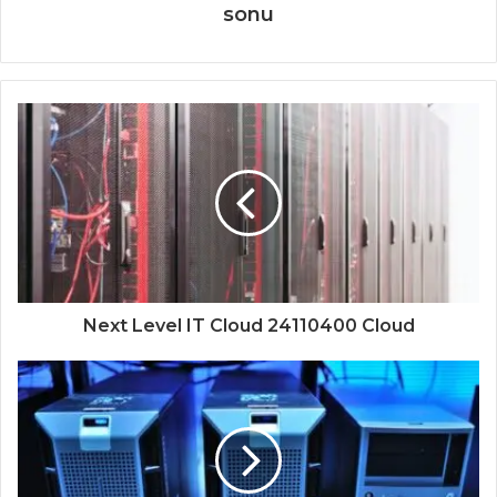
sonu
Next Level IT Cloud 24110400 Cloud