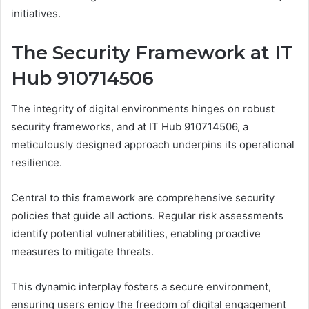
initiatives.
The Security Framework at IT
Hub 910714506
The integrity of digital environments hinges on robust
security frameworks, and at IT Hub 910714506, a
meticulously designed approach underpins its operational
resilience.
Central to this framework are comprehensive security
policies that guide all actions. Regular risk assessments
identify potential vulnerabilities, enabling proactive
measures to mitigate threats.
This dynamic interplay fosters a secure environment,
ensuring users enjoy the freedom of digital engagement