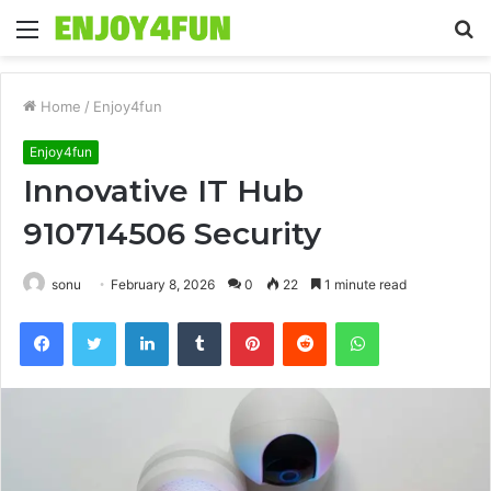
Menu
S
fo
Home
/
Enjoy4fun
Enjoy4fun
Innovative IT Hub
910714506 Security
sonu
February 8, 2026
0
22
1 minute read
Facebook
Twitter
LinkedIn
Tumblr
Pinterest
Reddit
WhatsApp