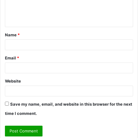
e
n
t
Name
*
*
Email
*
Website
Save my name, email, and website in this browser for the next
time I comment.