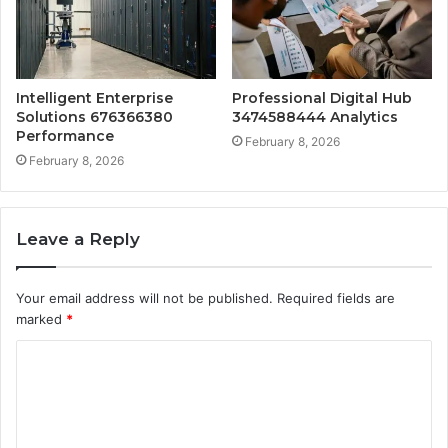
Intelligent Enterprise
Professional Digital Hub
Solutions 676366380
3474588444 Analytics
Performance
February 8, 2026
February 8, 2026
Leave a Reply
Your email address will not be published.
Required fields are
marked
*
C
o
m
m