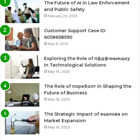
The Future of AI in Law Enforcement
and Public Safety
February 25, 2025
Customer Support Case ID:
6058658590
May 9, 2025
Exploring the Role of пфдфчныещку
in Technological Solutions
May 18, 2025
The Role of пореболт in Shaping the
Future of Business
May 18, 2025
The Strategic Impact of еьалова on
Market Expansion
May 18, 2025