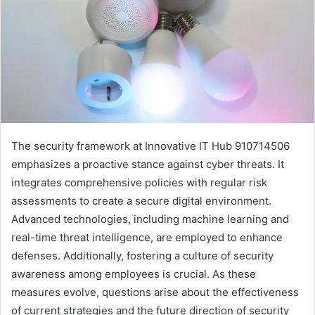
The security framework at Innovative IT Hub 910714506
emphasizes a proactive stance against cyber threats. It
integrates comprehensive policies with regular risk
assessments to create a secure digital environment.
Advanced technologies, including machine learning and
real-time threat intelligence, are employed to enhance
defenses. Additionally, fostering a culture of security
awareness among employees is crucial. As these
measures evolve, questions arise about the effectiveness
of current strategies and the future direction of security