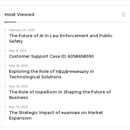
Most Viewed
February 25, 2025
The Future of AI in Law Enforcement and Public
Safety
May 9, 2025
Customer Support Case ID: 6058658590
May 18, 2025
Exploring the Role of пфдфчныещку in
Technological Solutions
May 18, 2025
The Role of пореболт in Shaping the Future of
Business
May 18, 2025
The Strategic Impact of еьалова on Market
Expansion