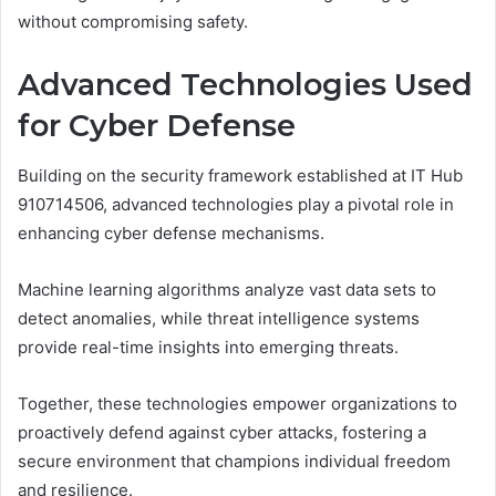
without compromising safety.
Advanced Technologies Used
for Cyber Defense
Building on the security framework established at IT Hub
910714506, advanced technologies play a pivotal role in
enhancing cyber defense mechanisms.
Machine learning algorithms analyze vast data sets to
detect anomalies, while threat intelligence systems
provide real-time insights into emerging threats.
Together, these technologies empower organizations to
proactively defend against cyber attacks, fostering a
secure environment that champions individual freedom
and resilience.