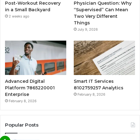
Post-Workout Recovery
Physician Question: Why
in a Small Backyard
“Supervised” Can Mean
Two Very Different
2 weeks ago
Things
July 9, 2026
Advanced Digital
Smart IT Services
Platform 7865220001
8102759257 Analytics
Enterprise
February 8, 2026
February 8, 2026
Popular Posts