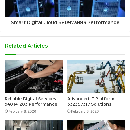
Smart Digital Cloud 680973883 Performance
Related Articles
Reliable Digital Services
Advanced IT Platform
948141283 Performance
332397317 Solutions
February 8, 2026
February 8, 2026