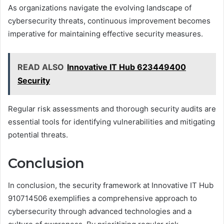
As organizations navigate the evolving landscape of
cybersecurity threats, continuous improvement becomes
imperative for maintaining effective security measures.
READ ALSO
Innovative IT Hub 623449400
Security
Regular risk assessments and thorough security audits are
essential tools for identifying vulnerabilities and mitigating
potential threats.
Conclusion
In conclusion, the security framework at Innovative IT Hub
910714506 exemplifies a comprehensive approach to
cybersecurity through advanced technologies and a