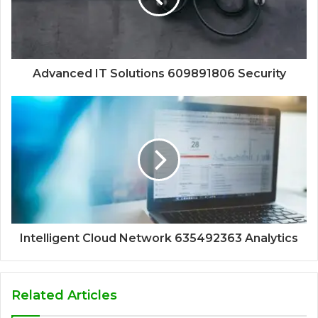
Advanced IT Solutions 609891806 Security
Intelligent Cloud Network 635492363 Analytics
Related Articles