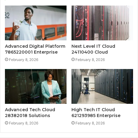
Advanced Digital Platform
Next Level IT Cloud
7865220001 Enterprise
24110400 Cloud
February 8, 2026
February 8, 2026
Advanced Tech Cloud
High Tech IT Cloud
28382018 Solutions
621293985 Enterprise
February 8, 2026
February 8, 2026