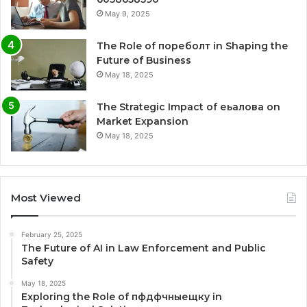
May 9, 2025
The Role of пореболт in Shaping the
Future of Business
May 18, 2025
The Strategic Impact of еьалова on
Market Expansion
May 18, 2025
Most Viewed
February 25, 2025
The Future of AI in Law Enforcement and Public
Safety
May 18, 2025
Exploring the Role of пфдфчныещку in