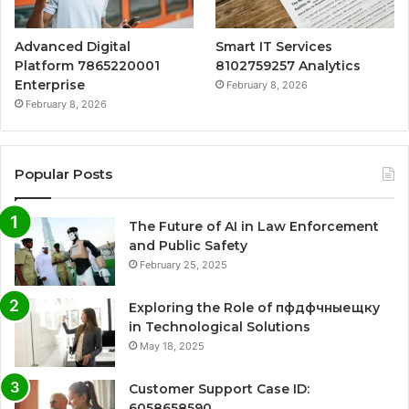
Advanced Digital
Smart IT Services
Platform 7865220001
8102759257 Analytics
Enterprise
February 8, 2026
February 8, 2026
Popular Posts
The Future of AI in Law Enforcement
and Public Safety
February 25, 2025
Exploring the Role of пфдфчныещку
in Technological Solutions
May 18, 2025
Customer Support Case ID:
6058658590