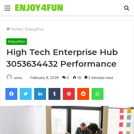
Menu
S
fo
Home
/
Enjoy4fun
Enjoy4fun
High Tech Enterprise Hub
3053634432 Performance
sonu
February 8, 2026
0
16
2 minutes read
Facebook
Twitter
LinkedIn
Tumblr
Pinterest
Reddit
WhatsApp