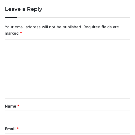
Leave a Reply
Your email address will not be published.
Required fields are
marked
*
C
o
m
m
e
n
t
Name
*
*
Email
*