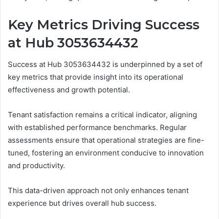
Key Metrics Driving Success
at Hub 3053634432
Success at Hub 3053634432 is underpinned by a set of
key metrics that provide insight into its operational
effectiveness and growth potential.
Tenant satisfaction remains a critical indicator, aligning
with established performance benchmarks. Regular
assessments ensure that operational strategies are fine-
tuned, fostering an environment conducive to innovation
and productivity.
This data-driven approach not only enhances tenant
experience but drives overall hub success.