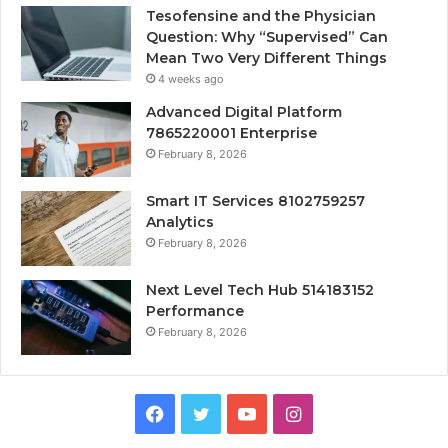
Tesofensine and the Physician
Question: Why “Supervised” Can
Mean Two Very Different Things
4 weeks ago
Advanced Digital Platform
7865220001 Enterprise
February 8, 2026
Smart IT Services 8102759257
Analytics
February 8, 2026
Next Level Tech Hub 514183152
Performance
February 8, 2026
Facebook
Twitter
YouTube
Instagram