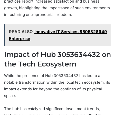
practices report increased satisfaction and business
growth, highlighting the importance of such environments
in fostering entrepreneurial freedom.
READ ALSO
Innovative IT Services 8505326949
Enterprise
Impact of Hub 3053634432 on
the Tech Ecosystem
While the presence of Hub 3053634432 has led to a
notable transformation within the local tech ecosystem, its
impact extends far beyond the confines of its physical
space.
The hub has catalyzed significant investment trends,