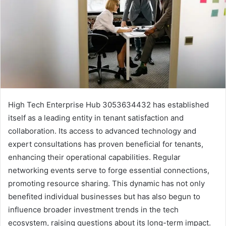
High Tech Enterprise Hub 3053634432 has established
itself as a leading entity in tenant satisfaction and
collaboration. Its access to advanced technology and
expert consultations has proven beneficial for tenants,
enhancing their operational capabilities. Regular
networking events serve to forge essential connections,
promoting resource sharing. This dynamic has not only
benefited individual businesses but has also begun to
influence broader investment trends in the tech
ecosystem, raising questions about its long-term impact.