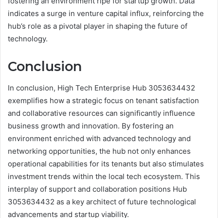
fostering an environment ripe for startup growth. Data
indicates a surge in venture capital influx, reinforcing the
hub’s role as a pivotal player in shaping the future of
technology.
Conclusion
In conclusion, High Tech Enterprise Hub 3053634432
exemplifies how a strategic focus on tenant satisfaction
and collaborative resources can significantly influence
business growth and innovation. By fostering an
environment enriched with advanced technology and
networking opportunities, the hub not only enhances
operational capabilities for its tenants but also stimulates
investment trends within the local tech ecosystem. This
interplay of support and collaboration positions Hub
3053634432 as a key architect of future technological
advancements and startup viability.