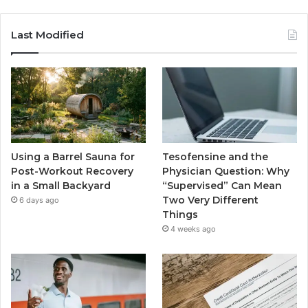
Last Modified
Using a Barrel Sauna for
Tesofensine and the
Post-Workout Recovery
Physician Question: Why
in a Small Backyard
“Supervised” Can Mean
Two Very Different
6 days ago
Things
4 weeks ago