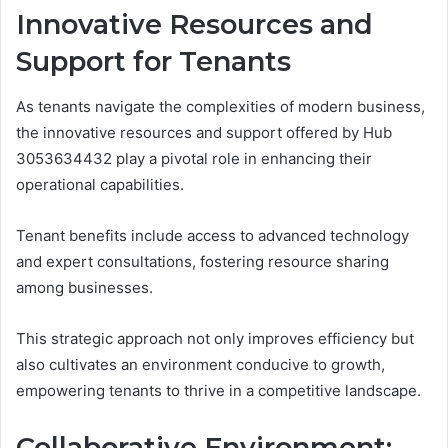
Innovative Resources and
Support for Tenants
As tenants navigate the complexities of modern business,
the innovative resources and support offered by Hub
3053634432 play a pivotal role in enhancing their
operational capabilities.
Tenant benefits include access to advanced technology
and expert consultations, fostering resource sharing
among businesses.
This strategic approach not only improves efficiency but
also cultivates an environment conducive to growth,
empowering tenants to thrive in a competitive landscape.
Collaborative Environment: