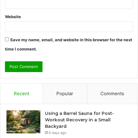
Website
Save my name, email, and website in this browser for the next
time I comment.
Recent
Popular
Comments
Using a Barrel Sauna for Post-
Workout Recovery in a Small
Backyard
6 days ago