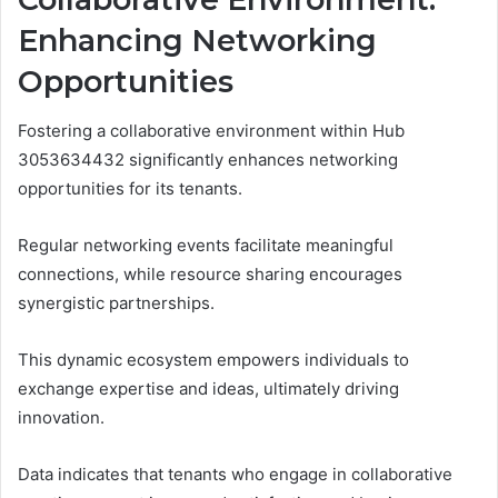
Enhancing Networking
Opportunities
Fostering a collaborative environment within Hub
3053634432 significantly enhances networking
opportunities for its tenants.
Regular networking events facilitate meaningful
connections, while resource sharing encourages
synergistic partnerships.
This dynamic ecosystem empowers individuals to
exchange expertise and ideas, ultimately driving
innovation.
Data indicates that tenants who engage in collaborative