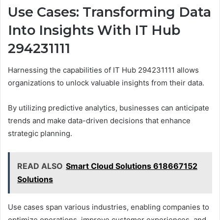
Use Cases: Transforming Data
Into Insights With IT Hub
294231111
Harnessing the capabilities of IT Hub 294231111 allows
organizations to unlock valuable insights from their data.
By utilizing predictive analytics, businesses can anticipate
trends and make data-driven decisions that enhance
strategic planning.
READ ALSO
Smart Cloud Solutions 618667152
Solutions
Use cases span various industries, enabling companies to
optimize operations, improve customer experiences, and