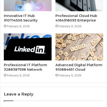
Innovative IT Hub
Professional Cloud Hub
910714506 Security
4164918093 Enterprise
February 8, 2026
February 8, 2026
Professional IT Platform
Advanced Digital Platform
3288387598 Network
910884651 Cloud
February 8, 2026
February 8, 2026
Leave a Reply