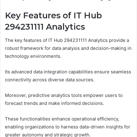
Key Features of IT Hub
294231111 Analytics
The key features of IT Hub 294231111 Analytics provide a
robust framework for data analysis and decision-making in
technology environments.
Its advanced data integration capabilities ensure seamless
connectivity across diverse data sources.
Moreover, predictive analytics tools empower users to
forecast trends and make informed decisions.
These functionalities enhance operational efficiency,
enabling organizations to harness data-driven insights for
greater autonomy and strategic growth.