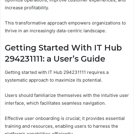
increase profitability.
This transformative approach empowers organizations to
thrive in an increasingly data-centric landscape.
Getting Started With IT Hub
294231111: a User’s Guide
Getting started with IT Hub 294231111 requires a
systematic approach to maximize its potential.
Users should familiarize themselves with the intuitive user
interface, which facilitates seamless navigation.
Effective user onboarding is crucial; it provides essential
training and resources, enabling users to harness the
platform’s capabilities efficiently.