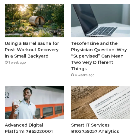
Using a Barrel Sauna for
Tesofensine and the
Post-Workout Recovery
Physician Question: Why
in a Small Backyard
“Supervised” Can Mean
Two Very Different
1 week ago
Things
4 weeks ago
Advanced Digital
Smart IT Services
Platform 7865220001
8102759257 Analytics