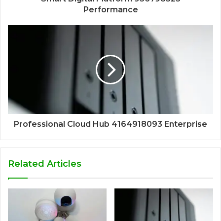
Performance
Professional Cloud Hub 4164918093 Enterprise
Related Articles