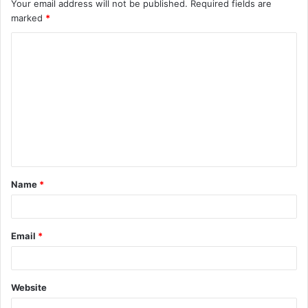
Your email address will not be published.
Required fields are
marked
*
C
o
m
m
e
n
t
Name
*
*
Email
*
Website