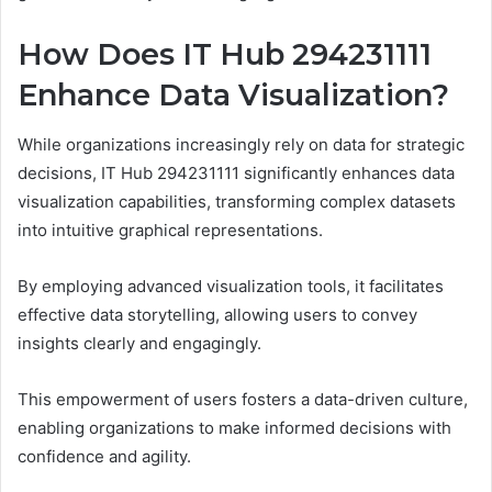
How Does IT Hub 294231111
Enhance Data Visualization?
While organizations increasingly rely on data for strategic
decisions, IT Hub 294231111 significantly enhances data
visualization capabilities, transforming complex datasets
into intuitive graphical representations.
By employing advanced visualization tools, it facilitates
effective data storytelling, allowing users to convey
insights clearly and engagingly.
This empowerment of users fosters a data-driven culture,
enabling organizations to make informed decisions with
confidence and agility.