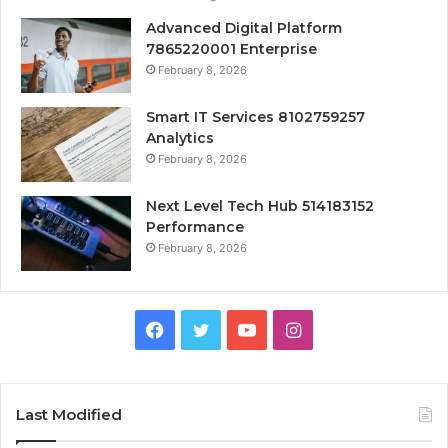
Advanced Digital Platform
7865220001 Enterprise
February 8, 2026
Smart IT Services 8102759257
Analytics
February 8, 2026
Next Level Tech Hub 514183152
Performance
February 8, 2026
Facebook
Twitter
YouTube
Instagram
Last Modified