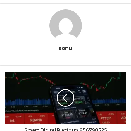
sonu
Smart Digital Platform 956798525