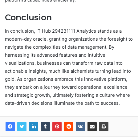
Conclusion
In conclusion, IT Hub 294231111 Analytics stands as a
modern-day oracle, granting organizations the foresight to
navigate the complexities of data management. By
harnessing its advanced features and intuitive
visualizations, businesses can transform raw data into
actionable insights, much like alchemists turning lead into
gold. As organizations embrace this innovative platform,
they embark on a journey toward operational excellence
and strategic growth, ultimately fostering a culture where
data-driven decisions illuminate the path to success.