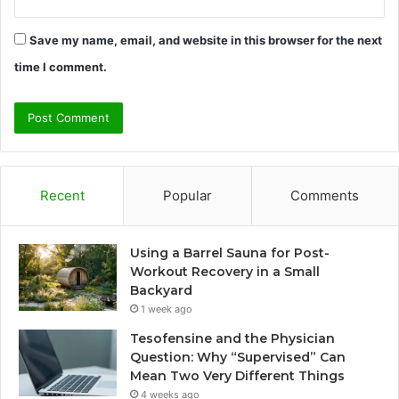
Save my name, email, and website in this browser for the next
time I comment.
Recent
Popular
Comments
Using a Barrel Sauna for Post-
Workout Recovery in a Small
Backyard
1 week ago
Tesofensine and the Physician
Question: Why “Supervised” Can
Mean Two Very Different Things
4 weeks ago