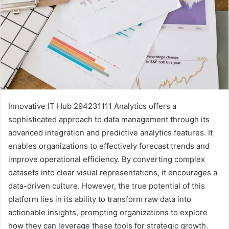
Innovative IT Hub 294231111 Analytics offers a
sophisticated approach to data management through its
advanced integration and predictive analytics features. It
enables organizations to effectively forecast trends and
improve operational efficiency. By converting complex
datasets into clear visual representations, it encourages a
data-driven culture. However, the true potential of this
platform lies in its ability to transform raw data into
actionable insights, prompting organizations to explore
how they can leverage these tools for strategic growth.