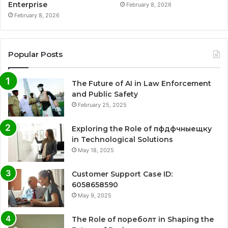
Enterprise
February 8, 2026
February 8, 2026
Popular Posts
The Future of AI in Law Enforcement
and Public Safety
February 25, 2025
Exploring the Role of пфдфчныещку
in Technological Solutions
May 18, 2025
Customer Support Case ID:
6058658590
May 9, 2025
The Role of пореболт in Shaping the