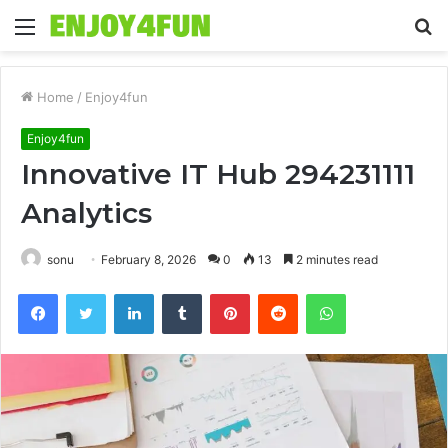
Menu
S
fo
Home
/
Enjoy4fun
Enjoy4fun
Innovative IT Hub 294231111
Analytics
sonu
February 8, 2026
0
13
2 minutes read
Facebook
Twitter
LinkedIn
Tumblr
Pinterest
Reddit
WhatsApp