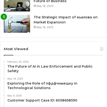
Future of Business
May 18, 2025
The Strategic Impact of еьалова on
Market Expansion
May 18, 2025
Most Viewed
February 25, 2025
The Future of AI in Law Enforcement and Public
Safety
May 18, 2025
Exploring the Role of пфдфчныещку in
Technological Solutions
May 9, 2025
Customer Support Case ID: 6058658590