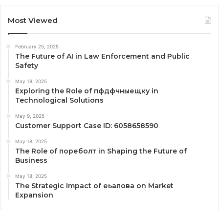
Most Viewed
February 25, 2025
The Future of AI in Law Enforcement and Public
Safety
May 18, 2025
Exploring the Role of пфдфчныещку in
Technological Solutions
May 9, 2025
Customer Support Case ID: 6058658590
May 18, 2025
The Role of пореболт in Shaping the Future of
Business
May 18, 2025
The Strategic Impact of еьалова on Market
Expansion