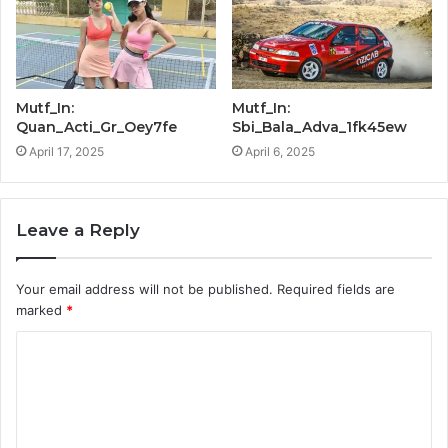
Mutf_In:
Mutf_In:
Quan_Acti_Gr_Oey7fe
Sbi_Bala_Adva_1fk45ew
April 17, 2025
April 6, 2025
Leave a Reply
Your email address will not be published.
Required fields are
marked
*
C
o
m
m