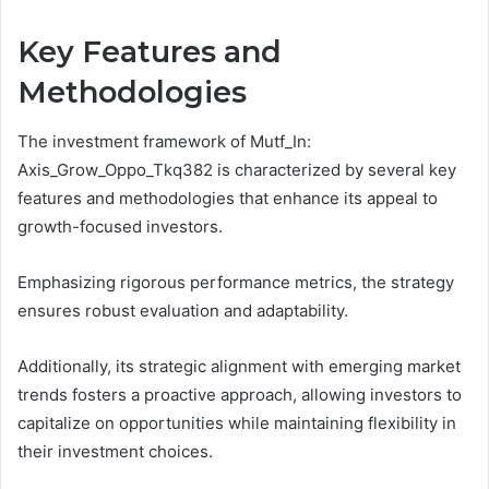
Key Features and
Methodologies
The investment framework of Mutf_In:
Axis_Grow_Oppo_Tkq382 is characterized by several key
features and methodologies that enhance its appeal to
growth-focused investors.
Emphasizing rigorous performance metrics, the strategy
ensures robust evaluation and adaptability.
Additionally, its strategic alignment with emerging market
trends fosters a proactive approach, allowing investors to
capitalize on opportunities while maintaining flexibility in
their investment choices.