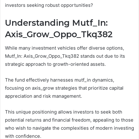
investors seeking robust opportunities?
Understanding Mutf_In:
Axis_Grow_Oppo_Tkq382
While many investment vehicles offer diverse options,
Mutf_In: Axis_Grow_Oppo_Tkq382 stands out due to its
strategic approach to growth-oriented assets.
The fund effectively harnesses mutf_in dynamics,
focusing on axis_grow strategies that prioritize capital
appreciation and risk management.
This unique positioning allows investors to seek both
potential returns and financial freedom, appealing to those
who wish to navigate the complexities of modern investing
with confidence.