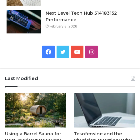
Next Level Tech Hub 514183152
Performance
February 8, 2026
Facebook
Twitter
YouTube
Instagram
Last Modified
Using a Barrel Sauna for
Tesofensine and the