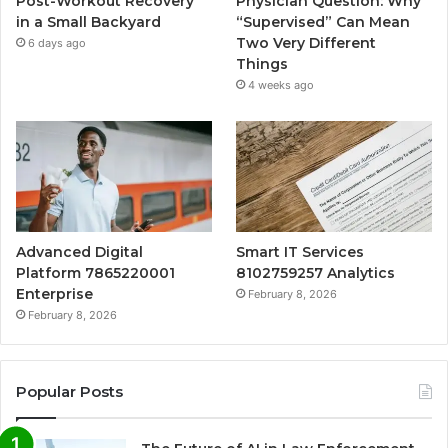
Post-Workout Recovery
Physician Question: Why
in a Small Backyard
“Supervised” Can Mean
Two Very Different
6 days ago
Things
4 weeks ago
Advanced Digital
Smart IT Services
Platform 7865220001
8102759257 Analytics
Enterprise
February 8, 2026
February 8, 2026
Popular Posts