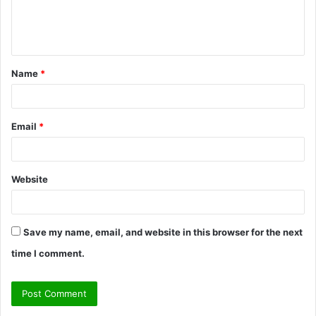
e
n
t
Name
*
*
Email
*
Website
Save my name, email, and website in this browser for the next
time I comment.