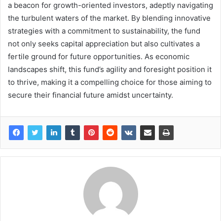
a beacon for growth-oriented investors, adeptly navigating
the turbulent waters of the market. By blending innovative
strategies with a commitment to sustainability, the fund
not only seeks capital appreciation but also cultivates a
fertile ground for future opportunities. As economic
landscapes shift, this fund’s agility and foresight position it
to thrive, making it a compelling choice for those aiming to
secure their financial future amidst uncertainty.