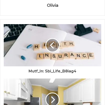
Olivia
Mutf_In: Sbi_Life_B8iag4