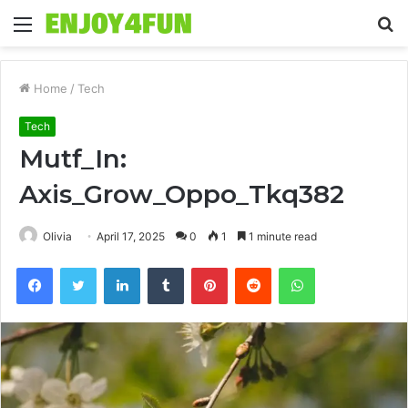
Menu
S
fo
Home
/
Tech
Tech
Mutf_In:
Axis_Grow_Oppo_Tkq382
Olivia
April 17, 2025
0
1
1 minute read
Facebook
Twitter
LinkedIn
Tumblr
Pinterest
Reddit
WhatsApp