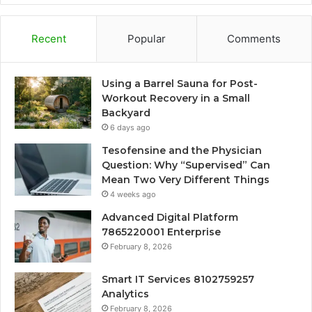
Recent
Popular
Comments
Using a Barrel Sauna for Post-
Workout Recovery in a Small
Backyard
6 days ago
Tesofensine and the Physician
Question: Why “Supervised” Can
Mean Two Very Different Things
4 weeks ago
Advanced Digital Platform
7865220001 Enterprise
February 8, 2026
Smart IT Services 8102759257
Analytics
February 8, 2026