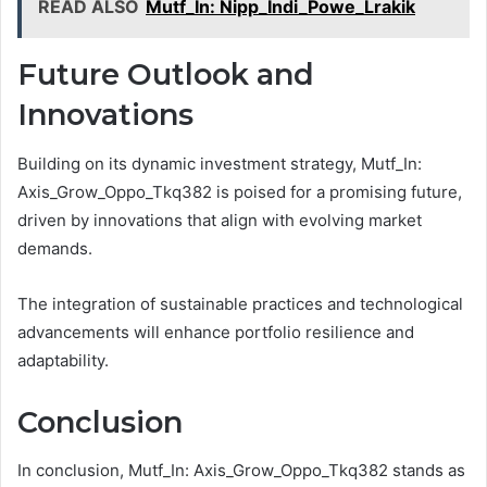
READ ALSO
Mutf_In: Nipp_Indi_Powe_Lrakik
Future Outlook and
Innovations
Building on its dynamic investment strategy, Mutf_In:
Axis_Grow_Oppo_Tkq382 is poised for a promising future,
driven by innovations that align with evolving market
demands.
The integration of sustainable practices and technological
advancements will enhance portfolio resilience and
adaptability.
Conclusion
In conclusion, Mutf_In: Axis_Grow_Oppo_Tkq382 stands as