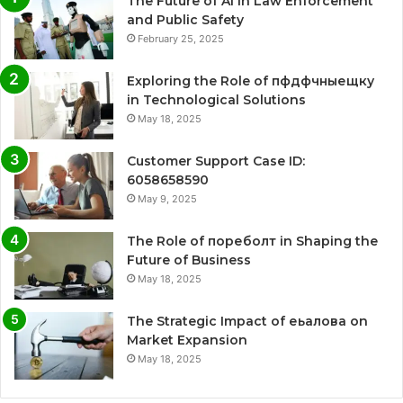
The Future of AI in Law Enforcement
and Public Safety
February 25, 2025
Exploring the Role of пфдфчныещку
in Technological Solutions
May 18, 2025
Customer Support Case ID:
6058658590
May 9, 2025
The Role of пореболт in Shaping the
Future of Business
May 18, 2025
The Strategic Impact of еьалова on
Market Expansion
May 18, 2025