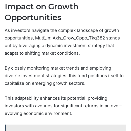
Impact on Growth
Opportunities
As investors navigate the complex landscape of growth
opportunities, Mutf_In: Axis_Grow_Oppo_Tkq382 stands
out by leveraging a dynamic investment strategy that
adapts to shifting market conditions.
By closely monitoring market trends and employing
diverse investment strategies, this fund positions itself to
capitalize on emerging growth sectors.
This adaptability enhances its potential, providing
investors with avenues for significant returns in an ever-
evolving economic environment.