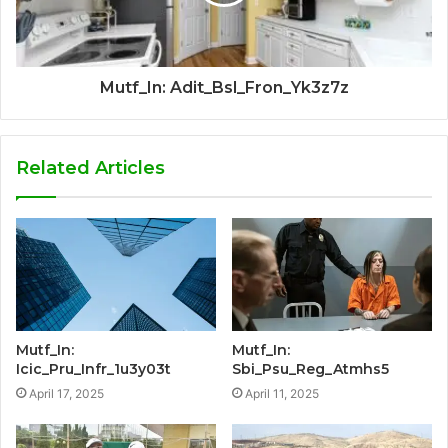
Mutf_In: Adit_Bsl_Fron_Yk3z7z
Related Articles
Mutf_In:
Mutf_In:
Icic_Pru_Infr_1u3y03t
Sbi_Psu_Reg_Atmhs5
April 17, 2025
April 11, 2025