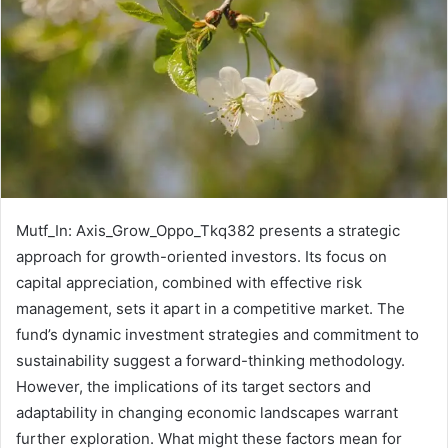
Mutf_In: Axis_Grow_Oppo_Tkq382 presents a strategic
approach for growth-oriented investors. Its focus on
capital appreciation, combined with effective risk
management, sets it apart in a competitive market. The
fund’s dynamic investment strategies and commitment to
sustainability suggest a forward-thinking methodology.
However, the implications of its target sectors and
adaptability in changing economic landscapes warrant
further exploration. What might these factors mean for