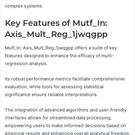
complex systems.
Key Features of Mutf_In:
Axis_Mult_Reg_1jwqgpp
Mutf_In: Axis_Mult_Reg_1jwqgpp offers a suite of key
features designed to enhance the efficacy of multi-
regression analysis.
Its robust performance metrics facilitate comprehensive
evaluation, while tools for assessing statistical
significance ensure reliable interpretations.
The integration of advanced algorithms and user-friendly
interfaces allows for streamlined data processing,
empowering users to make informed decisions based on
empirical results and enhancing overall analytical freedom.