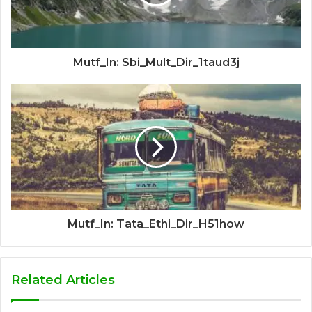
Mutf_In: Sbi_Mult_Dir_1taud3j
Mutf_In: Tata_Ethi_Dir_H51how
Related Articles