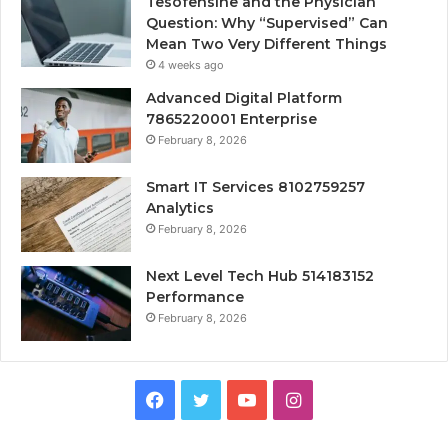
Tesofensine and the Physician
Question: Why “Supervised” Can
Mean Two Very Different Things
4 weeks ago
Advanced Digital Platform
7865220001 Enterprise
February 8, 2026
Smart IT Services 8102759257
Analytics
February 8, 2026
Next Level Tech Hub 514183152
Performance
February 8, 2026
Facebook
Twitter
YouTube
Instagram