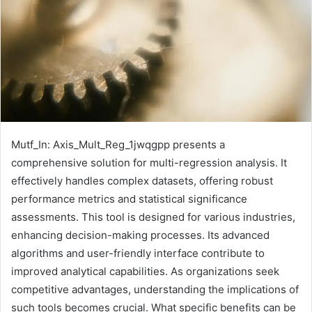
Mutf_In: Axis_Mult_Reg_1jwqgpp presents a
comprehensive solution for multi-regression analysis. It
effectively handles complex datasets, offering robust
performance metrics and statistical significance
assessments. This tool is designed for various industries,
enhancing decision-making processes. Its advanced
algorithms and user-friendly interface contribute to
improved analytical capabilities. As organizations seek
competitive advantages, understanding the implications of
such tools becomes crucial. What specific benefits can be