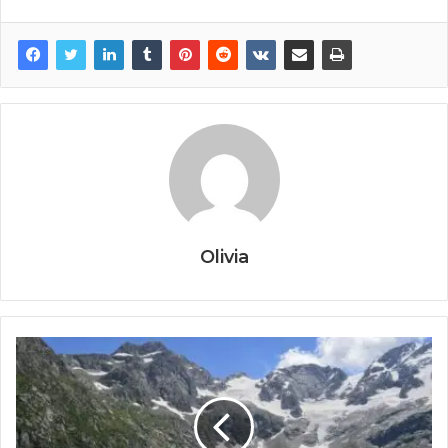
Olivia