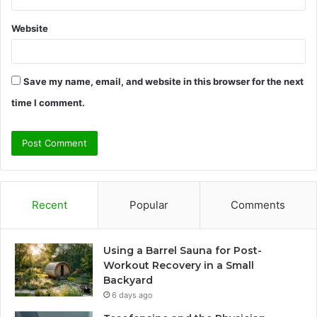
Website
Save my name, email, and website in this browser for the next
time I comment.
Recent
Popular
Comments
Using a Barrel Sauna for Post-
Workout Recovery in a Small
Backyard
6 days ago