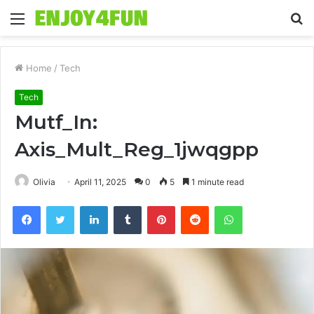
Menu
S
fo
Home
/
Tech
Tech
Mutf_In:
Axis_Mult_Reg_1jwqgpp
Olivia
April 11, 2025
0
5
1 minute read
Facebook
Twitter
LinkedIn
Tumblr
Pinterest
Reddit
WhatsApp