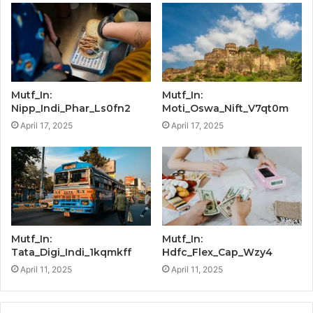
Mutf_In:
Mutf_In:
Nipp_Indi_Phar_Ls0fn2
Moti_Oswa_Nift_V7qt0m
April 17, 2025
April 17, 2025
Mutf_In:
Mutf_In:
Tata_Digi_Indi_1kqmkff
Hdfc_Flex_Cap_Wzy4
April 11, 2025
April 11, 2025