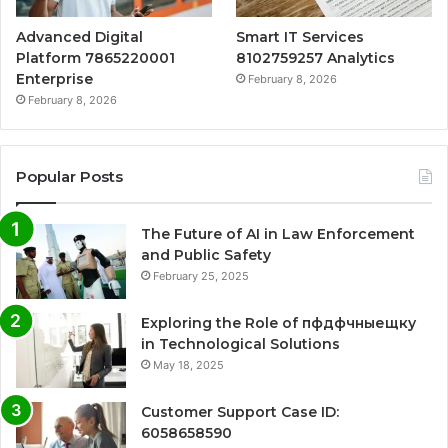
Advanced Digital
Smart IT Services
Platform 7865220001
8102759257 Analytics
Enterprise
February 8, 2026
February 8, 2026
Popular Posts
The Future of AI in Law Enforcement
and Public Safety
February 25, 2025
Exploring the Role of пфдфчныещку
in Technological Solutions
May 18, 2025
Customer Support Case ID:
6058658590