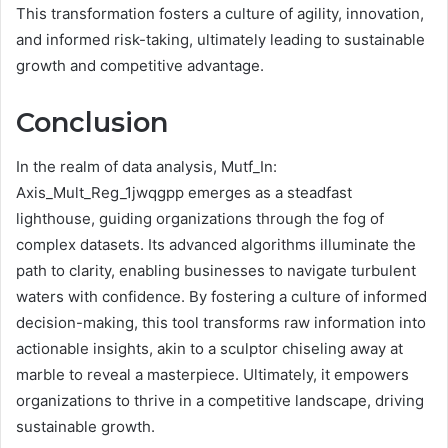
This transformation fosters a culture of agility, innovation,
and informed risk-taking, ultimately leading to sustainable
growth and competitive advantage.
Conclusion
In the realm of data analysis, Mutf_In:
Axis_Mult_Reg_1jwqgpp emerges as a steadfast
lighthouse, guiding organizations through the fog of
complex datasets. Its advanced algorithms illuminate the
path to clarity, enabling businesses to navigate turbulent
waters with confidence. By fostering a culture of informed
decision-making, this tool transforms raw information into
actionable insights, akin to a sculptor chiseling away at
marble to reveal a masterpiece. Ultimately, it empowers
organizations to thrive in a competitive landscape, driving
sustainable growth.