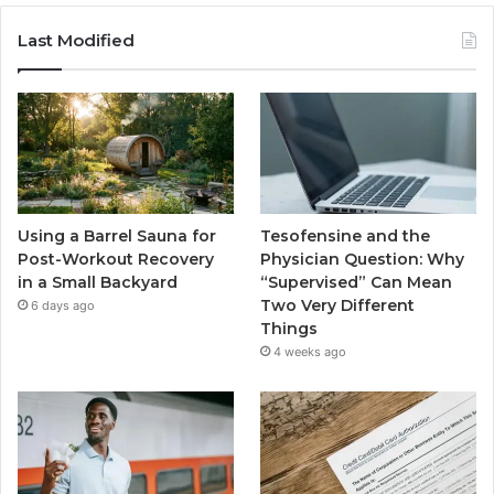
Last Modified
Using a Barrel Sauna for
Tesofensine and the
Post-Workout Recovery
Physician Question: Why
in a Small Backyard
“Supervised” Can Mean
Two Very Different
6 days ago
Things
4 weeks ago