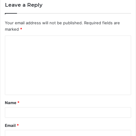
Leave a Reply
Your email address will not be published.
Required fields are
marked
*
C
o
m
m
e
n
t
Name
*
*
Email
*