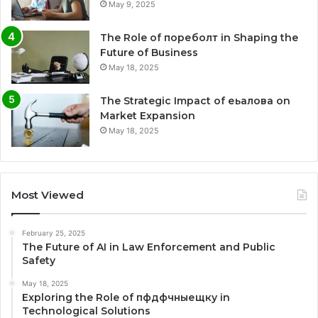
May 9, 2025
The Role of пореболт in Shaping the
Future of Business
May 18, 2025
The Strategic Impact of еьалова on
Market Expansion
May 18, 2025
Most Viewed
February 25, 2025
The Future of AI in Law Enforcement and Public
Safety
May 18, 2025
Exploring the Role of пфдфчныещку in
Technological Solutions