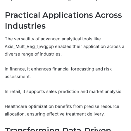
Practical Applications Across
Industries
The versatility of advanced analytical tools like
Axis_Mult_Reg_1jwqgpp enables their application across a
diverse range of industries.
In finance, it enhances financial forecasting and risk
assessment.
In retail, it supports sales prediction and market analysis.
Healthcare optimization benefits from precise resource
allocation, ensuring effective treatment delivery.
Transforming Data-Driven