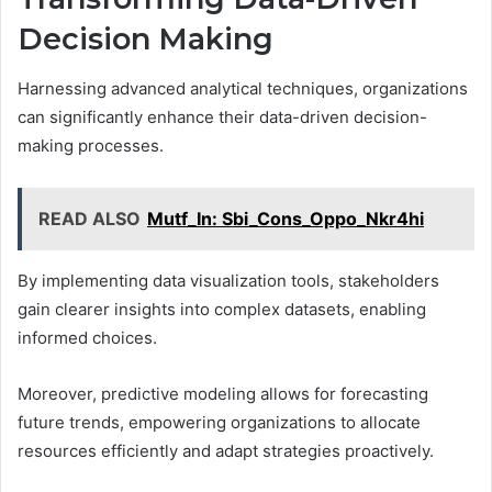
Decision Making
Harnessing advanced analytical techniques, organizations
can significantly enhance their data-driven decision-
making processes.
READ ALSO
Mutf_In: Sbi_Cons_Oppo_Nkr4hi
By implementing data visualization tools, stakeholders
gain clearer insights into complex datasets, enabling
informed choices.
Moreover, predictive modeling allows for forecasting
future trends, empowering organizations to allocate
resources efficiently and adapt strategies proactively.