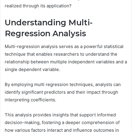
realized through its application?
Understanding Multi-
Regression Analysis
Multi-regression analysis serves as a powerful statistical
technique that enables researchers to understand the
relationship between multiple independent variables and a
single dependent variable.
By employing multi regression techniques, analysts can
identify significant predictors and their impact through
interpreting coefficients.
This analysis provides insights that support informed
decision-making, fostering a deeper comprehension of
how various factors interact and influence outcomes in