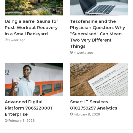
Using a Barrel Sauna for
Tesofensine and the
Post-Workout Recovery
Physician Question: Why
in a Small Backyard
“Supervised” Can Mean
Two Very Different
1 week ago
Things
4 weeks ago
Advanced Digital
Smart IT Services
Platform 7865220001
8102759257 Analytics
Enterprise
February 8, 2026
February 8, 2026