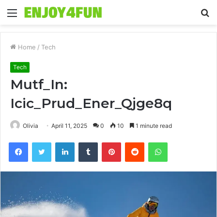
Menu
S
fo
Home
/
Tech
Tech
Mutf_In:
Icic_Prud_Ener_Qjge8q
Olivia
April 11, 2025
0
10
1 minute read
Facebook
Twitter
LinkedIn
Tumblr
Pinterest
Reddit
WhatsApp