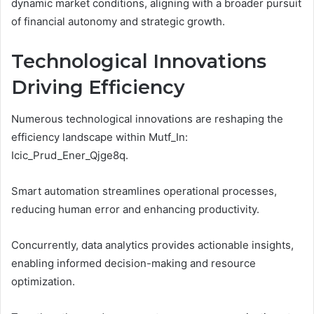
dynamic market conditions, aligning with a broader pursuit
of financial autonomy and strategic growth.
Technological Innovations
Driving Efficiency
Numerous technological innovations are reshaping the
efficiency landscape within Mutf_In:
Icic_Prud_Ener_Qjge8q.
Smart automation streamlines operational processes,
reducing human error and enhancing productivity.
Concurrently, data analytics provides actionable insights,
enabling informed decision-making and resource
optimization.