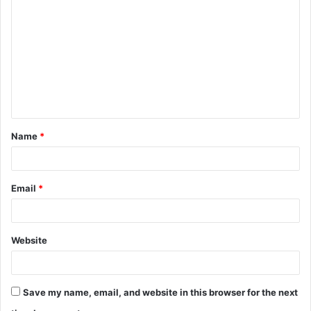
o
m
m
e
n
t
Name
*
*
Email
*
Website
Save my name, email, and website in this browser for the next