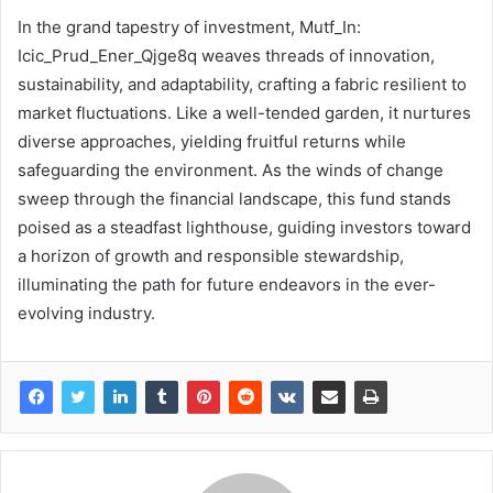
In the grand tapestry of investment, Mutf_In:
Icic_Prud_Ener_Qjge8q weaves threads of innovation,
sustainability, and adaptability, crafting a fabric resilient to
market fluctuations. Like a well-tended garden, it nurtures
diverse approaches, yielding fruitful returns while
safeguarding the environment. As the winds of change
sweep through the financial landscape, this fund stands
poised as a steadfast lighthouse, guiding investors toward
a horizon of growth and responsible stewardship,
illuminating the path for future endeavors in the ever-
evolving industry.