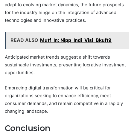
adapt to evolving market dynamics, the future prospects
for the industry hinge on the integration of advanced
technologies and innovative practices.
READ ALSO
Mutf_In: Nipp_Indi_Visi_Bkuft9
Anticipated market trends suggest a shift towards
sustainable investments, presenting lucrative investment
opportunities.
Embracing digital transformation will be critical for
organizations seeking to enhance efficiency, meet
consumer demands, and remain competitive in a rapidly
changing landscape.
Conclusion