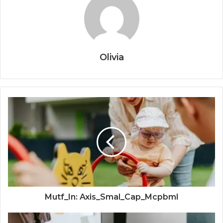
Olivia
Mutf_In: Axis_Smal_Cap_Mcpbml