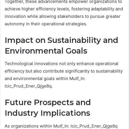
Together, these advancements empower organizations to
achieve higher efficiency levels, fostering adaptability and
innovation while allowing stakeholders to pursue greater
autonomy in their operational strategies.
Impact on Sustainability and
Environmental Goals
Technological innovations not only enhance operational
efficiency but also contribute significantly to sustainability
and environmental goals within Mutf_In:
Icic_Prud_Ener_Qjge8q.
Future Prospects and
Industry Implications
As organizations within Mutf_In: Icic_Prud_Ener_Qjge8q