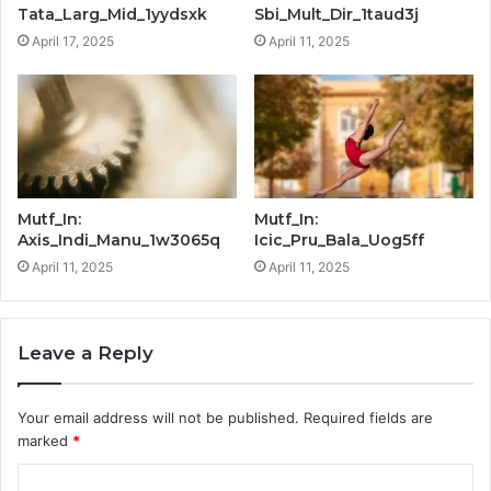
Tata_Larg_Mid_1yydsxk
Sbi_Mult_Dir_1taud3j
April 17, 2025
April 11, 2025
Mutf_In:
Mutf_In:
Axis_Indi_Manu_1w3065q
Icic_Pru_Bala_Uog5ff
April 11, 2025
April 11, 2025
Leave a Reply
Your email address will not be published.
Required fields are
marked
*
C