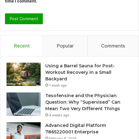
time I comment.
Recent
Popular
Comments
Using a Barrel Sauna for Post-
Workout Recovery in a Small
Backyard
1 week ago
Tesofensine and the Physician
Question: Why “Supervised” Can
Mean Two Very Different Things
4 weeks ago
Advanced Digital Platform
7865220001 Enterprise
February 8, 2026