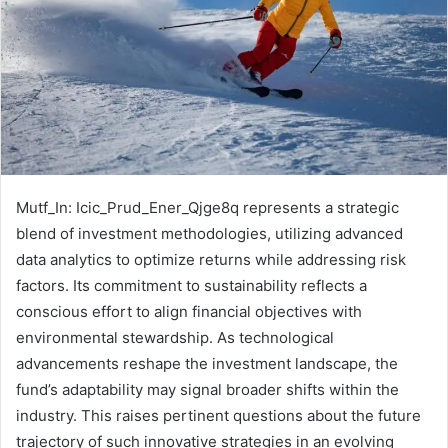
Mutf_In: Icic_Prud_Ener_Qjge8q represents a strategic
blend of investment methodologies, utilizing advanced
data analytics to optimize returns while addressing risk
factors. Its commitment to sustainability reflects a
conscious effort to align financial objectives with
environmental stewardship. As technological
advancements reshape the investment landscape, the
fund’s adaptability may signal broader shifts within the
industry. This raises pertinent questions about the future
trajectory of such innovative strategies in an evolving