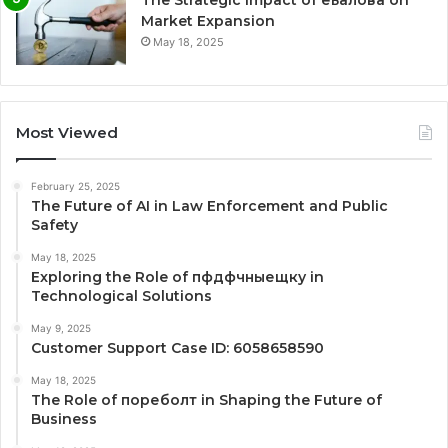
The Strategic Impact of еьалова on
Market Expansion
May 18, 2025
Most Viewed
February 25, 2025
The Future of AI in Law Enforcement and Public
Safety
May 18, 2025
Exploring the Role of пфдфчныещку in
Technological Solutions
May 9, 2025
Customer Support Case ID: 6058658590
May 18, 2025
The Role of пореболт in Shaping the Future of
Business