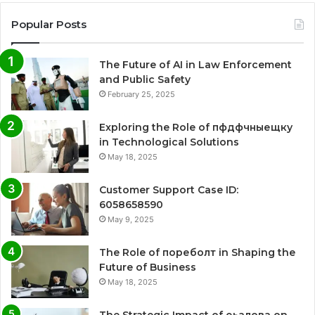
Popular Posts
The Future of AI in Law Enforcement
and Public Safety
February 25, 2025
Exploring the Role of пфдфчныещку
in Technological Solutions
May 18, 2025
Customer Support Case ID:
6058658590
May 9, 2025
The Role of пореболт in Shaping the
Future of Business
May 18, 2025