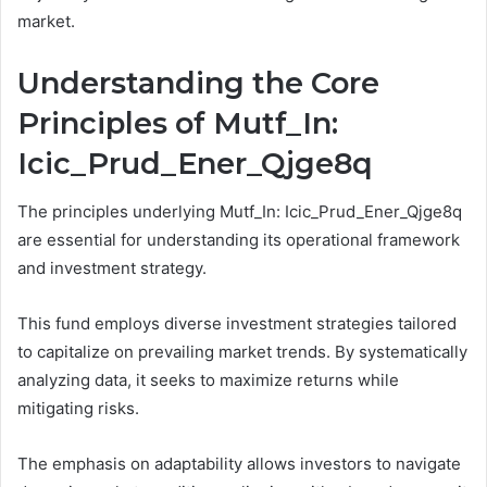
market.
Understanding the Core
Principles of Mutf_In:
Icic_Prud_Ener_Qjge8q
The principles underlying Mutf_In: Icic_Prud_Ener_Qjge8q
are essential for understanding its operational framework
and investment strategy.
This fund employs diverse investment strategies tailored
to capitalize on prevailing market trends. By systematically
analyzing data, it seeks to maximize returns while
mitigating risks.
The emphasis on adaptability allows investors to navigate