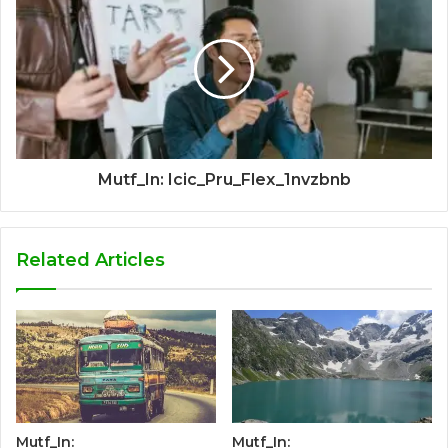
Mutf_In: Icic_Pru_Flex_1nvzbnb
Related Articles
Mutf_In:
Mutf_In: