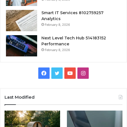
Smart IT Services 8102759257
Analytics
February 8, 2026
Next Level Tech Hub 514183152
Performance
February 8, 2026
Facebook
Twitter
YouTube
Instagram
Last Modified