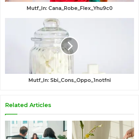
Mutf_In: Cana_Robe_Flex_Yhu9c0
Mutf_In: Sbi_Cons_Oppo_1notfni
Related Articles