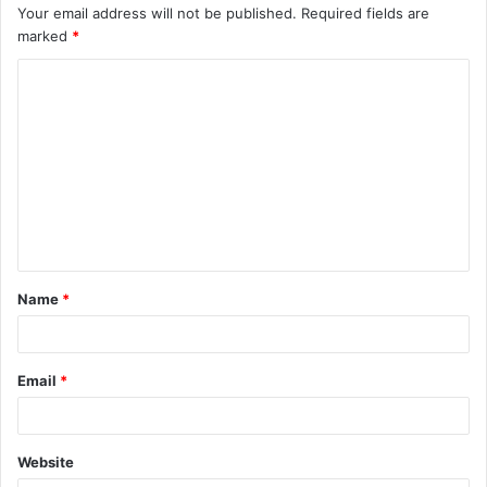
Your email address will not be published.
Required fields are
marked
*
C
o
m
m
e
n
t
Name
*
*
Email
*
Website