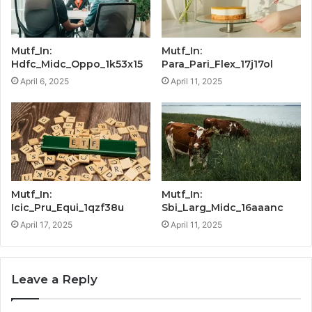
Mutf_In:
Mutf_In:
Hdfc_Midc_Oppo_1k53x15
Para_Pari_Flex_17j17ol
April 6, 2025
April 11, 2025
Mutf_In:
Mutf_In:
Icic_Pru_Equi_1qzf38u
Sbi_Larg_Midc_16aaanc
April 17, 2025
April 11, 2025
Leave a Reply