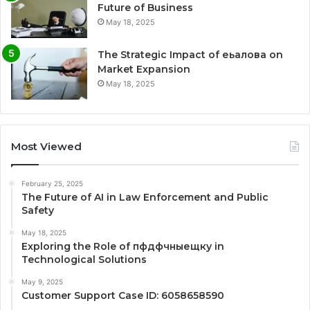
Future of Business
May 18, 2025
The Strategic Impact of еьалова on
Market Expansion
May 18, 2025
Most Viewed
February 25, 2025
The Future of AI in Law Enforcement and Public
Safety
May 18, 2025
Exploring the Role of пфдфчныещку in
Technological Solutions
May 9, 2025
Customer Support Case ID: 6058658590