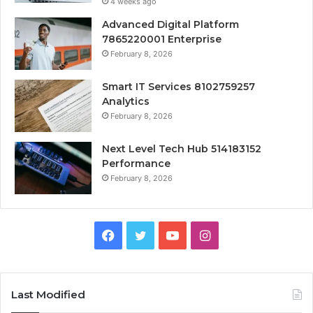
4 weeks ago
Advanced Digital Platform
7865220001 Enterprise
February 8, 2026
Smart IT Services 8102759257
Analytics
February 8, 2026
Next Level Tech Hub 514183152
Performance
February 8, 2026
Facebook
Twitter
YouTube
Instagram
Last Modified