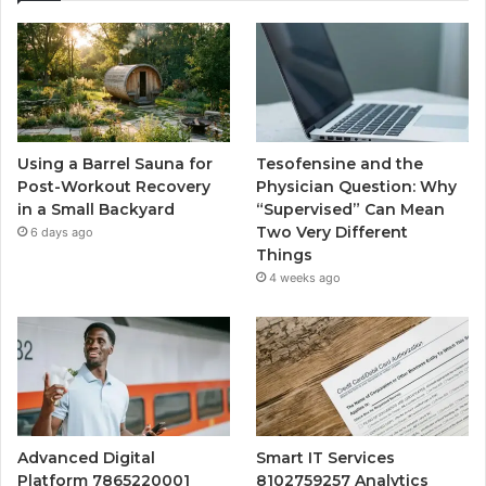
Using a Barrel Sauna for
Tesofensine and the
Post-Workout Recovery
Physician Question: Why
in a Small Backyard
“Supervised” Can Mean
Two Very Different
6 days ago
Things
4 weeks ago
Advanced Digital
Smart IT Services
Platform 7865220001
8102759257 Analytics