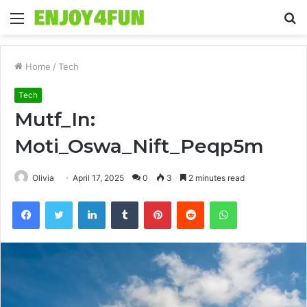
Menu
S
fo
Home
/
Tech
Tech
Mutf_In:
Moti_Oswa_Nift_Peqp5m
Olivia
April 17, 2025
0
3
2 minutes read
Facebook
Twitter
LinkedIn
Tumblr
Pinterest
Reddit
WhatsApp