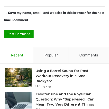
Save my name, email, and website in this browser for the next
time I comment.
Recent
Popular
Comments
Using a Barrel Sauna for Post-
Workout Recovery in a Small
Backyard
6 days ago
Tesofensine and the Physician
Question: Why “Supervised” Can
Mean Two Very Different Things