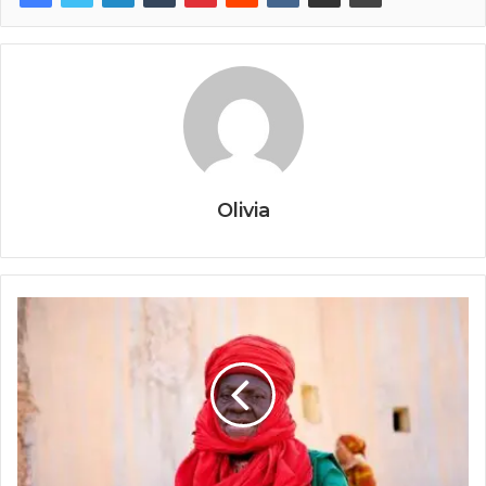
Olivia