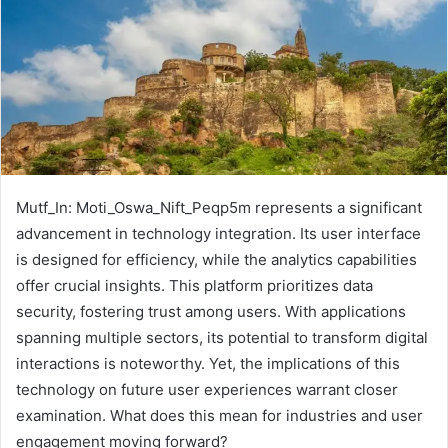
Mutf_In: Moti_Oswa_Nift_Peqp5m represents a significant
advancement in technology integration. Its user interface
is designed for efficiency, while the analytics capabilities
offer crucial insights. This platform prioritizes data
security, fostering trust among users. With applications
spanning multiple sectors, its potential to transform digital
interactions is noteworthy. Yet, the implications of this
technology on future user experiences warrant closer
examination. What does this mean for industries and user
engagement moving forward?