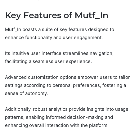
Key Features of Mutf_In
Mutf_In boasts a suite of key features designed to
enhance functionality and user engagement.
Its intuitive user interface streamlines navigation,
facilitating a seamless user experience.
Advanced customization options empower users to tailor
settings according to personal preferences, fostering a
sense of autonomy.
Additionally, robust analytics provide insights into usage
patterns, enabling informed decision-making and
enhancing overall interaction with the platform.