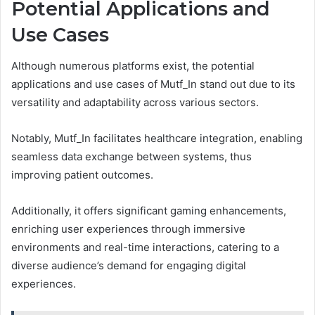
Potential Applications and
Use Cases
Although numerous platforms exist, the potential
applications and use cases of Mutf_In stand out due to its
versatility and adaptability across various sectors.
Notably, Mutf_In facilitates healthcare integration, enabling
seamless data exchange between systems, thus
improving patient outcomes.
Additionally, it offers significant gaming enhancements,
enriching user experiences through immersive
environments and real-time interactions, catering to a
diverse audience’s demand for engaging digital
experiences.