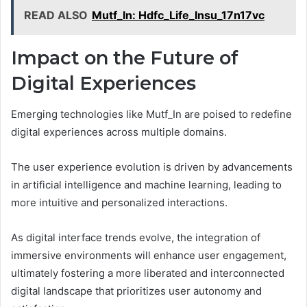
READ ALSO
Mutf_In: Hdfc_Life_Insu_17n17vc
Impact on the Future of
Digital Experiences
Emerging technologies like Mutf_In are poised to redefine
digital experiences across multiple domains.
The user experience evolution is driven by advancements
in artificial intelligence and machine learning, leading to
more intuitive and personalized interactions.
As digital interface trends evolve, the integration of
immersive environments will enhance user engagement,
ultimately fostering a more liberated and interconnected
digital landscape that prioritizes user autonomy and