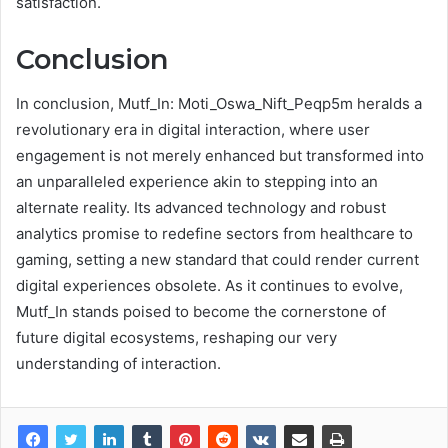
satisfaction.
Conclusion
In conclusion, Mutf_In: Moti_Oswa_Nift_Peqp5m heralds a
revolutionary era in digital interaction, where user
engagement is not merely enhanced but transformed into
an unparalleled experience akin to stepping into an
alternate reality. Its advanced technology and robust
analytics promise to redefine sectors from healthcare to
gaming, setting a new standard that could render current
digital experiences obsolete. As it continues to evolve,
Mutf_In stands poised to become the cornerstone of
future digital ecosystems, reshaping our very
understanding of interaction.