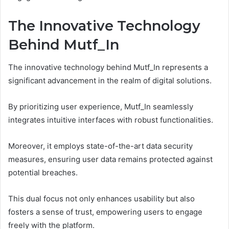
The Innovative Technology
Behind Mutf_In
The innovative technology behind Mutf_In represents a
significant advancement in the realm of digital solutions.
By prioritizing user experience, Mutf_In seamlessly
integrates intuitive interfaces with robust functionalities.
Moreover, it employs state-of-the-art data security
measures, ensuring user data remains protected against
potential breaches.
This dual focus not only enhances usability but also
fosters a sense of trust, empowering users to engage
freely with the platform.