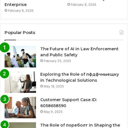
Enterprise
February 8, 2026
February 8, 2026
Popular Posts
The Future of AI in Law Enforcement
and Public Safety
February 25, 2025
Exploring the Role of пфдфчныещку
in Technological Solutions
May 18, 2025
Customer Support Case ID:
6058658590
May 9, 2025
The Role of пореболт in Shaping the