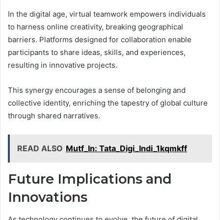
In the digital age, virtual teamwork empowers individuals
to harness online creativity, breaking geographical
barriers. Platforms designed for collaboration enable
participants to share ideas, skills, and experiences,
resulting in innovative projects.
This synergy encourages a sense of belonging and
collective identity, enriching the tapestry of global culture
through shared narratives.
READ ALSO
Mutf_In: Tata_Digi_Indi_1kqmkff
Future Implications and
Innovations
As technology continues to evolve, the future of digital