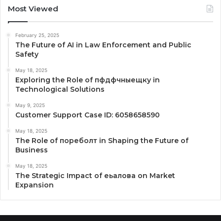
Most Viewed
February 25, 2025
The Future of AI in Law Enforcement and Public
Safety
May 18, 2025
Exploring the Role of пфдфчныещку in
Technological Solutions
May 9, 2025
Customer Support Case ID: 6058658590
May 18, 2025
The Role of пореболт in Shaping the Future of
Business
May 18, 2025
The Strategic Impact of еьалова on Market
Expansion