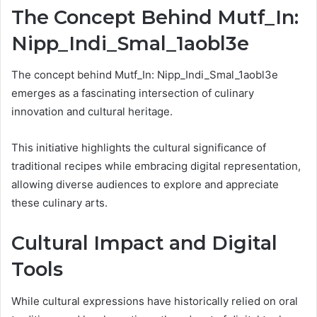
The Concept Behind Mutf_In:
Nipp_Indi_Smal_1aobl3e
The concept behind Mutf_In: Nipp_Indi_Smal_1aobl3e
emerges as a fascinating intersection of culinary
innovation and cultural heritage.
This initiative highlights the cultural significance of
traditional recipes while embracing digital representation,
allowing diverse audiences to explore and appreciate
these culinary arts.
Cultural Impact and Digital
Tools
While cultural expressions have historically relied on oral