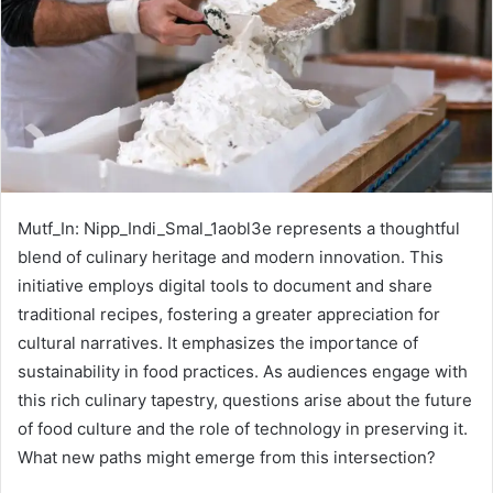
Mutf_In: Nipp_Indi_Smal_1aobl3e represents a thoughtful
blend of culinary heritage and modern innovation. This
initiative employs digital tools to document and share
traditional recipes, fostering a greater appreciation for
cultural narratives. It emphasizes the importance of
sustainability in food practices. As audiences engage with
this rich culinary tapestry, questions arise about the future
of food culture and the role of technology in preserving it.
What new paths might emerge from this intersection?