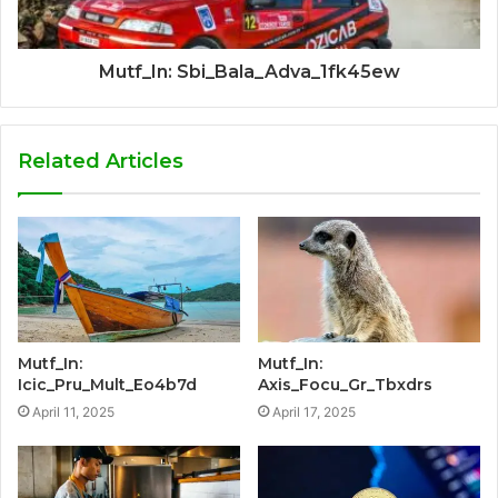
Mutf_In: Sbi_Bala_Adva_1fk45ew
Related Articles
Mutf_In:
Mutf_In:
Icic_Pru_Mult_Eo4b7d
Axis_Focu_Gr_Tbxdrs
April 11, 2025
April 17, 2025