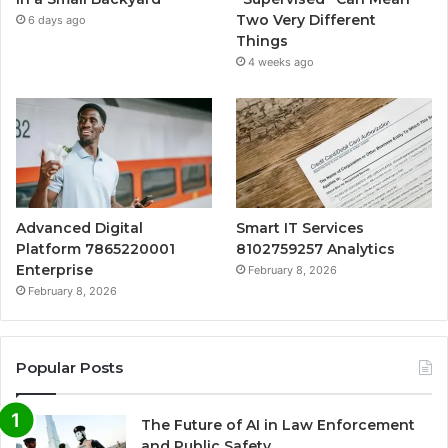
Two Very Different
6 days ago
Things
4 weeks ago
Advanced Digital
Smart IT Services
Platform 7865220001
8102759257 Analytics
Enterprise
February 8, 2026
February 8, 2026
Popular Posts
The Future of AI in Law Enforcement
and Public Safety