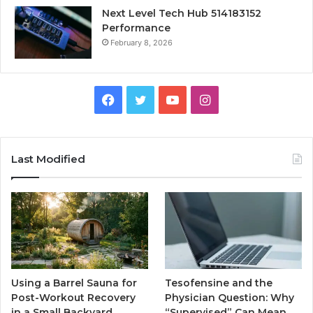
Next Level Tech Hub 514183152
Performance
February 8, 2026
Facebook
Twitter
YouTube
Instagram
Last Modified
Using a Barrel Sauna for
Tesofensine and the
Post-Workout Recovery
Physician Question: Why
in a Small Backyard
“Supervised” Can Mean