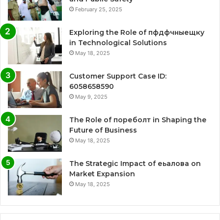
February 25, 2025
Exploring the Role of пфдфчныещку
in Technological Solutions
May 18, 2025
Customer Support Case ID:
6058658590
May 9, 2025
The Role of пореболт in Shaping the
Future of Business
May 18, 2025
The Strategic Impact of еьалова on
Market Expansion
May 18, 2025