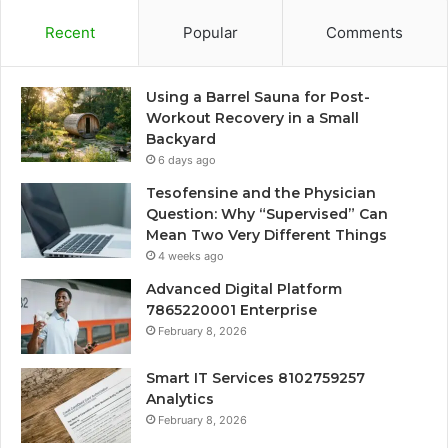
Recent
Popular
Comments
Using a Barrel Sauna for Post-
Workout Recovery in a Small
Backyard
6 days ago
Tesofensine and the Physician
Question: Why “Supervised” Can
Mean Two Very Different Things
4 weeks ago
Advanced Digital Platform
7865220001 Enterprise
February 8, 2026
Smart IT Services 8102759257
Analytics
February 8, 2026