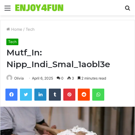
Menu
S
fo
Home
/
Tech
Tech
Mutf_In:
Nipp_Indi_Smal_1aobl3e
Olivia
April 6, 2025
0
3
2 minutes read
Facebook
Twitter
LinkedIn
Tumblr
Pinterest
Reddit
WhatsApp