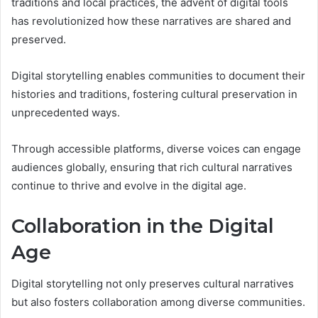
traditions and local practices, the advent of digital tools
has revolutionized how these narratives are shared and
preserved.
Digital storytelling enables communities to document their
histories and traditions, fostering cultural preservation in
unprecedented ways.
Through accessible platforms, diverse voices can engage
audiences globally, ensuring that rich cultural narratives
continue to thrive and evolve in the digital age.
Collaboration in the Digital
Age
Digital storytelling not only preserves cultural narratives
but also fosters collaboration among diverse communities.