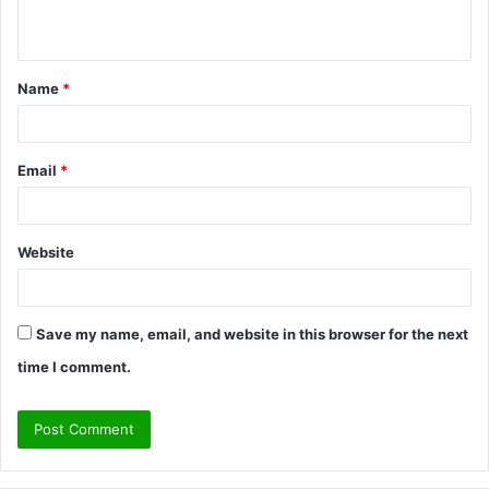
n
t
Name
*
*
Email
*
Website
Save my name, email, and website in this browser for the next
time I comment.