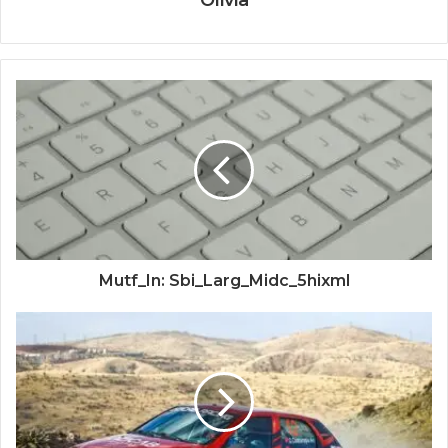
Olivia
Mutf_In: Sbi_Larg_Midc_5hixml