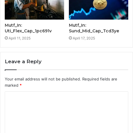
Mutf_In:
Mutf_In:
Uti_Flex_Cap_1pc691v
Sund_Mid_Cap_Tcd3ye
April 11, 2025
April 17, 2025
Leave a Reply
Your email address will not be published.
Required fields are
marked
*
C
o
m
m
e