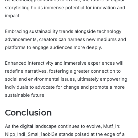
storytelling holds immense potential for innovation and
impact.
Embracing sustainability trends alongside technology
advancements, creators can harness new mediums and
platforms to engage audiences more deeply.
Enhanced interactivity and immersive experiences will
redefine narratives, fostering a greater connection to
social and environmental issues, ultimately empowering
individuals to advocate for change and promote a more
sustainable future.
Conclusion
As the digital landscape continues to evolve, Mutf_In:
Nipp_Indi_Smal_1aobl3e stands poised at the edge of a