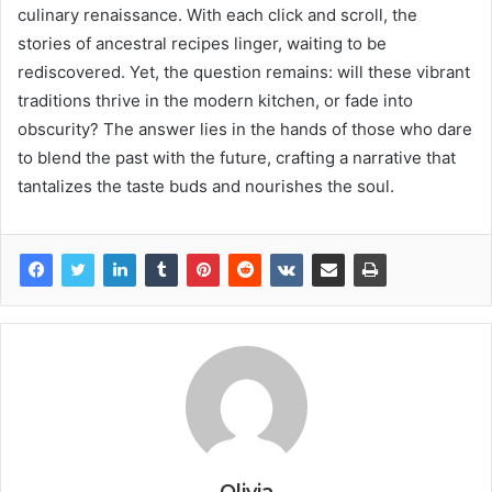
culinary renaissance. With each click and scroll, the
stories of ancestral recipes linger, waiting to be
rediscovered. Yet, the question remains: will these vibrant
traditions thrive in the modern kitchen, or fade into
obscurity? The answer lies in the hands of those who dare
to blend the past with the future, crafting a narrative that
tantalizes the taste buds and nourishes the soul.