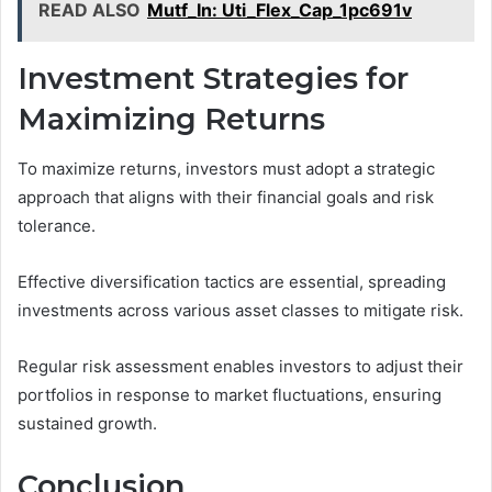
READ ALSO
Mutf_In: Uti_Flex_Cap_1pc691v
Investment Strategies for
Maximizing Returns
To maximize returns, investors must adopt a strategic
approach that aligns with their financial goals and risk
tolerance.
Effective diversification tactics are essential, spreading
investments across various asset classes to mitigate risk.
Regular risk assessment enables investors to adjust their
portfolios in response to market fluctuations, ensuring
sustained growth.
Conclusion