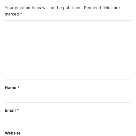
Your email address will not be published.
Required fields are
marked
*
C
o
m
m
e
n
t
Name
*
*
Email
*
Website