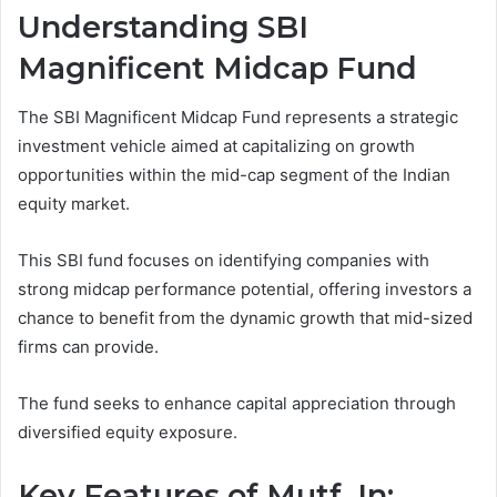
Understanding SBI
Magnificent Midcap Fund
The SBI Magnificent Midcap Fund represents a strategic
investment vehicle aimed at capitalizing on growth
opportunities within the mid-cap segment of the Indian
equity market.
This SBI fund focuses on identifying companies with
strong midcap performance potential, offering investors a
chance to benefit from the dynamic growth that mid-sized
firms can provide.
The fund seeks to enhance capital appreciation through
diversified equity exposure.
Key Features of Mutf_In: