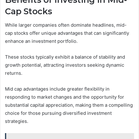
Cap Stocks
While larger companies often dominate headlines, mid-
cap stocks offer unique advantages that can significantly
enhance an investment portfolio.
These stocks typically exhibit a balance of stability and
growth potential, attracting investors seeking dynamic
returns.
Mid cap advantages include greater flexibility in
responding to market changes and the opportunity for
substantial capital appreciation, making them a compelling
choice for those pursuing diversified investment
strategies.