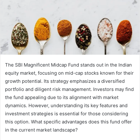
The SBI Magnificent Midcap Fund stands out in the Indian
equity market, focusing on mid-cap stocks known for their
growth potential. Its strategy emphasizes a diversified
portfolio and diligent risk management. Investors may find
the fund appealing due to its alignment with market
dynamics. However, understanding its key features and
investment strategies is essential for those considering
this option. What specific advantages does this fund offer
in the current market landscape?