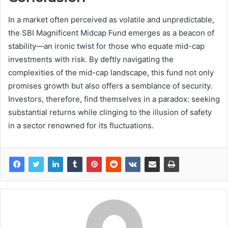
In a market often perceived as volatile and unpredictable,
the SBI Magnificent Midcap Fund emerges as a beacon of
stability—an ironic twist for those who equate mid-cap
investments with risk. By deftly navigating the
complexities of the mid-cap landscape, this fund not only
promises growth but also offers a semblance of security.
Investors, therefore, find themselves in a paradox: seeking
substantial returns while clinging to the illusion of safety
in a sector renowned for its fluctuations.