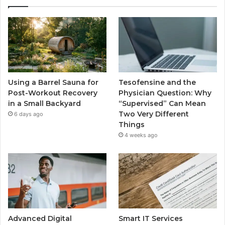
Using a Barrel Sauna for
Tesofensine and the
Post-Workout Recovery
Physician Question: Why
in a Small Backyard
“Supervised” Can Mean
Two Very Different
6 days ago
Things
4 weeks ago
Advanced Digital
Smart IT Services