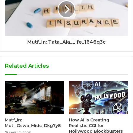
Mutf_In: Tata_Aia_Life_1646q3c
Related Articles
Mutf_In:
How AI Is Creating
Moti_Oswa_Midc_Dkg7y8
Realistic CGI for
Hollywood Blockbusters
April 17, 2025