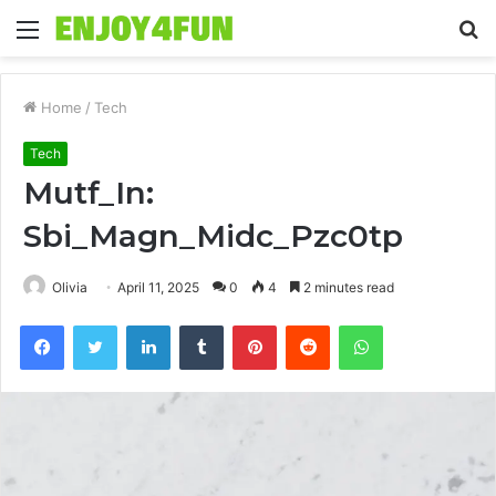
Menu
S
fo
Home
/
Tech
Tech
Mutf_In:
Sbi_Magn_Midc_Pzc0tp
Olivia
April 11, 2025
0
4
2 minutes read
Facebook
Twitter
LinkedIn
Tumblr
Pinterest
Reddit
WhatsApp