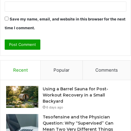
Save my name, email, and website in this browser for the next
time I comment.
Recent
Popular
Comments
Using a Barrel Sauna for Post-
Workout Recovery in a Small
Backyard
6 days ago
Tesofensine and the Physician
Question: Why “Supervised” Can
Mean Two Very Different Things