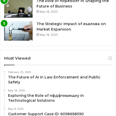
The Role of пореболт in Shaping the
Future of Business
May 18, 2025
The Strategic Impact of еьалова on
Market Expansion
May 18, 2025
Most Viewed
February 25, 2025
The Future of AI in Law Enforcement and Public
Safety
May 18, 2025
Exploring the Role of пфдфчныещку in
Technological Solutions
May 9, 2025
Customer Support Case ID: 6058658590