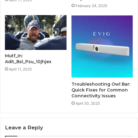
February 24, 2025
Mutf_In:
Adit_Bsl_Psu_10jhjex
April 11, 2025
Troubleshooting Owl Bar:
Quick Fixes for Common
Connectivity Issues
April 30, 2025
Leave a Reply