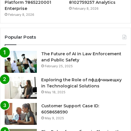
Platform 7865220001
8102759257 Analytics
Enterprise
February 8, 2026
February 8, 2026
Popular Posts
The Future of AI in Law Enforcement
and Public Safety
February 25, 2025
Exploring the Role of пфдфчныещку
in Technological Solutions
May 18, 2025
Customer Support Case ID:
6058658590
May 9, 2025