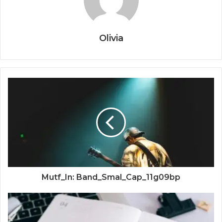
Olivia
Mutf_In: Band_Smal_Cap_11g09bp