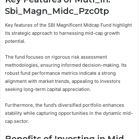
Sbi_Magn_Midc_Pzc0tp
Key features of the SBI Magnificent Midcap Fund highlight
its strategic approach to harnessing mid-cap growth
potential.
The fund focuses on rigorous risk assessment
methodologies, ensuring informed decision-making. Its
robust fund performance metrics indicate a strong
alignment with market trends, appealing to investors
seeking long-term capital appreciation.
Furthermore, the fund’s diversified portfolio enhances
stability while capturing opportunities in the dynamic mid-
cap sector.
Benefits of Investing in Mid-