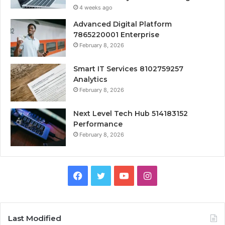
4 weeks ago
Advanced Digital Platform
7865220001 Enterprise
February 8, 2026
Smart IT Services 8102759257
Analytics
February 8, 2026
Next Level Tech Hub 514183152
Performance
February 8, 2026
Facebook
Twitter
YouTube
Instagram
Last Modified