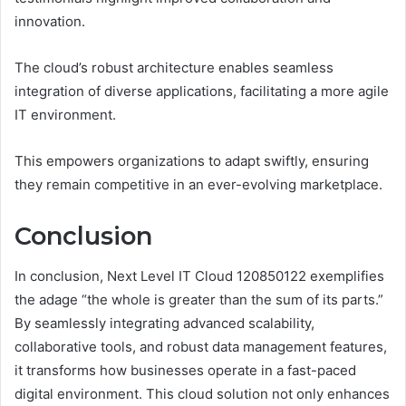
innovation.
The cloud’s robust architecture enables seamless
integration of diverse applications, facilitating a more agile
IT environment.
This empowers organizations to adapt swiftly, ensuring
they remain competitive in an ever-evolving marketplace.
Conclusion
In conclusion, Next Level IT Cloud 120850122 exemplifies
the adage “the whole is greater than the sum of its parts.”
By seamlessly integrating advanced scalability,
collaborative tools, and robust data management features,
it transforms how businesses operate in a fast-paced
digital environment. This cloud solution not only enhances