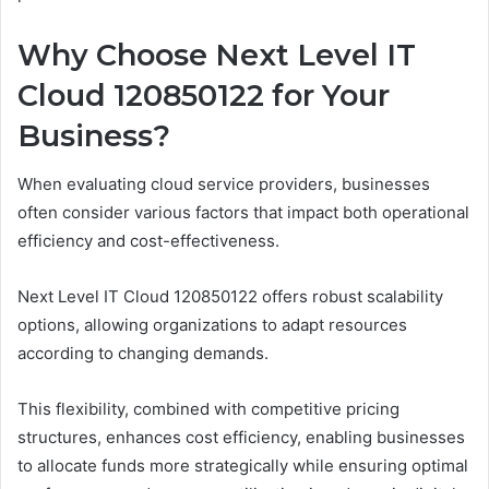
Why Choose Next Level IT
Cloud 120850122 for Your
Business?
When evaluating cloud service providers, businesses
often consider various factors that impact both operational
efficiency and cost-effectiveness.
Next Level IT Cloud 120850122 offers robust scalability
options, allowing organizations to adapt resources
according to changing demands.
This flexibility, combined with competitive pricing
structures, enhances cost efficiency, enabling businesses
to allocate funds more strategically while ensuring optimal