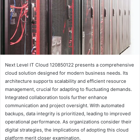
Next Level IT Cloud 120850122 presents a comprehensive
cloud solution designed for modern business needs. Its
architecture supports scalability and efficient resource
management, crucial for adapting to fluctuating demands.
Integrated collaboration tools further enhance
communication and project oversight. With automated
backups, data integrity is prioritized, leading to improved
operational performance. As organizations consider their
digital strategies, the implications of adopting this cloud
platform merit closer examination.