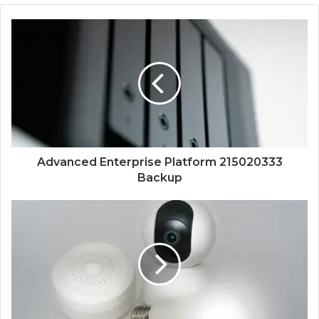
Advanced Enterprise Platform 215020333
Backup