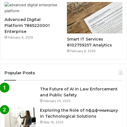
Advanced Digital
Platform 7865220001
Enterprise
February 8, 2026
Smart IT Services
8102759257 Analytics
February 8, 2026
Popular Posts
The Future of AI in Law Enforcement
and Public Safety
February 25, 2025
Exploring the Role of пфдфчныещку
in Technological Solutions
May 18, 2025