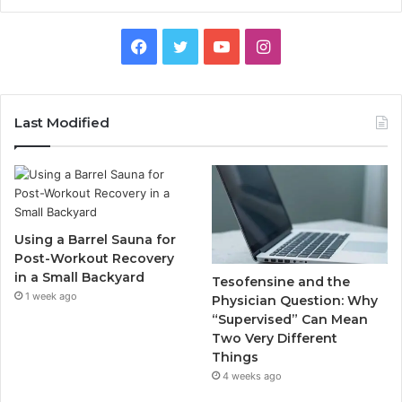
Facebook
Twitter
YouTube
Instagram
Last Modified
Using a Barrel Sauna for
Post-Workout Recovery
in a Small Backyard
Tesofensine and the
1 week ago
Physician Question: Why
“Supervised” Can Mean
Two Very Different
Things
4 weeks ago