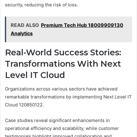
security, reducing the risk of loss.
READ ALSO
Premium Tech Hub 18009909130
Analytics
Real-World Success Stories:
Transformations With Next
Level IT Cloud
Organizations across various sectors have achieved
remarkable transformations by implementing Next Level IT
Cloud 120850122.
Case studies reveal significant enhancements in
operational efficiency and scalability, while customer
testimonials highlight improved collaboration and