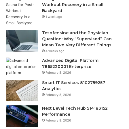
Workout Recovery in a Small
Backyard
1 week ago
Tesofensine and the Physician
Question: Why “Supervised” Can
Mean Two Very Different Things
4 weeks ago
Advanced Digital Platform
7865220001 Enterprise
February 8, 2026
Smart IT Services 8102759257
Analytics
February 8, 2026
Next Level Tech Hub 514183152
Performance
February 8, 2026