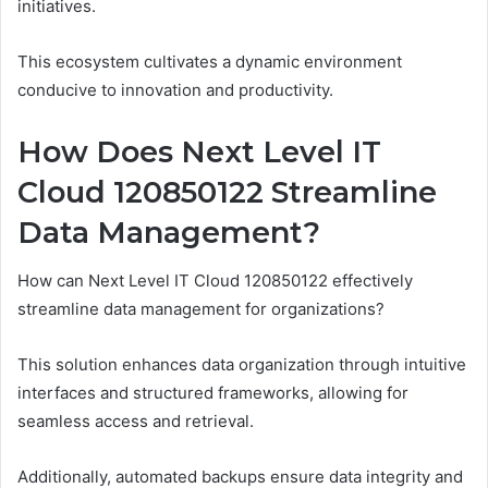
initiatives.
This ecosystem cultivates a dynamic environment
conducive to innovation and productivity.
How Does Next Level IT
Cloud 120850122 Streamline
Data Management?
How can Next Level IT Cloud 120850122 effectively
streamline data management for organizations?
This solution enhances data organization through intuitive
interfaces and structured frameworks, allowing for
seamless access and retrieval.
Additionally, automated backups ensure data integrity and