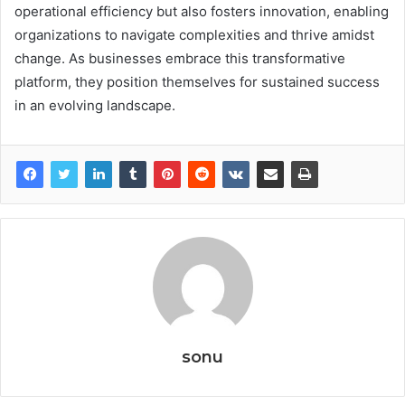
operational efficiency but also fosters innovation, enabling
organizations to navigate complexities and thrive amidst
change. As businesses embrace this transformative
platform, they position themselves for sustained success
in an evolving landscape.
sonu