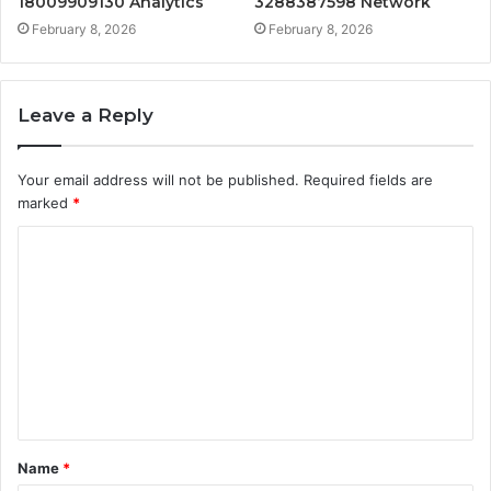
18009909130 Analytics
3288387598 Network
February 8, 2026
February 8, 2026
Leave a Reply
Your email address will not be published.
Required fields are
marked
*
C
o
m
m
e
n
t
Name
*
*