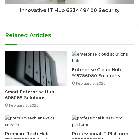
Innovative IT Hub 623449400 Security
Related Articles
Enterprise Cloud Hub
915786080 Solutions
February 8, 2026
Smart Enterprise Hub
606068 Solutions
February 8, 2026
Premium Tech Hub
Professional IT Platform