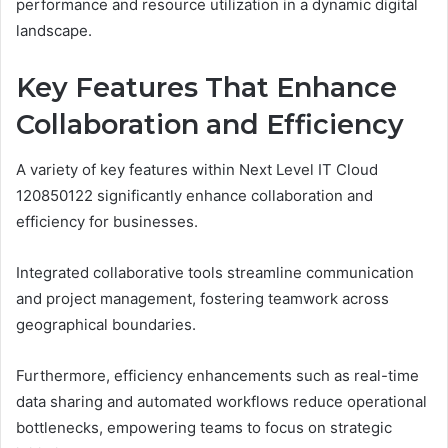
performance and resource utilization in a dynamic digital
landscape.
Key Features That Enhance
Collaboration and Efficiency
A variety of key features within Next Level IT Cloud
120850122 significantly enhance collaboration and
efficiency for businesses.
Integrated collaborative tools streamline communication
and project management, fostering teamwork across
geographical boundaries.
Furthermore, efficiency enhancements such as real-time
data sharing and automated workflows reduce operational
bottlenecks, empowering teams to focus on strategic