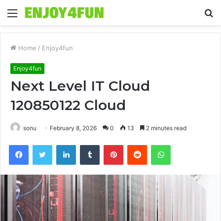
Menu
S
fo
Home
/
Enjoy4fun
Enjoy4fun
Next Level IT Cloud
120850122 Cloud
sonu
February 8, 2026
0
13
2 minutes read
Facebook
Twitter
LinkedIn
Tumblr
Pinterest
Reddit
WhatsApp