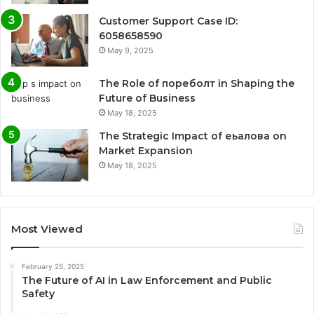
Customer Support Case ID:
6058658590
May 9, 2025
The Role of пореболт in Shaping the
Future of Business
May 18, 2025
The Strategic Impact of еьалова on
Market Expansion
May 18, 2025
Most Viewed
February 25, 2025
The Future of AI in Law Enforcement and Public
Safety