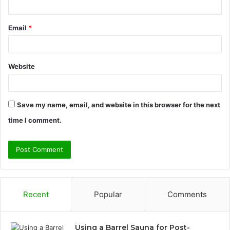
Email
*
Website
Save my name, email, and website in this browser for the next
time I comment.
Recent
Popular
Comments
Using a Barrel Sauna for Post-